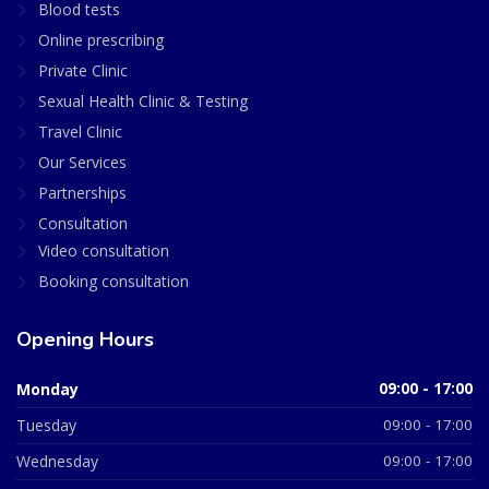
Blood tests
Online prescribing
Private Clinic
Sexual Health Clinic & Testing
Travel Clinic
Our Services
Partnerships
Consultation
Video consultation
Booking consultation
Opening Hours
Monday
09:00 - 17:00
Tuesday
09:00 - 17:00
Wednesday
09:00 - 17:00