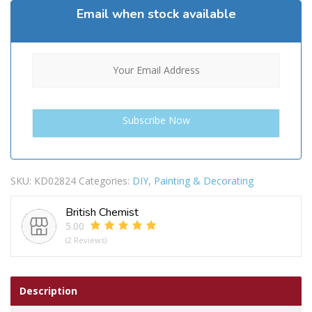
Email when stock available
SKU:
KD02824
Categories:
DIY
,
Painting & Decorating
British Chemist
5.00
(2 Reviews)
Description