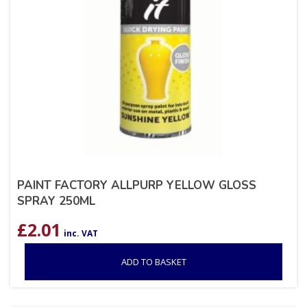
PAINT FACTORY ALLPURP YELLOW GLOSS
SPRAY 250ML
£
2.01
inc. VAT
ADD TO BASKET