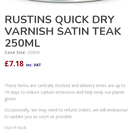
RUSTINS QUICK DRY
VARNISH SATIN TEAK
250ML
Case Size:
250ml
£
7.18
inc. VAT
These items are centrally stocked and delivery times are up to
10 days to reduce carbon emissions and help keep our planet
green.
Occasionally, we may need to refund orders; we will endeavour
to update you as soon as possible.
Out of stock