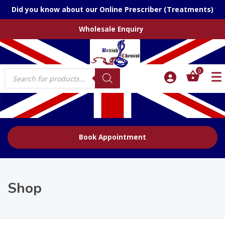
Did you know about our Online Prescriber (Treatments)
Wholesale Enquiry
Products
0
search
Book Appointment
Shop