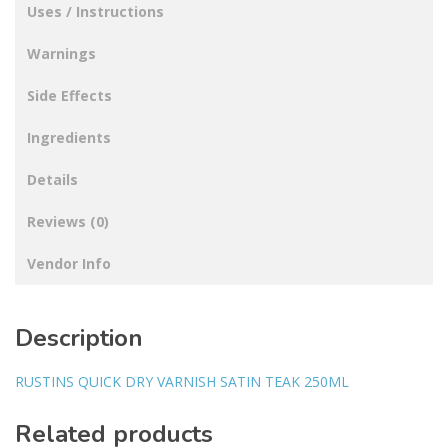
Uses / Instructions
Warnings
Side Effects
Ingredients
Details
Reviews (0)
Vendor Info
Description
RUSTINS QUICK DRY VARNISH SATIN TEAK 250ML
Related products