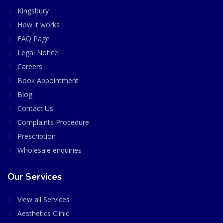
Kingsbury
How it works
FAQ Page
Legal Notice
Careers
Book Appointment
Blog
Contact Us
Complaints Procedure
Prescription
Wholesale enquiries
Our Services
View all Services
Aesthetics Clinic