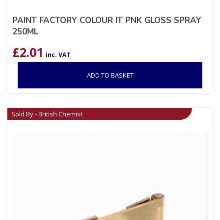
PAINT FACTORY COLOUR IT PNK GLOSS SPRAY
250ML
£
2.01
inc. VAT
ADD TO BASKET
Sold By - British Chemist