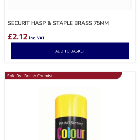
SECURIT HASP & STAPLE BRASS 75MM
£
2.12
inc. VAT
ADD TO BASKET
Sold By - British Chemist