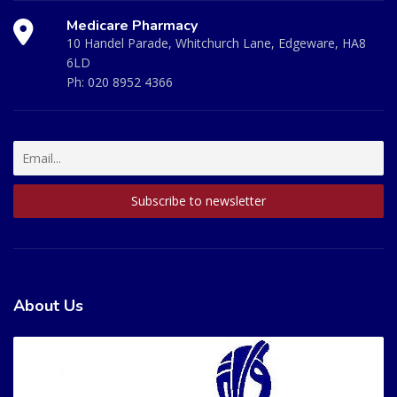
Medicare Pharmacy
10 Handel Parade, Whitchurch Lane, Edgeware, HA8
6LD
Ph:
020 8952 4366
About Us