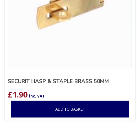
SECURIT HASP & STAPLE BRASS 50MM
£
1.90
inc. VAT
ADD TO BASKET