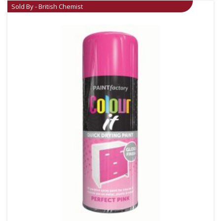
Sold By - British Chemist