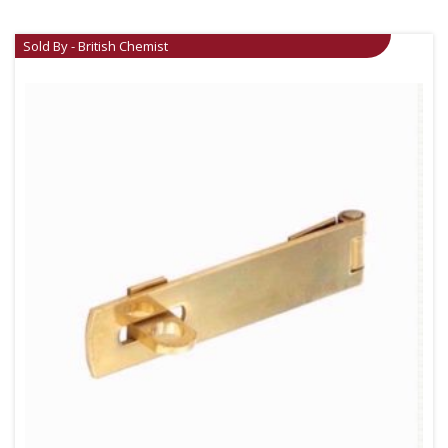
Sold By - British Chemist