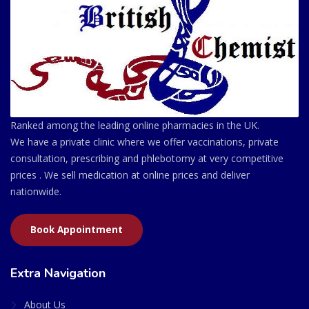
Ranked among the leading online pharmacies in the UK.
We have a private clinic where we offer vaccinations, private
consultation, prescribing and phlebotomy at very competitive
prices . We sell medication at online prices and deliver
nationwide.
Book Appointment
Extra Navigation
About Us