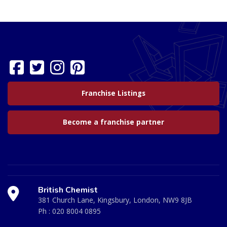
Franchise Listings
Become a franchise partner
British Chemist
381 Church Lane, Kingsbury, London, NW9 8JB
Ph :
020 8004 0895