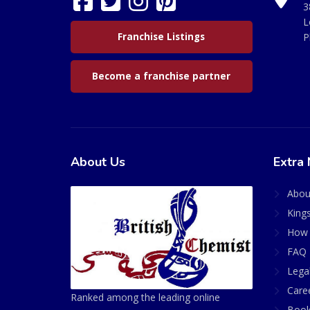
3
L
Franchise Listings
P
Become a franchise partner
About Us
Extra 
Abou
King
How 
FAQ 
Lega
Care
Ranked among the leading online
Book