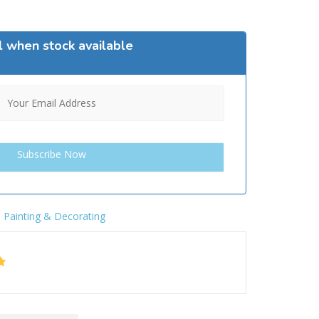
l when stock available
,
Painting & Decorating