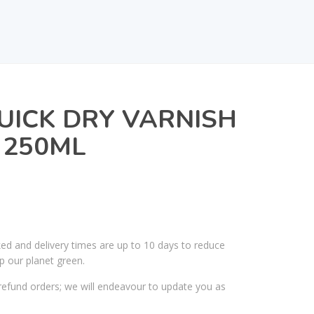
UICK DRY VARNISH
 250ML
ked and delivery times are up to 10 days to reduce
p our planet green.
efund orders; we will endeavour to update you as