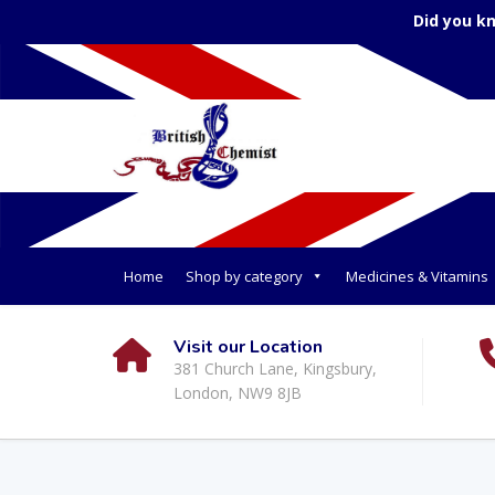
Did you k
Home
Shop by category
Medicines & Vitamins
Visit our Location
381 Church Lane, Kingsbury,
London, NW9 8JB