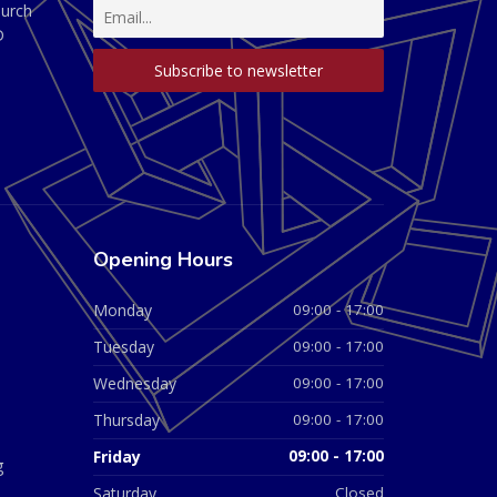
hurch
D
Opening Hours
Monday
09:00 - 17:00
Tuesday
09:00 - 17:00
Wednesday
09:00 - 17:00
Thursday
09:00 - 17:00
Friday
09:00 - 17:00
g
Saturday
Closed