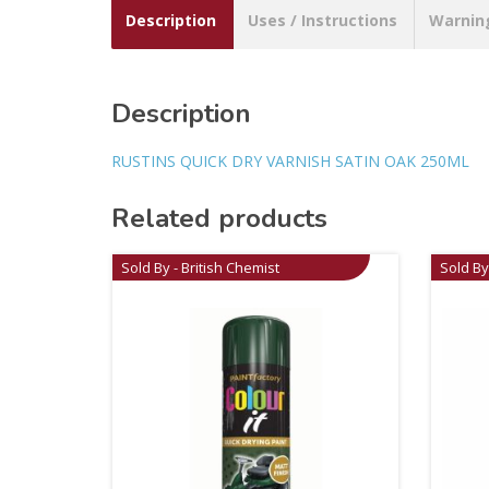
Description
Uses / Instructions
Warnin
Description
RUSTINS QUICK DRY VARNISH SATIN OAK 250ML
Related products
Sold By - British Chemist
Sold By