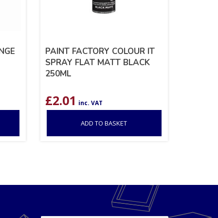
NGE
PAINT FACTORY COLOUR IT
SPRAY FLAT MATT BLACK
250ML
£
2.01
inc. VAT
ADD TO BASKET