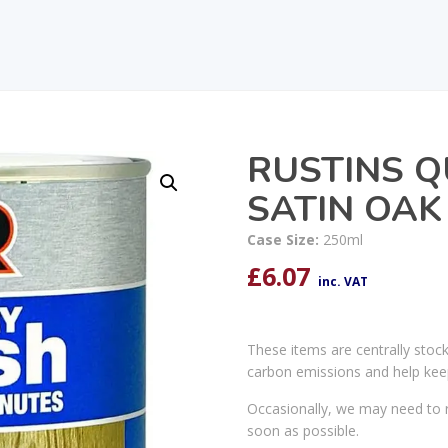
RUSTINS Q
SATIN OAK
Case Size:
250ml
£
6.07
inc. VAT
These items are centrally stoc
carbon emissions and help kee
Occasionally, we may need to r
soon as possible.