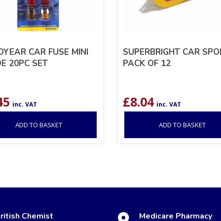
YEAR CAR FUSE MINI
SUPERBRIGHT CAR SPO
E 20PC SET
PACK OF 12
45
£
8.04
inc. VAT
inc. VAT
ADD TO BASKET
ADD TO BASKET
ritish Chemist
Medicare Pharmacy