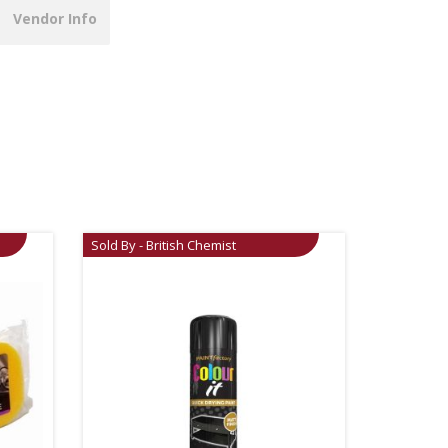
Vendor Info
Sold By - British Chemist