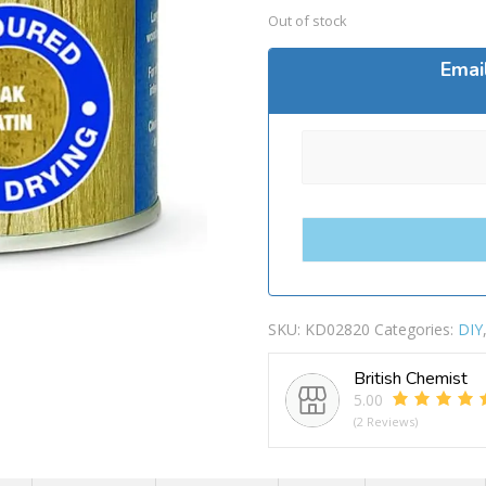
Out of stock
Emai
SKU:
KD02820
Categories:
DIY
British Chemist
5.00
(2 Reviews)