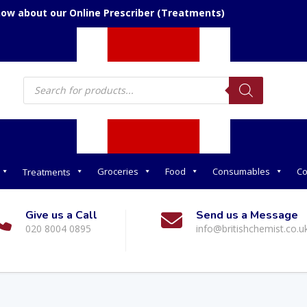
now about our Online Prescriber (Treatments)
Products
search
Groceries
Food
Consumables
Co
Treatments
Give us a Call
Send us a Message
020 8004 0895
info@britishchemist.co.u