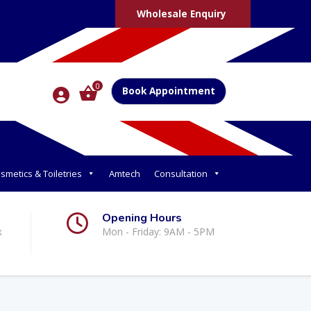
Wholesale Enquiry
0
Book Appointment
smetics & Toiletries
Amtech
Consultation
Opening Hours
k
Mon - Friday: 9AM - 5PM