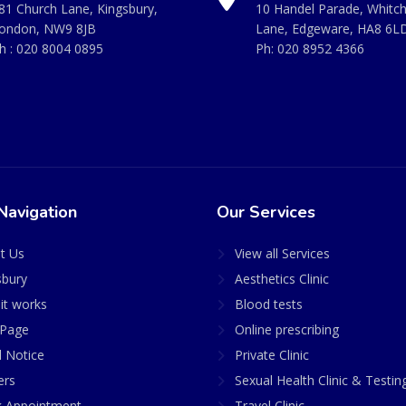
81 Church Lane, Kingsbury,
10 Handel Parade, Whitc
ondon, NW9 8JB
Lane, Edgeware, HA8 6L
h :
020 8004 0895
Ph:
020 8952 4366
Navigation
Our Services
t Us
View all Services
sbury
Aesthetics Clinic
it works
Blood tests
Page
Online prescribing
l Notice
Private Clinic
ers
Sexual Health Clinic & Testin
 Appointment
Travel Clinic