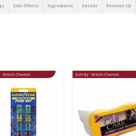
gs
Side Effects
Ingredients
Details
Reviews (0)
 - British Chemist
Sold By - British Chemist