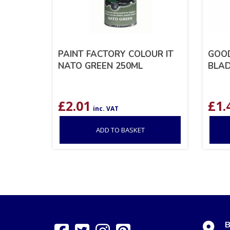
PAINT FACTORY COLOUR IT
GOOD
NATO GREEN 250ML
BLAD
£
2.01
£
1.
inc. VAT
ADD TO BASKET
B