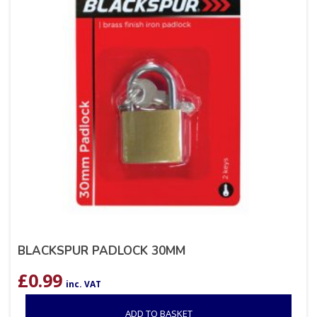
BLACKSPUR PADLOCK 30MM
£
0.99
inc. VAT
ADD TO BASKET