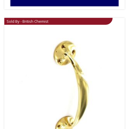
Sold By - British Chemist