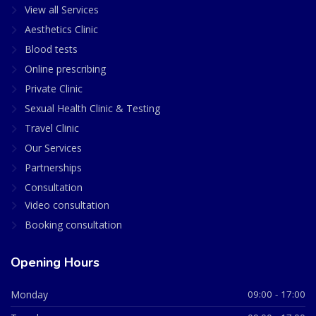
View all Services
Aesthetics Clinic
Blood tests
Online prescribing
Private Clinic
Sexual Health Clinic & Testing
Travel Clinic
Our Services
Partnerships
Consultation
Video consultation
Booking consultation
Opening Hours
Monday
09:00 - 17:00