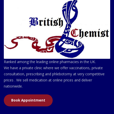
Ranked among the leading online pharmacies in the UK.
We have a private clinic where we offer vaccinations, private
consultation, prescribing and phlebotomy at very competitive
prices . We sell medication at online prices and deliver
nationwide.
Book Appointment