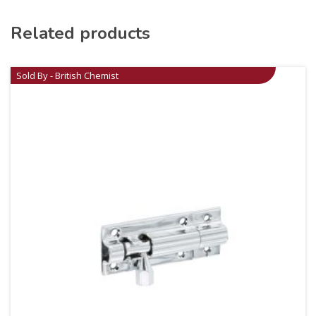
Related products
Sold By - British Chemist