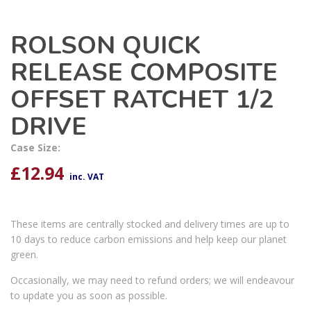
ROLSON QUICK
RELEASE COMPOSITE
OFFSET RATCHET 1/2
DRIVE
Case Size:
£
12.94
inc. VAT
These items are centrally stocked and delivery times are up to
10 days to reduce carbon emissions and help keep our planet
green.
Occasionally, we may need to refund orders; we will endeavour
to update you as soon as possible.