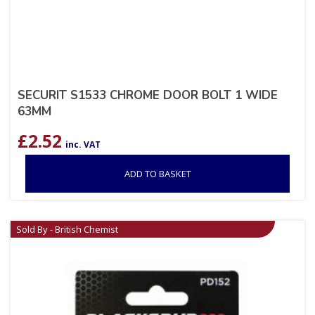
SECURIT S1533 CHROME DOOR BOLT 1 WIDE
63MM
£
2.52
inc. VAT
ADD TO BASKET
Sold By - British Chemist