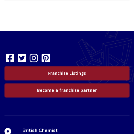
Franchise Listings
Become a franchise partner
British Chemist