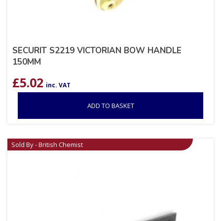
SECURIT S2219 VICTORIAN BOW HANDLE
150MM
£
5.02
inc. VAT
ADD TO BASKET
Sold By - British Chemist