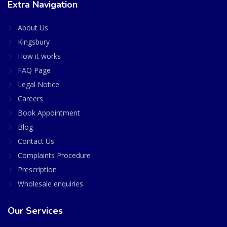
Extra Navigation
About Us
Kingsbury
How it works
FAQ Page
Legal Notice
Careers
Book Appointment
Blog
Contact Us
Complaints Procedure
Prescription
Wholesale enquiries
Our Services