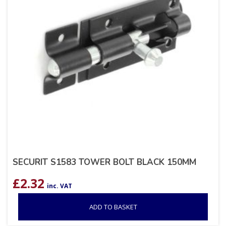
SECURIT S1583 TOWER BOLT BLACK 150MM
£
2.32
inc. VAT
ADD TO BASKET