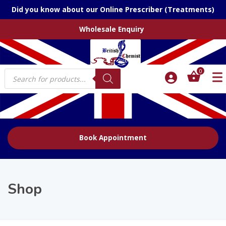
Did you know about our Online Prescriber (Treatments)
Wholesale Enquiry
Products
0
search
Book Appointment
Shop