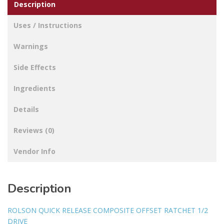
Description
Uses / Instructions
Warnings
Side Effects
Ingredients
Details
Reviews (0)
Vendor Info
Description
ROLSON QUICK RELEASE COMPOSITE OFFSET RATCHET 1/2
DRIVE