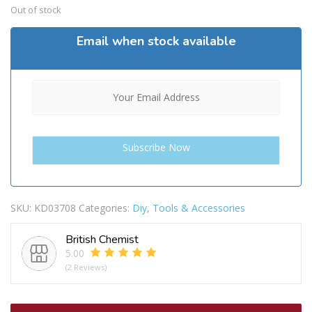
Out of stock
Email when stock available
SKU:
KD03708
Categories:
Diy
,
Tools & Accessories
British Chemist
5.00
(2 Reviews)