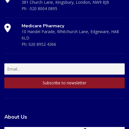
381 Church Lane, Kingsbury, London, NW9 8JB
Ph :
020 8004 0895
Medicare Pharmacy
10 Handel Parade, Whitchurch Lane, Edgeware, HA8
6LD
Ph:
020 8952 4366
About Us