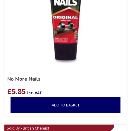
No More Nails
£
5.85
inc. VAT
ADD TO BASKET
Sold By - British Chemist