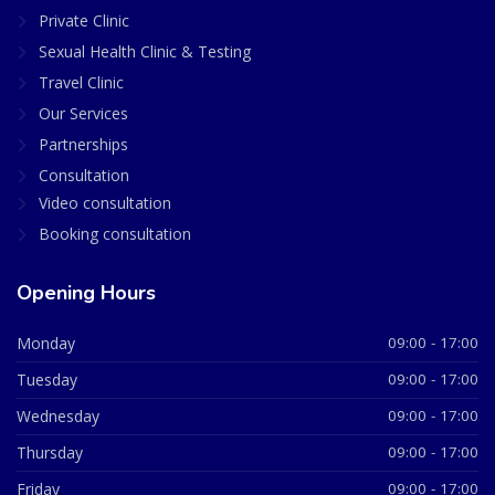
Private Clinic
Sexual Health Clinic & Testing
Travel Clinic
Our Services
Partnerships
Consultation
Video consultation
Booking consultation
Opening Hours
Monday
09:00 - 17:00
Tuesday
09:00 - 17:00
Wednesday
09:00 - 17:00
Thursday
09:00 - 17:00
Friday
09:00 - 17:00