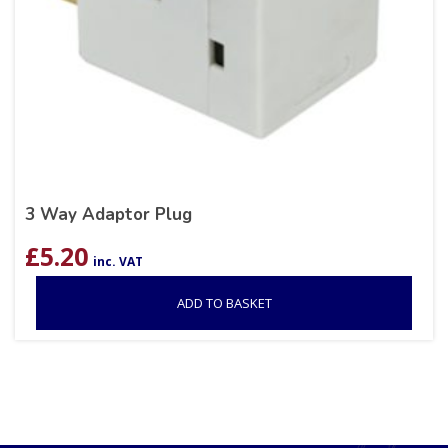
3 Way Adaptor Plug
£
5.20
inc. VAT
ADD TO BASKET