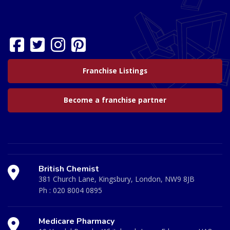
Franchise Listings
Become a franchise partner
British Chemist
381 Church Lane, Kingsbury, London, NW9 8JB
Ph :
020 8004 0895
Medicare Pharmacy