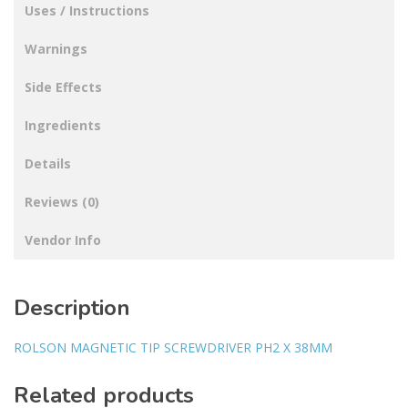
Uses / Instructions
Warnings
Side Effects
Ingredients
Details
Reviews (0)
Vendor Info
Description
ROLSON MAGNETIC TIP SCREWDRIVER PH2 X 38MM
Related products