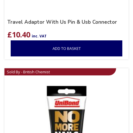
Travel Adaptor With Us Pin & Usb Connector
£
10.40
inc. VAT
ADD TO BASKET
Sold By - British Chemist