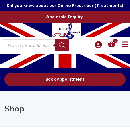
Did you know about our Online Prescriber (Treatments)
Wholesale Enquiry
Products
0
search
Book Appointment
Shop