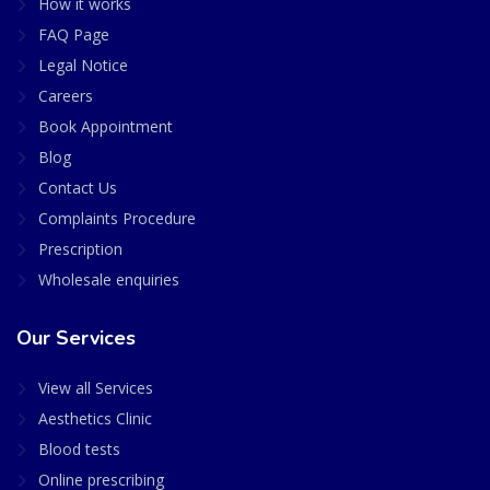
How it works
FAQ Page
Legal Notice
Careers
Book Appointment
Blog
Contact Us
Complaints Procedure
Prescription
Wholesale enquiries
Our Services
View all Services
Aesthetics Clinic
Blood tests
Online prescribing