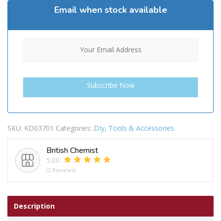
Email when stock available
SKU:
KD03701
Categories:
DIy
,
Tools & Accessories
British Chemist
5.00
(2 Reviews)
Description