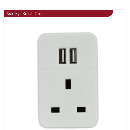
Sold By - British Chemist