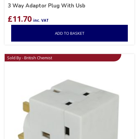
3 Way Adaptor Plug With Usb
£
11.70
inc. VAT
ADD TO BASKET
Sold By - British Chemist