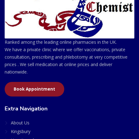
Ranked among the leading online pharmacies in the UK.
We have a private clinic where we offer vaccinations, private
consultation, prescribing and phlebotomy at very competitive
prices . We sell medication at online prices and deliver
nationwide.
Book Appointment
Extra Navigation
About Us
Kingsbury