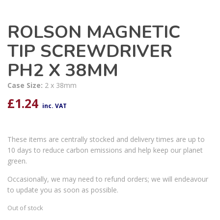
ROLSON MAGNETIC
TIP SCREWDRIVER
PH2 X 38MM
Case Size:
2 x 38mm
£
1.24
inc. VAT
These items are centrally stocked and delivery times are up to
10 days to reduce carbon emissions and help keep our planet
green.
Occasionally, we may need to refund orders; we will endeavour
to update you as soon as possible.
Out of stock