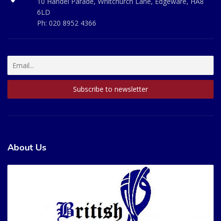
10 Handel Parade, Whitchurch Lane, Edgeware, HA8
6LD
Ph:
020 8952 4366
About Us