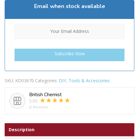
Email when stock available
SKU:
KD03670
Categories:
DIY
,
Tools & Accessories
British Chemist
5.00
(2 Reviews)
Description