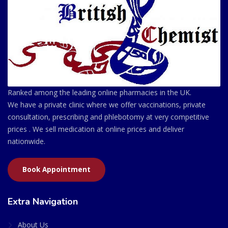
Ranked among the leading online pharmacies in the UK.
We have a private clinic where we offer vaccinations, private
consultation, prescribing and phlebotomy at very competitive
prices . We sell medication at online prices and deliver
nationwide.
Book Appointment
Extra Navigation
About Us