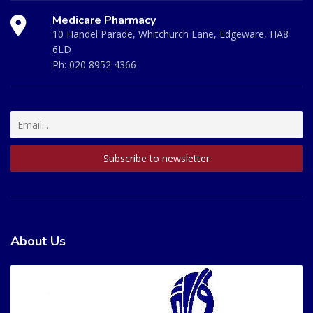
Medicare Pharmacy
10 Handel Parade, Whitchurch Lane, Edgeware, HA8
6LD
Ph:
020 8952 4366
About Us