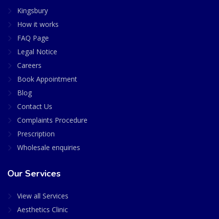
Kingsbury
How it works
FAQ Page
Legal Notice
Careers
Book Appointment
Blog
Contact Us
Complaints Procedure
Prescription
Wholesale enquiries
Our Services
View all Services
Aesthetics Clinic