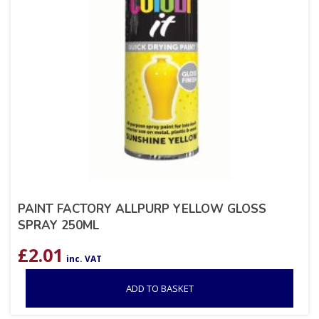
PAINT FACTORY ALLPURP YELLOW GLOSS
SPRAY 250ML
£
2.01
inc. VAT
ADD TO BASKET