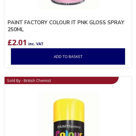
PAINT FACTORY COLOUR IT PNK GLOSS SPRAY
250ML
£
2.01
inc. VAT
ADD TO BASKET
Sold By - British Chemist