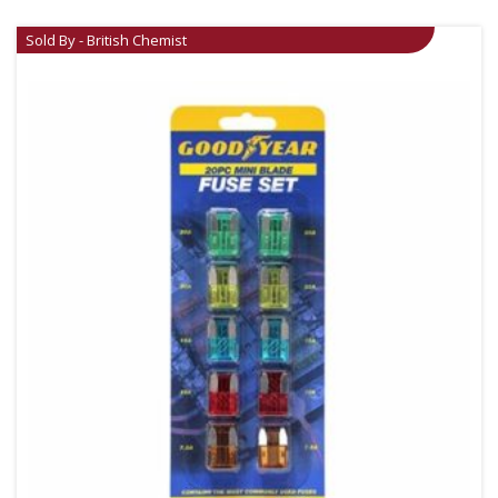
Sold By - British Chemist