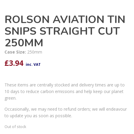
ROLSON AVIATION TIN
SNIPS STRAIGHT CUT
250MM
Case Size:
250mm
£
3.94
inc. VAT
These items are centrally stocked and delivery times are up to
10 days to reduce carbon emissions and help keep our planet
green.
Occasionally, we may need to refund orders; we will endeavour
to update you as soon as possible.
Out of stock