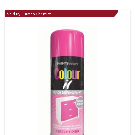
Sold By - British Chemist