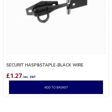
SECURIT HASP&STAPLE-BLACK WIRE
£
1.27
inc. VAT
ADD TO BASKET