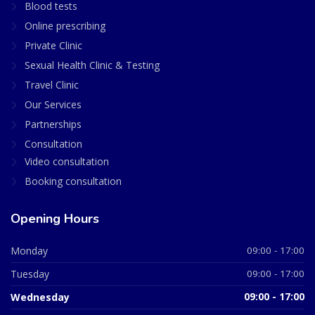
Blood tests
Online prescribing
Private Clinic
Sexual Health Clinic & Testing
Travel Clinic
Our Services
Partnerships
Consultation
Video consultation
Booking consultation
Opening Hours
Monday
09:00 - 17:00
Tuesday
09:00 - 17:00
Wednesday
09:00 - 17:00