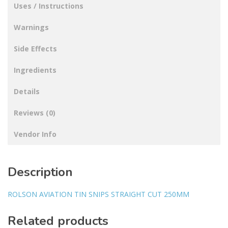
Uses / Instructions
Warnings
Side Effects
Ingredients
Details
Reviews (0)
Vendor Info
Description
ROLSON AVIATION TIN SNIPS STRAIGHT CUT 250MM
Related products