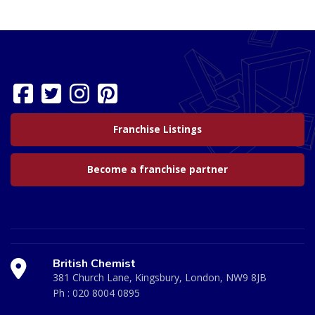
Franchise Listings
Become a franchise partner
British Chemist
381 Church Lane, Kingsbury, London, NW9 8JB
Ph :
020 8004 0895