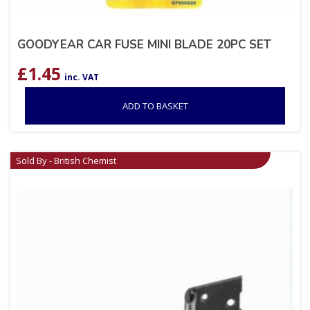
GOODYEAR CAR FUSE MINI BLADE 20PC SET
£
1.45
inc. VAT
ADD TO BASKET
Sold By - British Chemist