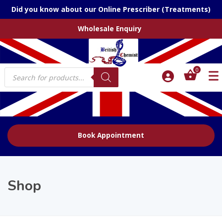
Did you know about our Online Prescriber (Treatments)
Wholesale Enquiry
Products
0
search
Book Appointment
Shop