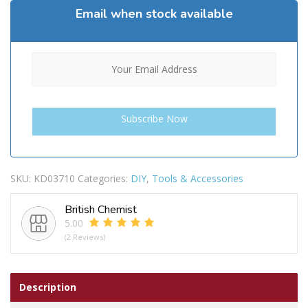
Email when stock available
SKU:
KD03710
Categories:
DIY
,
Tools & Accessories
British Chemist
5.00
(2 Reviews)
Description