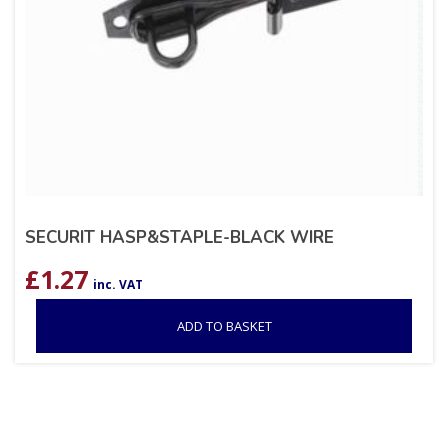
SECURIT HASP&STAPLE-BLACK WIRE
£
1.27
inc. VAT
ADD TO BASKET