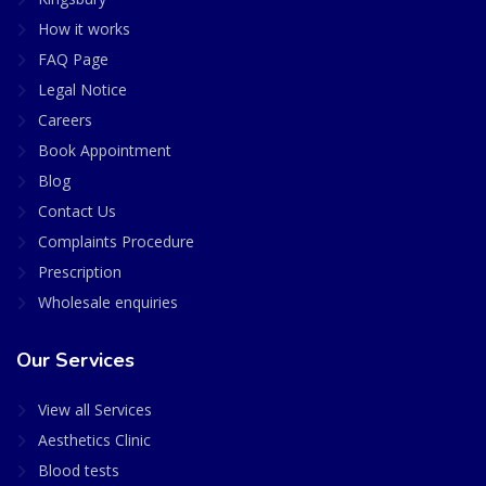
How it works
FAQ Page
Legal Notice
Careers
Book Appointment
Blog
Contact Us
Complaints Procedure
Prescription
Wholesale enquiries
Our Services
View all Services
Aesthetics Clinic
Blood tests