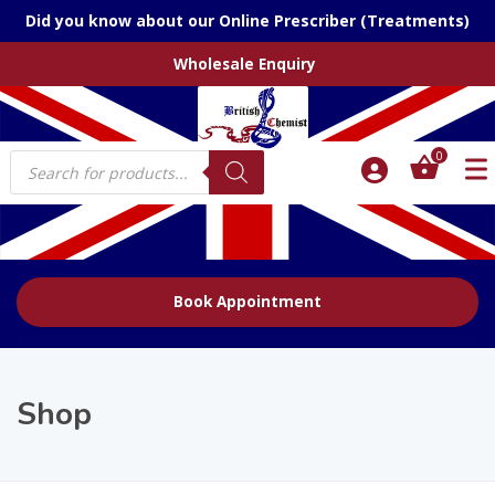
Did you know about our Online Prescriber (Treatments)
Wholesale Enquiry
Products
0
search
Book Appointment
Shop