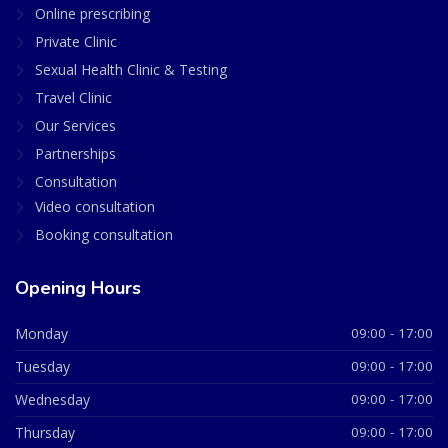
Online prescribing
Private Clinic
Sexual Health Clinic & Testing
Travel Clinic
Our Services
Partnerships
Consultation
Video consultation
Booking consultation
Opening Hours
Monday
09:00 - 17:00
Tuesday
09:00 - 17:00
Wednesday
09:00 - 17:00
Thursday
09:00 - 17:00