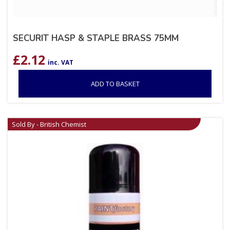
SECURIT HASP & STAPLE BRASS 75MM
£
2.12
inc. VAT
ADD TO BASKET
Sold By - British Chemist