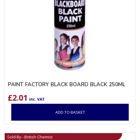
PAINT FACTORY BLACK BOARD BLACK 250ML
£
2.01
inc. VAT
ADD TO BASKET
Sold By - British Chemist