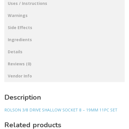
Uses / Instructions
Warnings
Side Effects
Ingredients
Details
Reviews (0)
Vendor Info
Description
ROLSON 3/8 DRIVE SHALLOW SOCKET 8 – 19MM 11PC SET
Related products