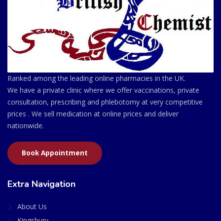
Ranked among the leading online pharmacies in the UK.
We have a private clinic where we offer vaccinations, private
consultation, prescribing and phlebotomy at very competitive
prices . We sell medication at online prices and deliver
nationwide.
Book Appointment
Extra Navigation
About Us
Kingsbury