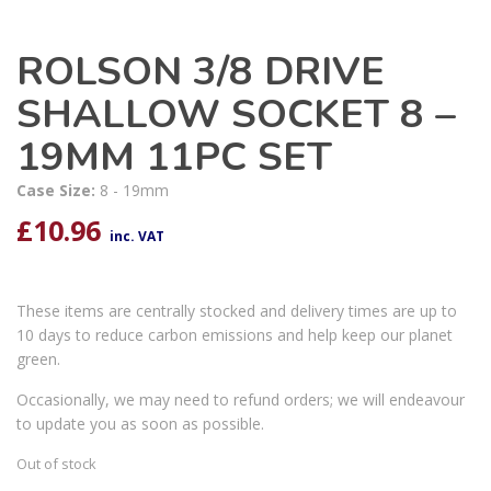
ROLSON 3/8 DRIVE
SHALLOW SOCKET 8 –
19MM 11PC SET
Case Size:
8 - 19mm
£
10.96
inc. VAT
These items are centrally stocked and delivery times are up to
10 days to reduce carbon emissions and help keep our planet
green.
Occasionally, we may need to refund orders; we will endeavour
to update you as soon as possible.
Out of stock