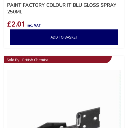
PAINT FACTORY COLOUR IT BLU GLOSS SPRAY
250ML
£
2.01
inc. VAT
ADD TO BASKET
Sold By - British Chemist