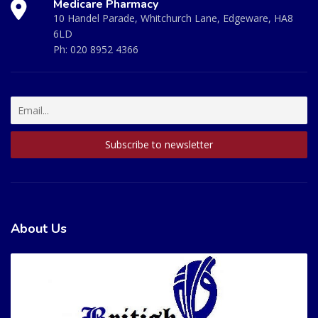
Medicare Pharmacy
10 Handel Parade, Whitchurch Lane, Edgeware, HA8
6LD
Ph:
020 8952 4366
About Us