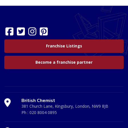
Franchise Listings
Become a franchise partner
British Chemist
381 Church Lane, Kingsbury, London, NW9 8JB
Ph :
020 8004 0895