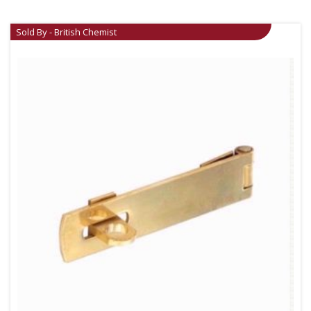
Sold By - British Chemist