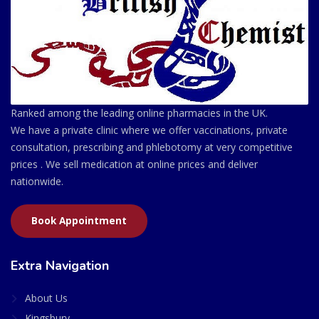
Ranked among the leading online pharmacies in the UK.
We have a private clinic where we offer vaccinations, private
consultation, prescribing and phlebotomy at very competitive
prices . We sell medication at online prices and deliver
nationwide.
Book Appointment
Extra Navigation
About Us
Kingsbury