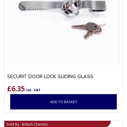
SECURIT DOOR LOCK SLIDING GLASS
£
6.35
inc. VAT
ADD TO BASKET
Sold By - British Chemist