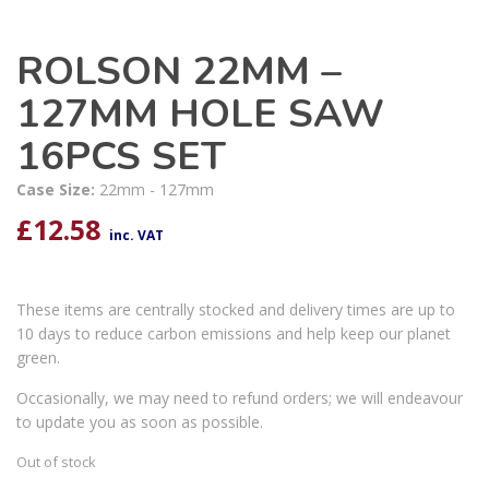
ROLSON 22MM –
127MM HOLE SAW
16PCS SET
Case Size:
22mm - 127mm
£
12.58
inc. VAT
These items are centrally stocked and delivery times are up to
10 days to reduce carbon emissions and help keep our planet
green.
Occasionally, we may need to refund orders; we will endeavour
to update you as soon as possible.
Out of stock