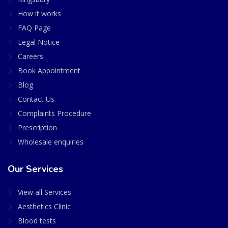
How it works
FAQ Page
Legal Notice
Careers
Book Appointment
Blog
Contact Us
Complaints Procedure
Prescription
Wholesale enquiries
Our Services
View all Services
Aesthetics Clinic
Blood tests