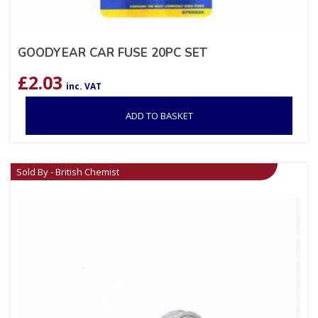
GOODYEAR CAR FUSE 20PC SET
£
2.03
inc. VAT
ADD TO BASKET
Sold By - British Chemist