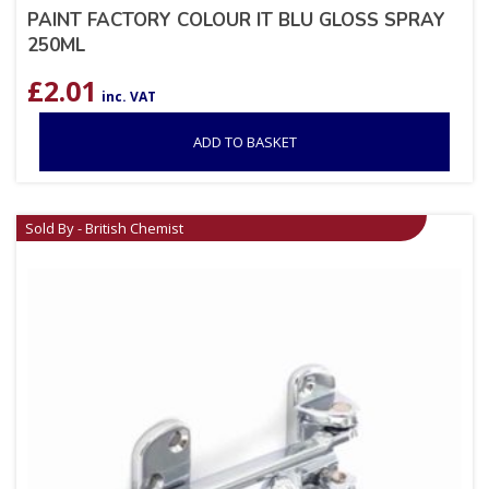
PAINT FACTORY COLOUR IT BLU GLOSS SPRAY
250ML
£
2.01
inc. VAT
ADD TO BASKET
Sold By - British Chemist