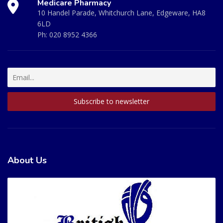
Medicare Pharmacy
10 Handel Parade, Whitchurch Lane, Edgeware, HA8
6LD
Ph:
020 8952 4366
About Us