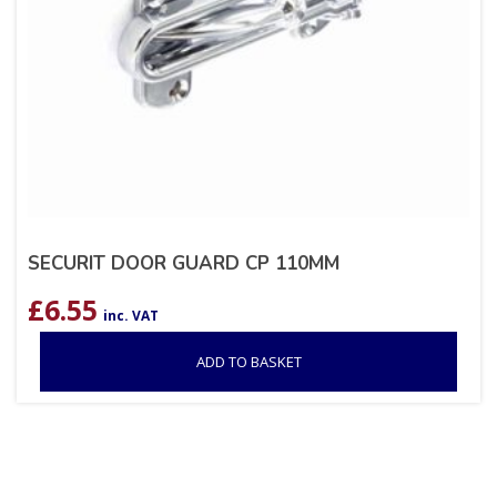
SECURIT DOOR GUARD CP 110MM
£
6.55
inc. VAT
ADD TO BASKET