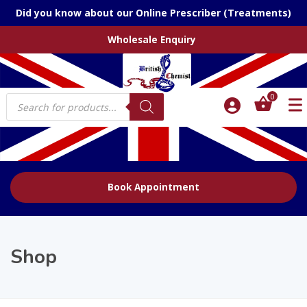
Did you know about our Online Prescriber (Treatments)
Wholesale Enquiry
Products
0
search
Book Appointment
Shop