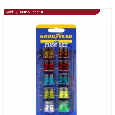
Sold By - British Chemist