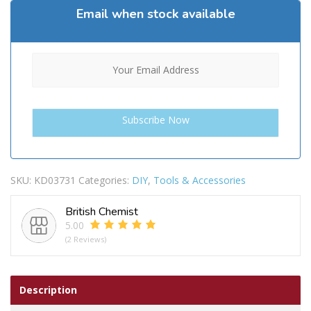
Email when stock available
SKU:
KD03731
Categories:
DIY
,
Tools & Accessories
British Chemist
5.00
(2 Reviews)
Description