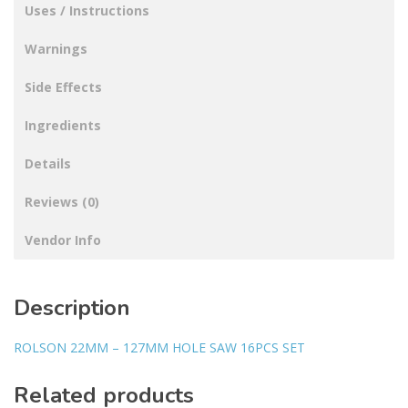
Uses / Instructions
Warnings
Side Effects
Ingredients
Details
Reviews (0)
Vendor Info
Description
ROLSON 22MM – 127MM HOLE SAW 16PCS SET
Related products