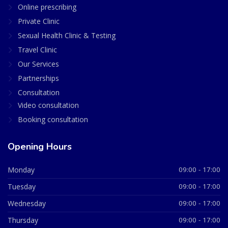
Online prescribing
Private Clinic
Sexual Health Clinic & Testing
Travel Clinic
Our Services
Partnerships
Consultation
Video consultation
Booking consultation
Opening Hours
Monday
09:00 - 17:00
Tuesday
09:00 - 17:00
Wednesday
09:00 - 17:00
Thursday
09:00 - 17:00