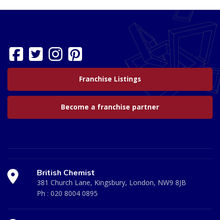
Franchise Listings
Become a franchise partner
British Chemist
381 Church Lane, Kingsbury, London, NW9 8JB
Ph :
020 8004 0895