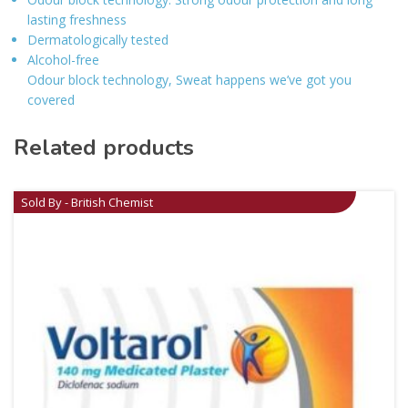
lasting freshness
Dermatologically tested
Alcohol-free
Odour block technology, Sweat happens we’ve got you
covered
Related products
Sold By - British Chemist