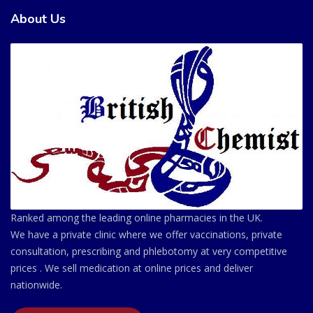
About Us
Ranked among the leading online pharmacies in the UK.
We have a private clinic where we offer vaccinations, private
consultation, prescribing and phlebotomy at very competitive
prices . We sell medication at online prices and deliver
nationwide.