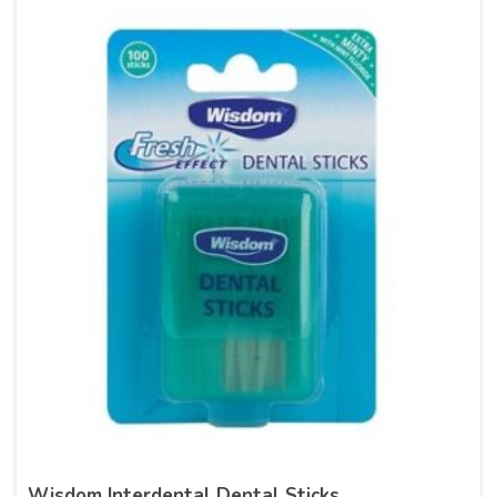
Wisdom Interdental Dental Sticks