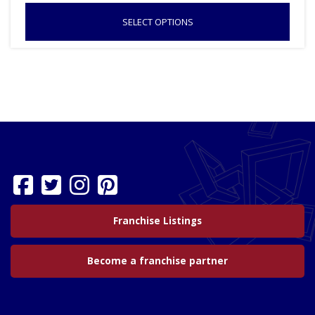
SELECT OPTIONS
Franchise Listings
Become a franchise partner