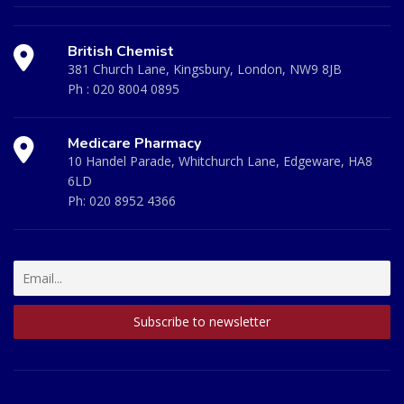
British Chemist
381 Church Lane, Kingsbury, London, NW9 8JB
Ph :
020 8004 0895
Medicare Pharmacy
10 Handel Parade, Whitchurch Lane, Edgeware, HA8
6LD
Ph:
020 8952 4366