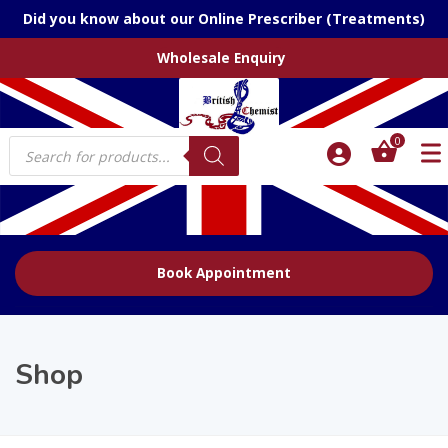
Did you know about our Online Prescriber (Treatments)
Wholesale Enquiry
Products
0
search
Book Appointment
Shop