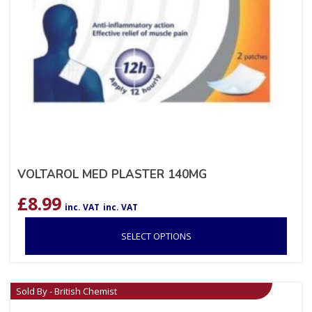
VOLTAROL MED PLASTER 140MG
£
8.99
inc. VAT
inc. VAT
SELECT OPTIONS
Sold By - British Chemist