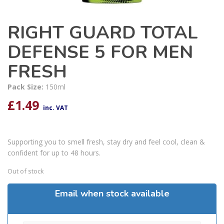
RIGHT GUARD TOTAL
DEFENSE 5 FOR MEN
FRESH
Pack Size:
150ml
£
1.49
inc. VAT
Supporting you to smell fresh, stay dry and feel cool, clean &
confident for up to 48 hours.
Out of stock
Email when stock available