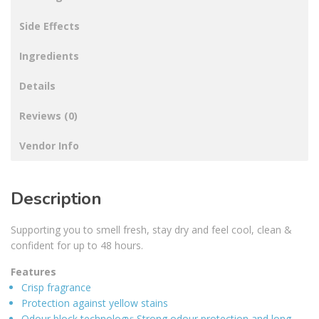
Side Effects
Ingredients
Details
Reviews (0)
Vendor Info
Description
Supporting you to smell fresh, stay dry and feel cool, clean &
confident for up to 48 hours.
Features
Crisp fragrance
Protection against yellow stains
Odour block technology: Strong odour protection and long