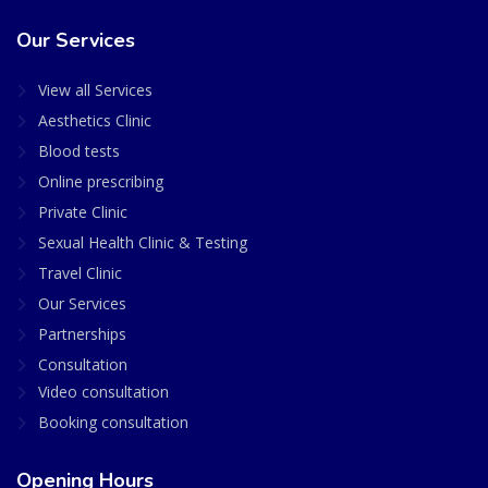
Our Services
View all Services
Aesthetics Clinic
Blood tests
Online prescribing
Private Clinic
Sexual Health Clinic & Testing
Travel Clinic
Our Services
Partnerships
Consultation
Video consultation
Booking consultation
Opening Hours