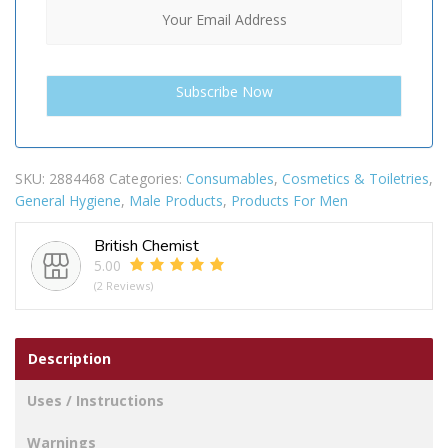
SKU:
2884468
Categories:
Consumables
,
Cosmetics & Toiletries
,
General Hygiene
,
Male Products
,
Products For Men
British Chemist
5.00
(2 Reviews)
Description
Uses / Instructions
Warnings