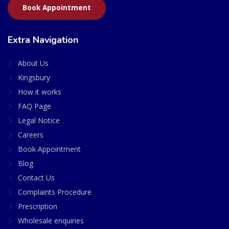
Book Appointment
Extra Navigation
About Us
Kingsbury
How it works
FAQ Page
Legal Notice
Careers
Book Appointment
Blog
Contact Us
Complaints Procedure
Prescription
Wholesale enquiries