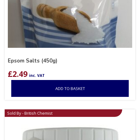
Epsom Salts (450g)
£
2.49
inc. VAT
ADD TO BASKET
Sold By - British Chemist