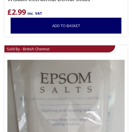
£
2.99
inc. VAT
ADD TO BASKET
Sold By - British Chemist