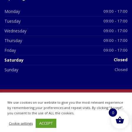
Monday
09:00 - 17:00
Tuesday
09:00 - 17:00
Wednesday
09:00 - 17:00
Thursday
09:00 - 17:00
Friday
09:00 - 17:00
Saturday
Closed
Sunday
Closed
© 2026 All Rights Reserved | British Chemist Company No:
We use cookies on our website to give you the most relevant experience
07748360
by remembering your preferences and repeat visits. By clicking “Accept”,
0
you consent to the use of ALL the cookies.
ACCEPT
Cookie settings