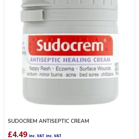
SUDOCREM ANTISEPTIC CREAM
£
4.49
inc. VAT
inc. VAT