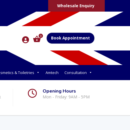
Wholesale Enquiry
0
Book Appointment
smetics & Toiletries
Amtech
Consultation
Opening Hours
k
Mon - Friday: 9AM - 5PM