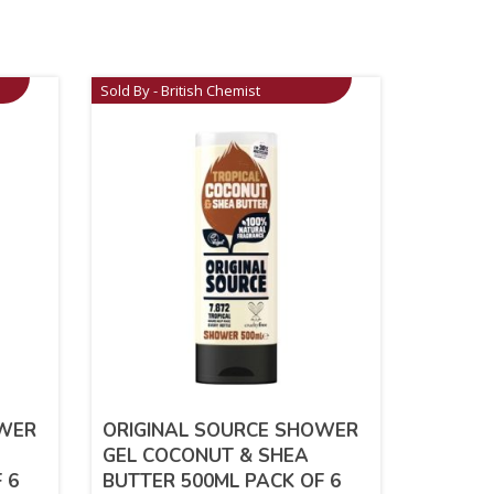
Sold By - British Chemist
OWER
ORIGINAL SOURCE SHOWER
GEL COCONUT & SHEA
 6
BUTTER 500ML PACK OF 6