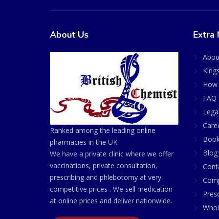
About Us
Extra 
Abou
King
How 
FAQ 
Lega
Care
Ranked among the leading online
Book
pharmacies in the UK.
Blog
We have a private clinic where we offer
vaccinations, private consultation,
Cont
prescribing and phlebotomy at very
Comp
competitive prices . We sell medication
Presc
at online prices and deliver nationwide.
Whol