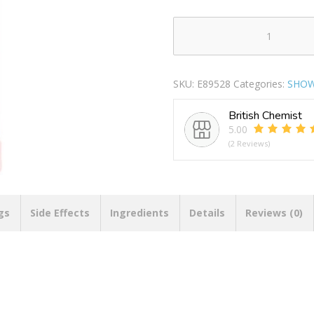
RADOX
BATH
SOAK
SKU:
E89528
Categories:
SHOW
FEEL
BLISSFUL
British Chemist
500ML
5.00
PACK
(2 Reviews)
OF
6
quantity
gs
Side Effects
Ingredients
Details
Reviews (0)