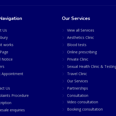
Navigation
Our Services
t Us
View all Services
sbury
Aesthetics Clinic
it works
Blood tests
Page
Online prescribing
l Notice
Private Clinic
ers
Sexual Health Clinic & Testin
 Appointment
Travel Clinic
Our Services
act Us
Partnerships
laints Procedure
Consultation
Video consultation
ription
Booking consultation
esale enquiries