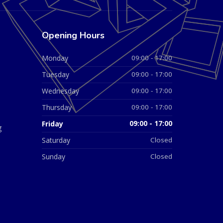
Opening Hours
Monday
09:00 - 17:00
Tuesday
09:00 - 17:00
Wednesday
09:00 - 17:00
Thursday
09:00 - 17:00
Friday
09:00 - 17:00
g
Saturday
Closed
Sunday
Closed