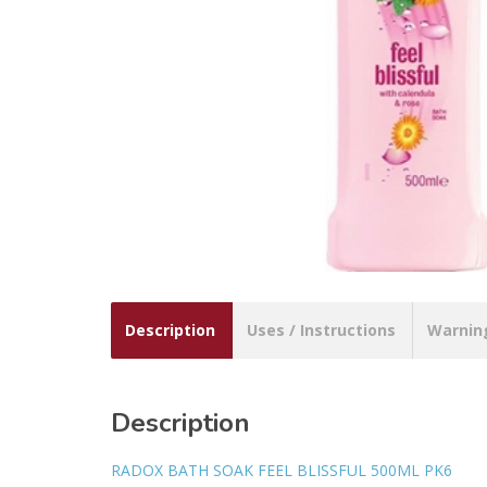
Description
Uses / Instructions
Warnin
Description
RADOX BATH SOAK FEEL BLISSFUL 500ML PK6