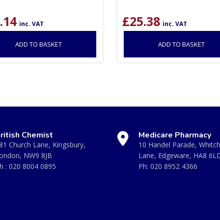
.14
£
25.38
inc. VAT
inc. VAT
ADD TO BASKET
ADD TO BASKET
ritish Chemist
Medicare Pharmacy
81 Church Lane, Kingsbury,
10 Handel Parade, Whitc
ondon, NW9 8JB
Lane, Edgeware, HA8 6L
h :
020 8004 0895
Ph:
020 8952 4366