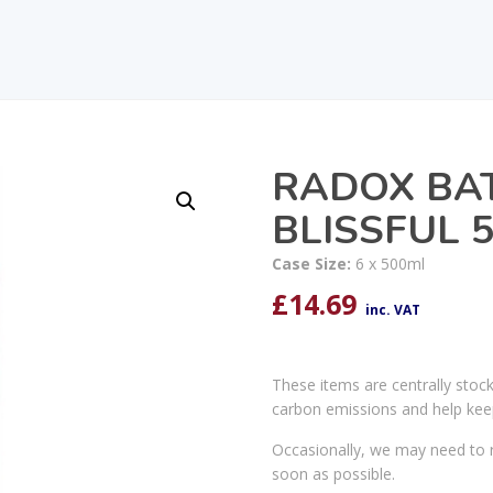
RADOX BAT
BLISSFUL 
Case Size:
6 x 500ml
£
14.69
inc. VAT
These items are centrally stoc
carbon emissions and help kee
Occasionally, we may need to r
soon as possible.