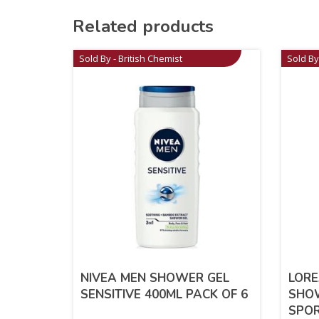
Related products
Sold By - British Chemist
Sold By
NIVEA MEN SHOWER GEL
LORE
SENSITIVE 400ML PACK OF 6
SHO
SPOR