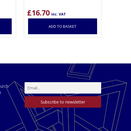
£
16.70
inc. VAT
ADD TO BASKET
hurch
D