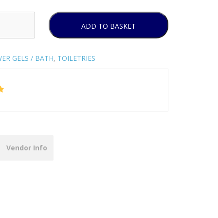
ADD TO BASKET
ER GELS / BATH
,
TOILETRIES
Vendor Info