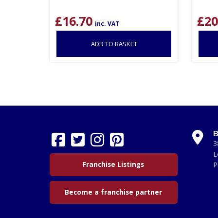
£
16.70
£
20
inc. VAT
ADD TO BASKET
B
3
L
Franchise Listings
P
Become a franchise partner