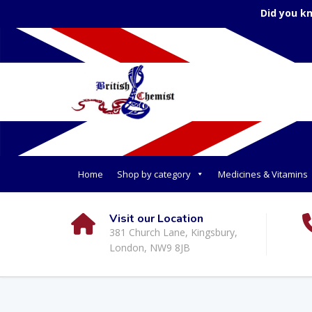
Did you k
Home
Shop by category
Medicines & Vitamins
Visit our Location
381 Church Lane, Kingsbury,
London, NW9 8JB