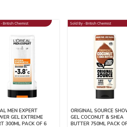
 - British Chemist
Sold By - British Chemist
AL MEN EXPERT
ORIGINAL SOURCE SH
WER GEL EXTREME
GEL COCONUT & SHEA
T 300ML PACK OF 6
BUTTER 750ML PACK OF