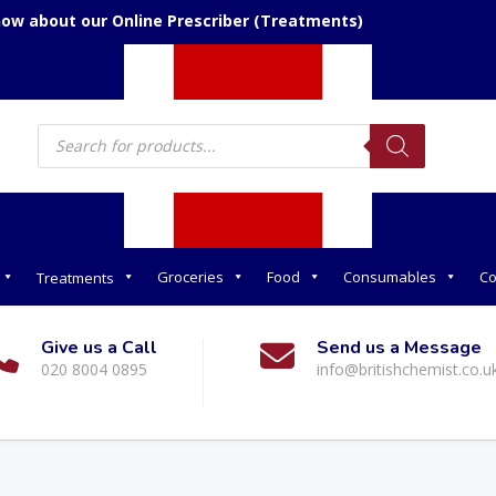
now about our Online Prescriber (Treatments)
Products
search
Groceries
Food
Consumables
Co
Treatments
Give us a Call
Send us a Message
020 8004 0895
info@britishchemist.co.u