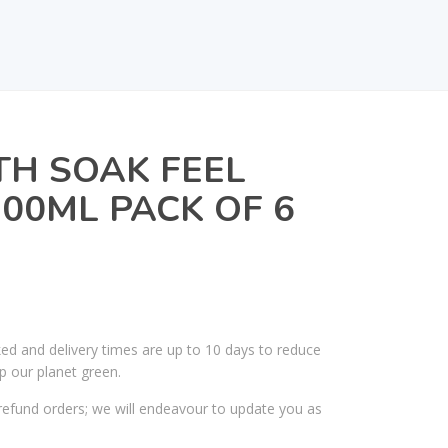
H SOAK FEEL
500ML PACK OF 6
ked and delivery times are up to 10 days to reduce
p our planet green.
efund orders; we will endeavour to update you as