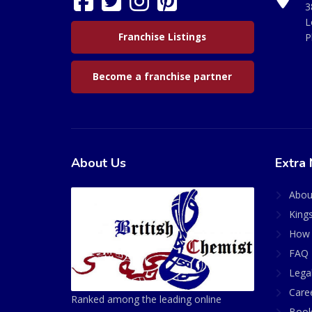
3
L
Franchise Listings
P
Become a franchise partner
About Us
Extra 
Abou
King
How 
FAQ 
Lega
Care
Ranked among the leading online
Book