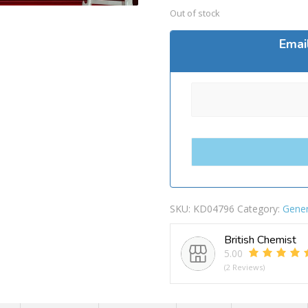
Out of stock
Emai
SKU:
KD04796
Category:
Gener
British Chemist
5.00
(2 Reviews)