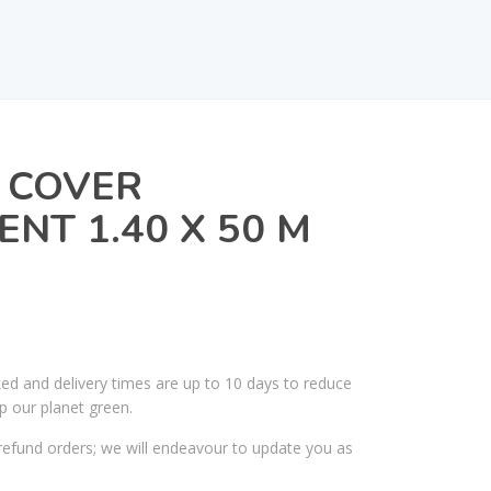
 COVER
NT 1.40 X 50 M
ked and delivery times are up to 10 days to reduce
p our planet green.
efund orders; we will endeavour to update you as