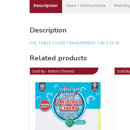
Description
Uses / Instructions
Warnin
Description
PVC TABLE COVER TRANSPARENT 1.40 X 50 M
Related products
Sold By - British Chemist
Sold By