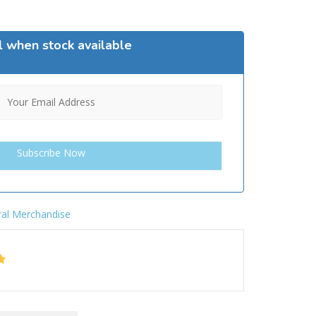
l when stock available
al Merchandise