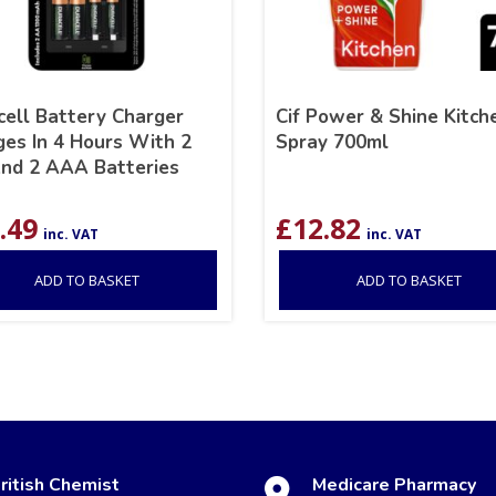
cell Battery Charger
Cif Power & Shine Kitch
ges In 4 Hours With 2
Spray 700ml
nd 2 AAA Batteries
.49
£
12.82
inc. VAT
inc. VAT
ADD TO BASKET
ADD TO BASKET
ritish Chemist
Medicare Pharmacy