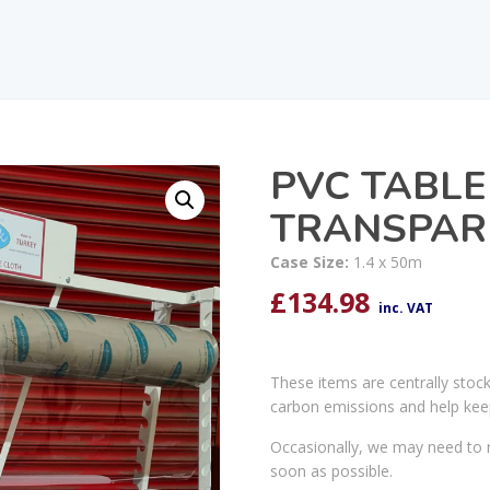
PVC TABLE
TRANSPARE
Case Size:
1.4 x 50m
£
134.98
inc. VAT
These items are centrally stoc
carbon emissions and help kee
Occasionally, we may need to r
soon as possible.