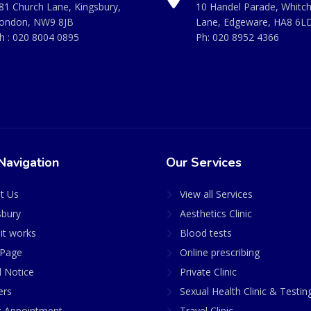
81 Church Lane, Kingsbury,
10 Handel Parade, Whitc
ondon, NW9 8JB
Lane, Edgeware, HA8 6L
h :
020 8004 0895
Ph:
020 8952 4366
Navigation
Our Services
t Us
View all Services
sbury
Aesthetics Clinic
it works
Blood tests
Page
Online prescribing
l Notice
Private Clinic
ers
Sexual Health Clinic & Testin
 Appointment
Travel Clinic