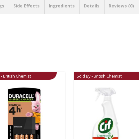
gs
Side Effects
Ingredients
Details
Reviews (0)
 - British Chemist
Sold By - British Chemist