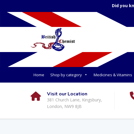
Did you k
Home
Shop by category
Medicines & Vitamins
Visit our Location
381 Church Lane, Kingsbury,
London, NW9 8JB