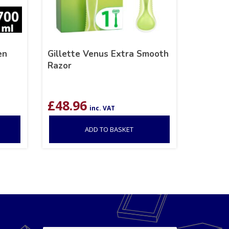
en
Gillette Venus Extra Smooth
Razor
£
48.96
inc. VAT
ADD TO BASKET