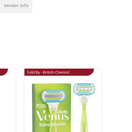
Vendor Info
Sold By - British Chemist