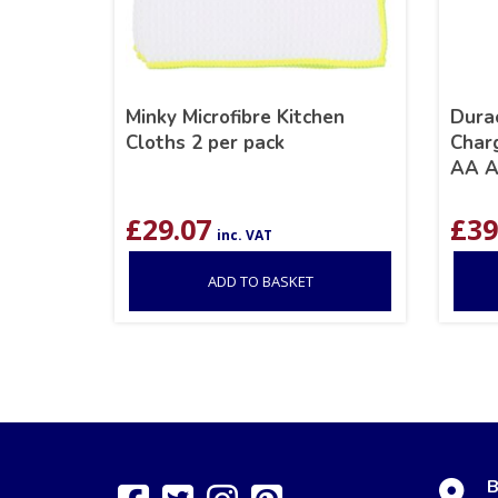
Minky Microfibre Kitchen
Dura
Cloths 2 per pack
Char
AA A
£
29.07
£
39
inc. VAT
ADD TO BASKET
B