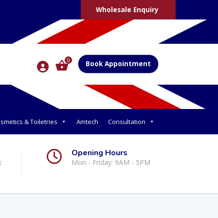
Wholesale Enquiry
0
Book Appointment
smetics & Toiletries
Amtech
Consultation
Opening Hours
k
Mon - Friday: 9AM - 5PM