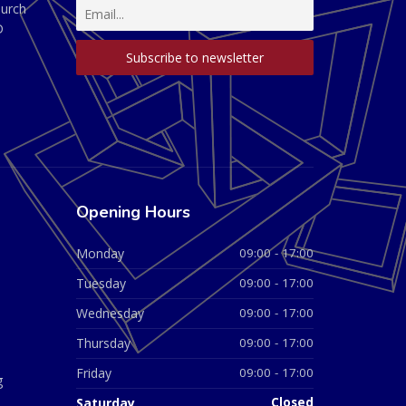
hurch
D
Opening Hours
Monday
09:00 - 17:00
Tuesday
09:00 - 17:00
Wednesday
09:00 - 17:00
Thursday
09:00 - 17:00
Friday
09:00 - 17:00
g
Saturday
Closed