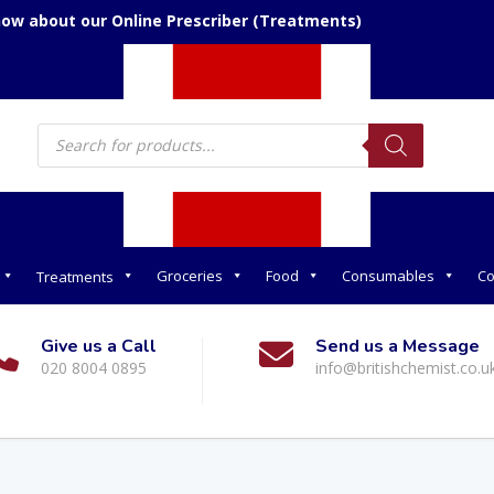
now about our Online Prescriber (Treatments)
Products
search
Groceries
Food
Consumables
Co
Treatments
Give us a Call
Send us a Message
020 8004 0895
info@britishchemist.co.u