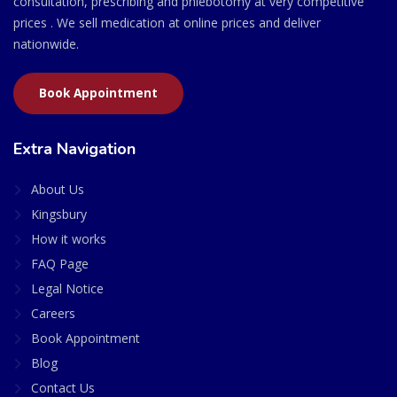
consultation, prescribing and phlebotomy at very competitive
prices . We sell medication at online prices and deliver
nationwide.
Book Appointment
Extra Navigation
About Us
Kingsbury
How it works
FAQ Page
Legal Notice
Careers
Book Appointment
Blog
Contact Us