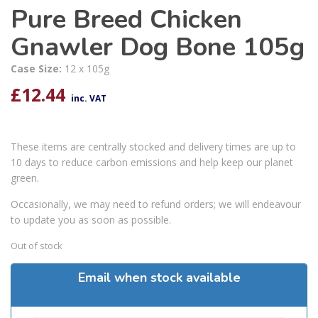
Pure Breed Chicken
Gnawler Dog Bone 105g
Case Size:
12 x 105g
£
12.44
inc. VAT
These items are centrally stocked and delivery times are up to
10 days to reduce carbon emissions and help keep our planet
green.
Occasionally, we may need to refund orders; we will endeavour
to update you as soon as possible.
Out of stock
Email when stock available