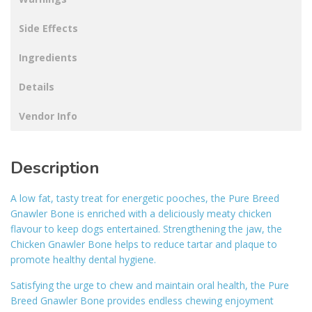
Side Effects
Ingredients
Details
Vendor Info
Description
A low fat, tasty treat for energetic pooches, the Pure Breed
Gnawler Bone is enriched with a deliciously meaty chicken
flavour to keep dogs entertained. Strengthening the jaw, the
Chicken Gnawler Bone helps to reduce tartar and plaque to
promote healthy dental hygiene.
Satisfying the urge to chew and maintain oral health, the Pure
Breed Gnawler Bone provides endless chewing enjoyment