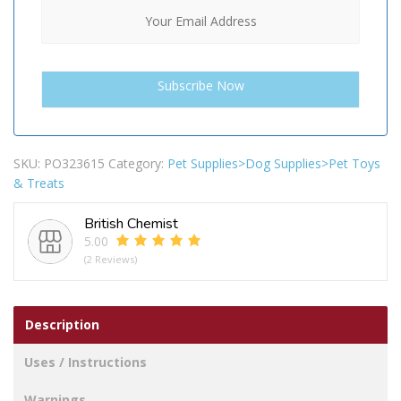
SKU:
PO323615
Category:
Pet Supplies>Dog Supplies>Pet Toys
& Treats
British Chemist
5.00
(2 Reviews)
Description
Uses / Instructions
Warnings