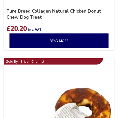
Pure Breed Collagen Natural Chicken Donut
Chew Dog Treat
£
20.20
inc. VAT
READ MORE
Sold By - British Chemist