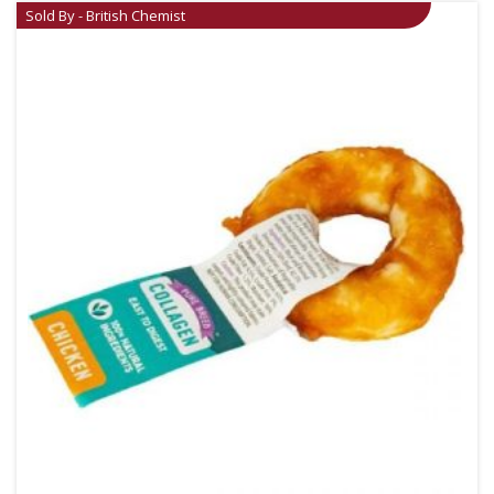
Sold By - British Chemist