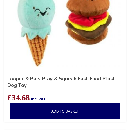
Cooper & Pals Play & Squeak Fast Food Plush
Dog Toy
£
34.68
inc. VAT
ADD TO BASKET