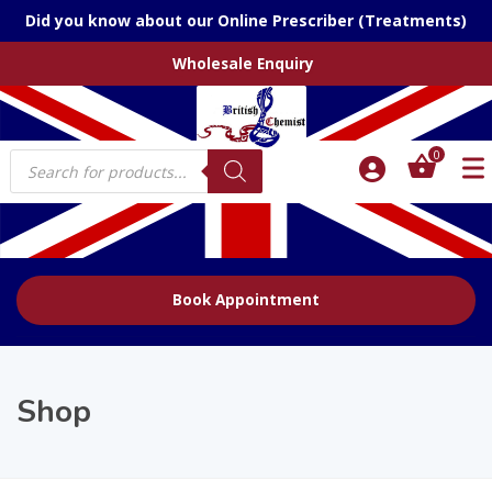
Did you know about our Online Prescriber (Treatments)
Wholesale Enquiry
Products
0
search
Book Appointment
Shop