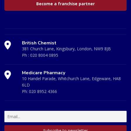
Become a franchise partner
British Chemist
381 Church Lane, Kingsbury, London, NW9 8JB
Ph :
020 8004 0895
Medicare Pharmacy
10 Handel Parade, Whitchurch Lane, Edgeware, HA8
6LD
Ph:
020 8952 4366