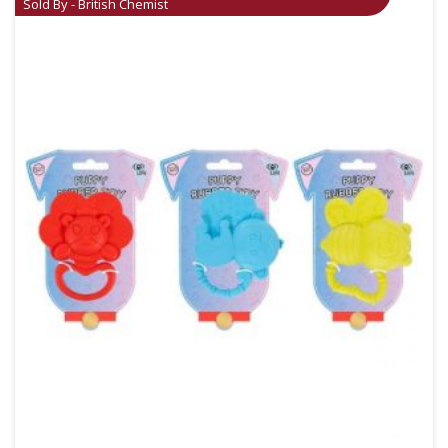
Sold By - British Chemist