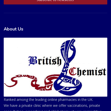
About Us
Ranked among the leading online pharmacies in the UK.
We have a private clinic where we offer vaccinations, private