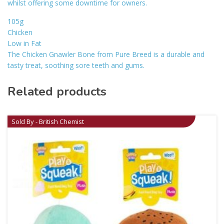
whilst offering some downtime for owners.
105g
Chicken
Low in Fat
The Chicken Gnawler Bone from Pure Breed is a durable and
tasty treat, soothing sore teeth and gums.
Related products
Sold By - British Chemist