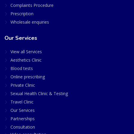
Complaints Procedure
Prescription
Wholesale enquiries
Our Services
View all Services
Aesthetics Clinic
Blood tests
Online prescribing
Private Clinic
Sexual Health Clinic & Testing
Travel Clinic
Our Services
Partnerships
Consultation