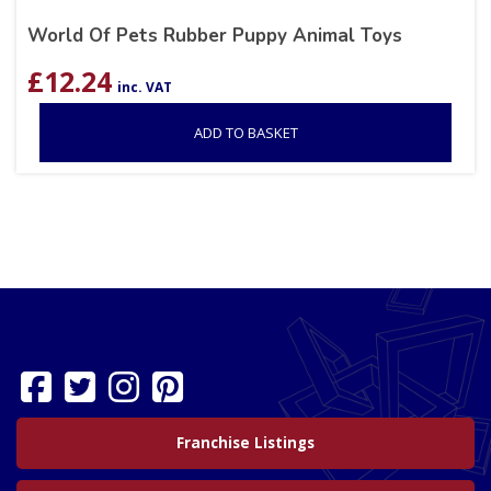
World Of Pets Rubber Puppy Animal Toys
£
12.24
inc. VAT
ADD TO BASKET
Franchise Listings