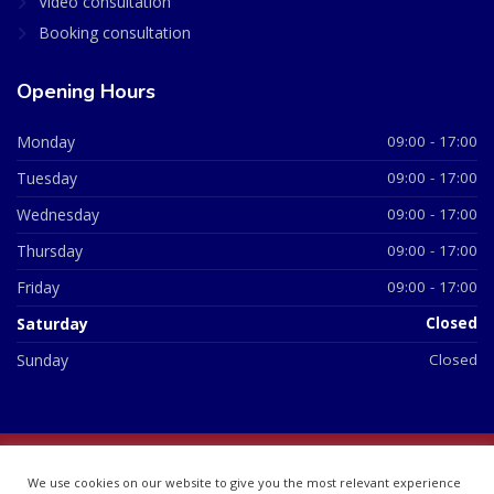
Video consultation
Booking consultation
Opening Hours
Monday
09:00 - 17:00
Tuesday
09:00 - 17:00
Wednesday
09:00 - 17:00
Thursday
09:00 - 17:00
Friday
09:00 - 17:00
Saturday
Closed
Sunday
Closed
© 2026 All Rights Reserved | British Chemist Company No:
We use cookies on our website to give you the most relevant experience
07748360