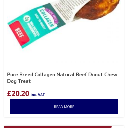
Pure Breed Collagen Natural Beef Donut Chew
Dog Treat
£
20.20
inc. VAT
READ MORE