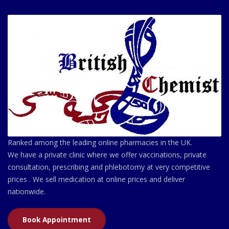
Ranked among the leading online pharmacies in the UK.
We have a private clinic where we offer vaccinations, private
consultation, prescribing and phlebotomy at very competitive
prices . We sell medication at online prices and deliver
nationwide.
Book Appointment