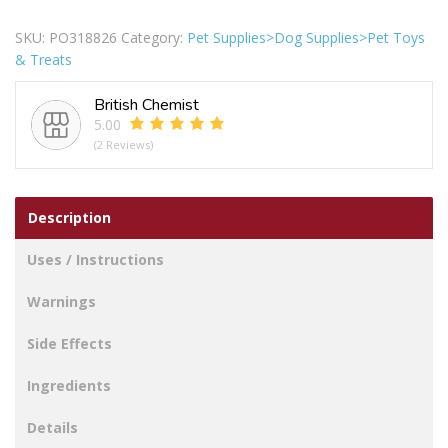
&
Pals
SKU:
PO318826
Category:
Pet Supplies>Dog Supplies>Pet Toys
Squeaky
& Treats
Delicious
Ice
British Chemist
Lolly
5.00
Dog
(2 Reviews)
Toy
quantity
Description
Uses / Instructions
Warnings
Side Effects
Ingredients
Details