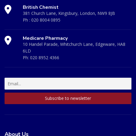
British Chemist
381 Church Lane, Kingsbury, London, NW9 8JB
Ph :
020 8004 0895
Medicare Pharmacy
10 Handel Parade, Whitchurch Lane, Edgeware, HA8
6LD
Ph:
020 8952 4366
About Us