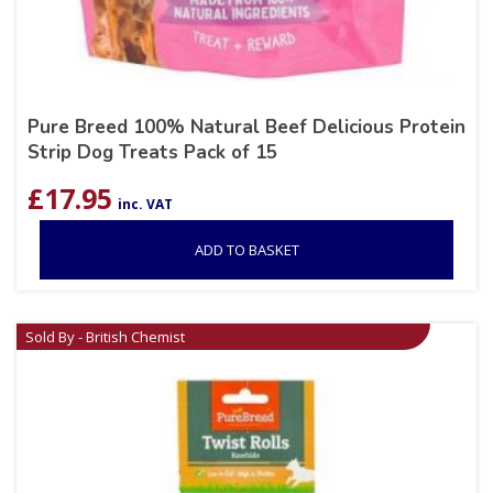
Pure Breed 100% Natural Beef Delicious Protein
Strip Dog Treats Pack of 15
£
17.95
inc. VAT
ADD TO BASKET
Sold By - British Chemist