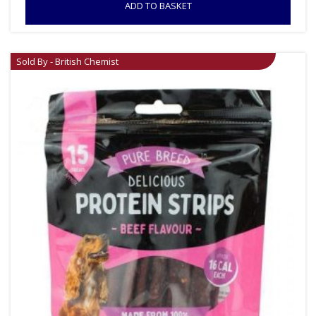
ADD TO BASKET
Sold By - British Chemist