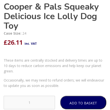
Cooper & Pals Squeaky
Delicious Ice Lolly Dog
Toy
Case Size:
24
£
26.11
inc. VAT
These items are centrally stocked and delivery times are up to
10 days to reduce carbon emissions and help keep our planet
green.
Occasionally, we may need to refund orders; we will endeavour
to update you as soon as possible.
ADD TO BASKET
Cooper