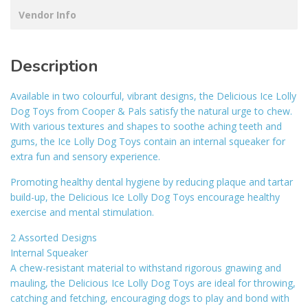
Vendor Info
Description
Available in two colourful, vibrant designs, the Delicious Ice Lolly
Dog Toys from Cooper & Pals satisfy the natural urge to chew.
With various textures and shapes to soothe aching teeth and
gums, the Ice Lolly Dog Toys contain an internal squeaker for
extra fun and sensory experience.
Promoting healthy dental hygiene by reducing plaque and tartar
build-up, the Delicious Ice Lolly Dog Toys encourage healthy
exercise and mental stimulation.
2 Assorted Designs
Internal Squeaker
A chew-resistant material to withstand rigorous gnawing and
mauling, the Delicious Ice Lolly Dog Toys are ideal for throwing,
catching and fetching, encouraging dogs to play and bond with