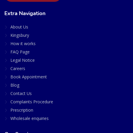
Extra Navigation
About Us
Kingsbury
How it works
FAQ Page
Legal Notice
Careers
Book Appointment
Blog
Contact Us
Complaints Procedure
Prescription
Wholesale enquiries