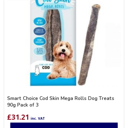
Smart Choice Cod Skin Mega Rolls Dog Treats
90g Pack of 3
£
31.21
inc. VAT