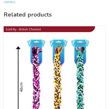
owners.
Related products
Sold By - British Chemist