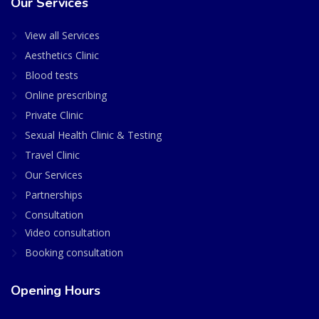
Our Services
View all Services
Aesthetics Clinic
Blood tests
Online prescribing
Private Clinic
Sexual Health Clinic & Testing
Travel Clinic
Our Services
Partnerships
Consultation
Video consultation
Booking consultation
Opening Hours