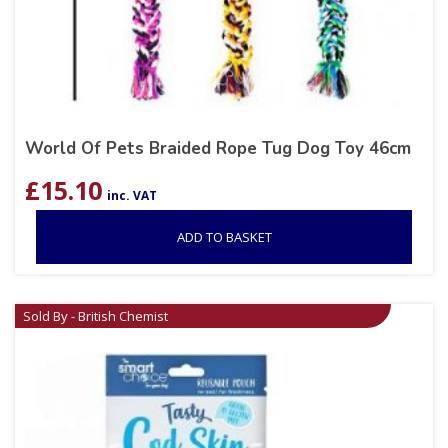
World Of Pets Braided Rope Tug Dog Toy 46cm
£
15.10
inc. VAT
ADD TO BASKET
Sold By - British Chemist