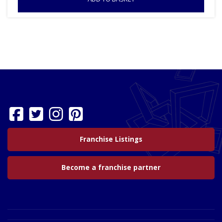
Franchise Listings
Become a franchise partner