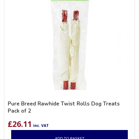
Pure Breed Rawhide Twist Rolls Dog Treats
Pack of 2
£
26.11
inc. VAT
ADD TO BASKET