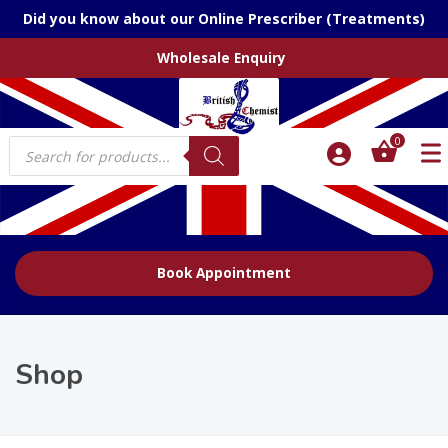
Did you know about our Online Prescriber (Treatments)
Wholesale Enquiry
Products
0
search
Book Appointment
Shop