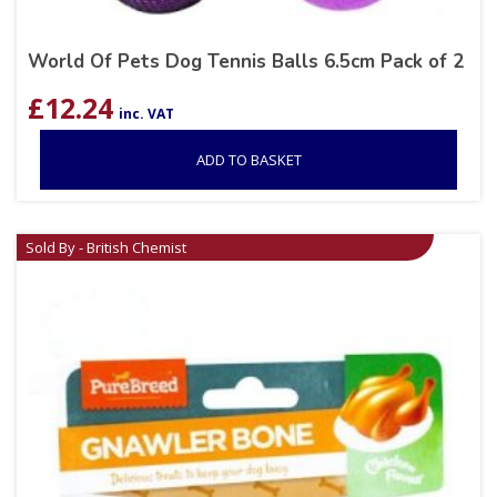
World Of Pets Dog Tennis Balls 6.5cm Pack of 2
£
12.24
inc. VAT
ADD TO BASKET
Sold By - British Chemist