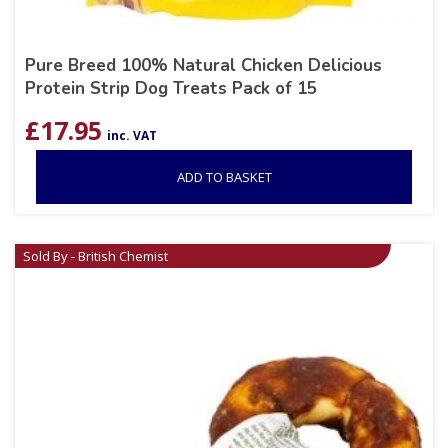
Pure Breed 100% Natural Chicken Delicious
Protein Strip Dog Treats Pack of 15
£
17.95
inc. VAT
ADD TO BASKET
Sold By - British Chemist