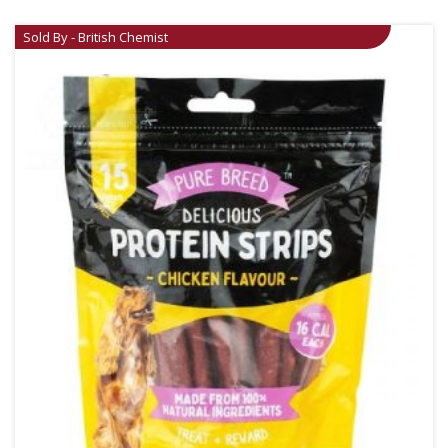
Sold By - British Chemist