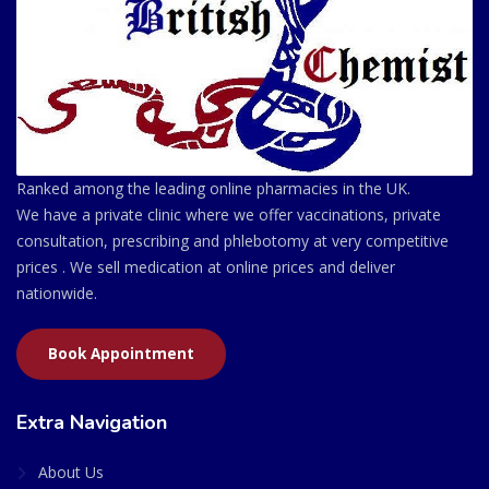
Ranked among the leading online pharmacies in the UK.
We have a private clinic where we offer vaccinations, private
consultation, prescribing and phlebotomy at very competitive
prices . We sell medication at online prices and deliver
nationwide.
Book Appointment
Extra Navigation
About Us