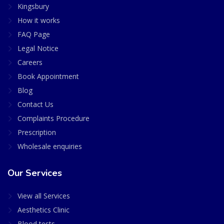
Kingsbury
How it works
FAQ Page
Legal Notice
Careers
Book Appointment
Blog
Contact Us
Complaints Procedure
Prescription
Wholesale enquiries
Our Services
View all Services
Aesthetics Clinic
Blood tests