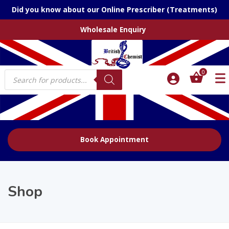
Did you know about our Online Prescriber (Treatments)
Wholesale Enquiry
Products
0
search
Book Appointment
Shop