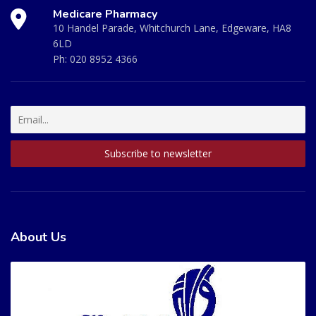
Medicare Pharmacy
10 Handel Parade, Whitchurch Lane, Edgeware, HA8
6LD
Ph:
020 8952 4366
About Us