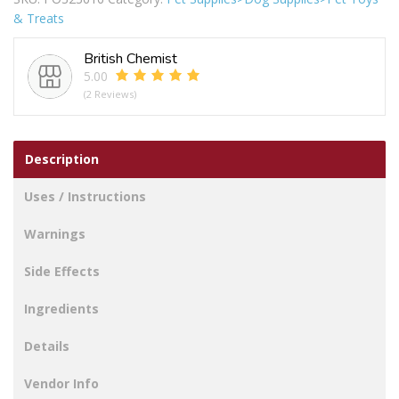
Gnawler
& Treats
Dog
Bone
British Chemist
105g
5.00
quantity
(2 Reviews)
Description
Uses / Instructions
Warnings
Side Effects
Ingredients
Details
Vendor Info