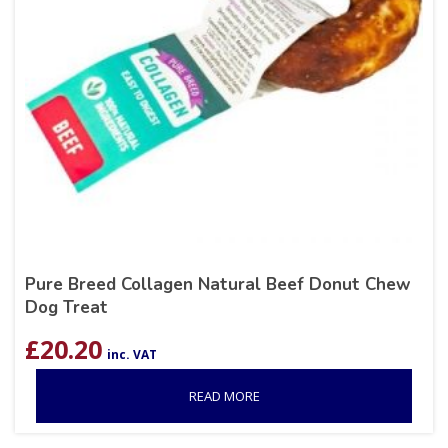
Pure Breed Collagen Natural Beef Donut Chew
Dog Treat
£
20.20
inc. VAT
READ MORE