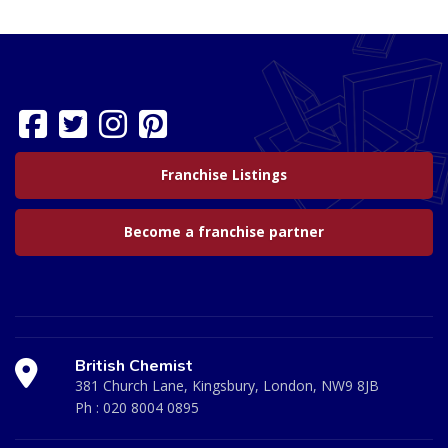
Franchise Listings
Become a franchise partner
British Chemist
381 Church Lane, Kingsbury, London, NW9 8JB
Ph :
020 8004 0895