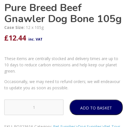
Pure Breed Beef
Gnawler Dog Bone 105g
Case Size:
12 x 105g
£
12.44
inc. VAT
These items are centrally stocked and delivery times are up to
10 days to reduce carbon emissions and help keep our planet
green.
Occasionally, we may need to refund orders; we will endeavour
to update you as soon as possible.
ADD TO BASKET
Pure
Breed
Beef
SKU:
PO323616
Category:
Pet Supplies>Dog Supplies>Pet Toys