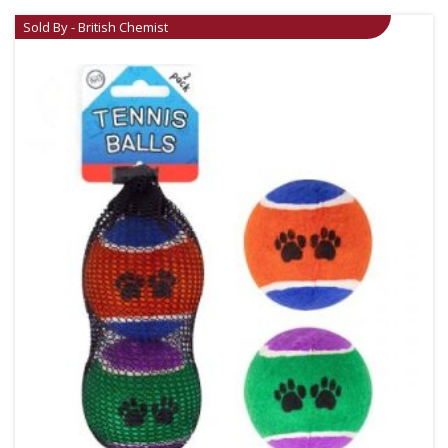
Sold By - British Chemist