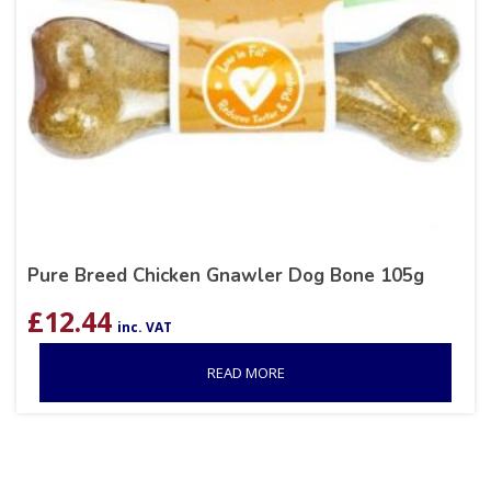
Pure Breed Chicken Gnawler Dog Bone 105g
£
12.44
inc. VAT
READ MORE