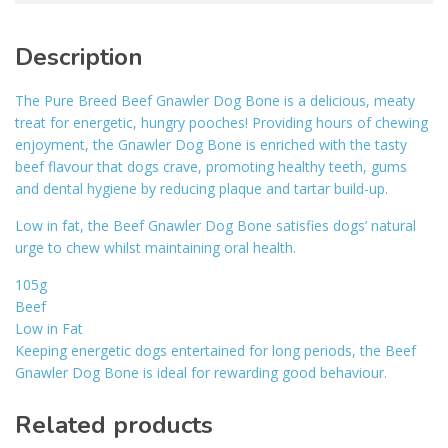
Description
The Pure Breed Beef Gnawler Dog Bone is a delicious, meaty
treat for energetic, hungry pooches! Providing hours of chewing
enjoyment, the Gnawler Dog Bone is enriched with the tasty
beef flavour that dogs crave, promoting healthy teeth, gums
and dental hygiene by reducing plaque and tartar build-up.
Low in fat, the Beef Gnawler Dog Bone satisfies dogs’ natural
urge to chew whilst maintaining oral health.
105g
Beef
Low in Fat
Keeping energetic dogs entertained for long periods, the Beef
Gnawler Dog Bone is ideal for rewarding good behaviour.
Related products