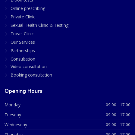
Online prescribing
Private Clinic
Sexual Health Clinic & Testing
Travel Clinic
Our Services
Partnerships
Consultation
Video consultation
Booking consultation
Opening Hours
Monday
09:00 - 17:00
Tuesday
09:00 - 17:00
Wednesday
09:00 - 17:00
Thursday
09:00 - 17:00