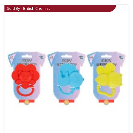
Sold By - British Chemist