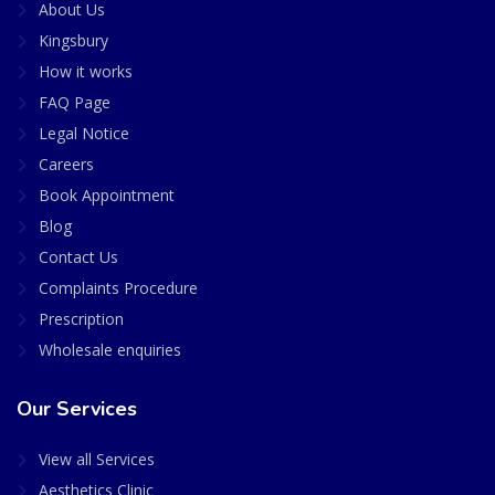
About Us
Kingsbury
How it works
FAQ Page
Legal Notice
Careers
Book Appointment
Blog
Contact Us
Complaints Procedure
Prescription
Wholesale enquiries
Our Services
View all Services
Aesthetics Clinic