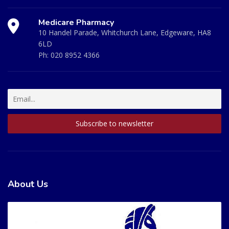
Medicare Pharmacy
10 Handel Parade, Whitchurch Lane, Edgeware, HA8
6LD
Ph:
020 8952 4366
About Us