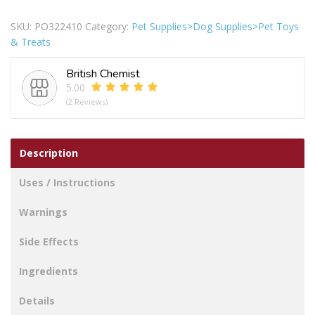
Breed
Rawhide
SKU:
PO322410
Category:
Pet Supplies>Dog Supplies>Pet Toys
Twist
& Treats
Rolls
Dog
British Chemist
Treats
5.00
Pack
(2 Reviews)
of
2
quantity
Description
Uses / Instructions
Warnings
Side Effects
Ingredients
Details