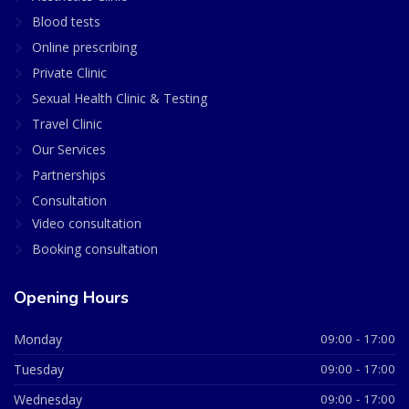
Blood tests
Online prescribing
Private Clinic
Sexual Health Clinic & Testing
Travel Clinic
Our Services
Partnerships
Consultation
Video consultation
Booking consultation
Opening Hours
Monday
09:00 - 17:00
Tuesday
09:00 - 17:00
Wednesday
09:00 - 17:00