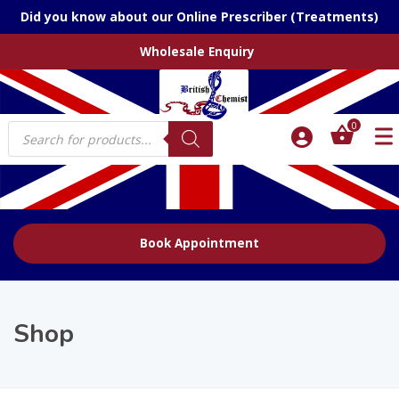
Did you know about our Online Prescriber (Treatments)
Wholesale Enquiry
Products
0
search
Book Appointment
Shop