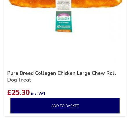
Pure Breed Collagen Chicken Large Chew Roll
Dog Treat
£
25.30
inc. VAT
ADD TO BASKET