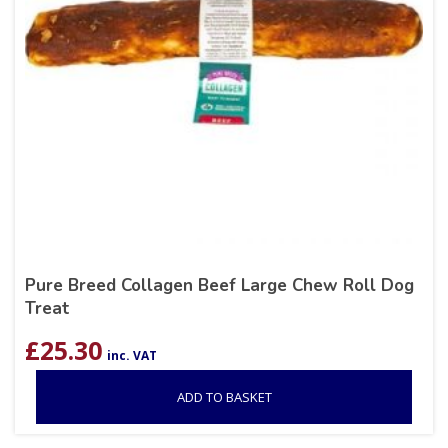
Pure Breed Collagen Beef Large Chew Roll Dog
Treat
£
25.30
inc. VAT
ADD TO BASKET