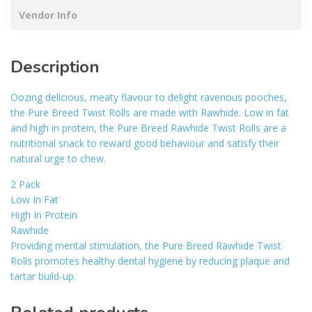
Vendor Info
Description
Oozing delicious, meaty flavour to delight ravenous pooches,
the Pure Breed Twist Rolls are made with Rawhide. Low in fat
and high in protein, the Pure Breed Rawhide Twist Rolls are a
nutritional snack to reward good behaviour and satisfy their
natural urge to chew.
2 Pack
Low In Fat
High In Protein
Rawhide
Providing mental stimulation, the Pure Breed Rawhide Twist
Rolls promotes healthy dental hygiene by reducing plaque and
tartar build-up.