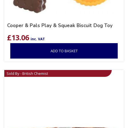
Cooper & Pals Play & Squeak Biscuit Dog Toy
£
13.06
inc. VAT
ADD TO BASKET
Sold By - British Chemist