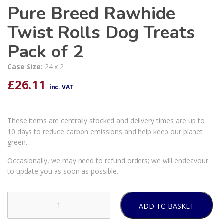
Pure Breed Rawhide
Twist Rolls Dog Treats
Pack of 2
Case Size:
24 x 2
£
26.11
inc. VAT
These items are centrally stocked and delivery times are up to
10 days to reduce carbon emissions and help keep our planet
green.
Occasionally, we may need to refund orders; we will endeavour
to update you as soon as possible.
ADD TO BASKET
Pure