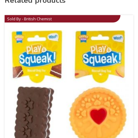
Related products
Sold By - British Chemist