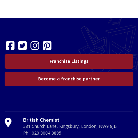
Franchise Listings
Become a franchise partner
British Chemist
381 Church Lane, Kingsbury, London, NW9 8JB
Ph :
020 8004 0895