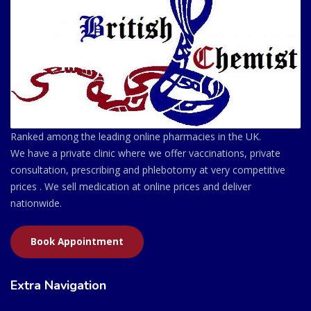
Ranked among the leading online pharmacies in the UK.
We have a private clinic where we offer vaccinations, private
consultation, prescribing and phlebotomy at very competitive
prices . We sell medication at online prices and deliver
nationwide.
Book Appointment
Extra Navigation