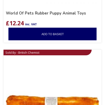
World Of Pets Rubber Puppy Animal Toys
£
12.24
inc. VAT
ADD TO BASKET
Sold By - British Chemist