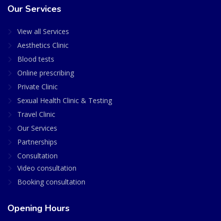
Our Services
View all Services
Aesthetics Clinic
Blood tests
Online prescribing
Private Clinic
Sexual Health Clinic & Testing
Travel Clinic
Our Services
Partnerships
Consultation
Video consultation
Booking consultation
Opening Hours