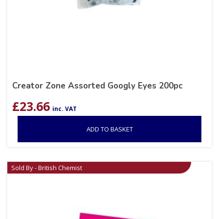
Creator Zone Assorted Googly Eyes 200pc
£
23.66
inc. VAT
ADD TO BASKET
Sold By - British Chemist