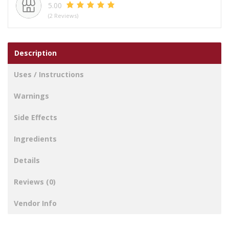
5.00
(2 Reviews)
Description
Uses / Instructions
Warnings
Side Effects
Ingredients
Details
Reviews (0)
Vendor Info