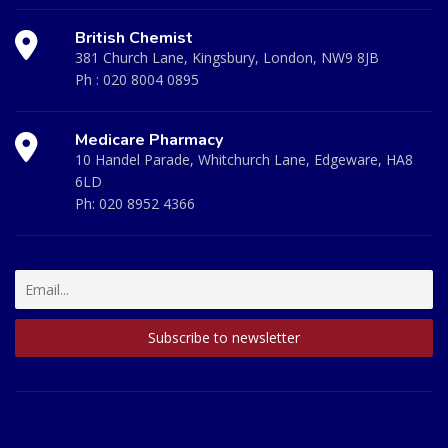
British Chemist
381 Church Lane, Kingsbury, London, NW9 8JB
Ph :
020 8004 0895
Medicare Pharmacy
10 Handel Parade, Whitchurch Lane, Edgeware, HA8
6LD
Ph:
020 8952 4366