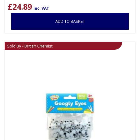
£
24.89
inc. VAT
ADD TO BASKET
Sold By - British Chemist