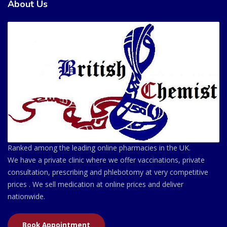
About Us
Ranked among the leading online pharmacies in the UK.
We have a private clinic where we offer vaccinations, private
consultation, prescribing and phlebotomy at very competitive
prices . We sell medication at online prices and deliver
nationwide.
Book Appointment