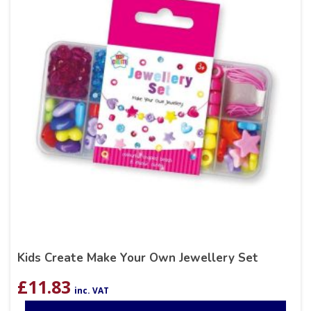
Kids Create Make Your Own Jewellery Set
£
11.83
inc. VAT