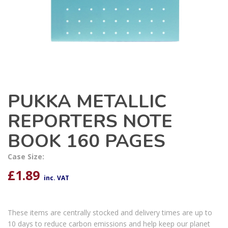
PUKKA METALLIC
REPORTERS NOTE
BOOK 160 PAGES
Case Size:
£
1.89
inc. VAT
These items are centrally stocked and delivery times are up to
10 days to reduce carbon emissions and help keep our planet