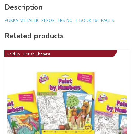
Description
PUKKA METALLIC REPORTERS NOTE BOOK 160 PAGES
Related products
Sold By - British Chemist