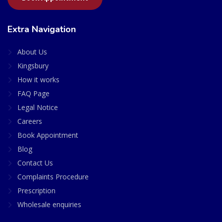
Extra Navigation
About Us
Kingsbury
How it works
FAQ Page
Legal Notice
Careers
Book Appointment
Blog
Contact Us
Complaints Procedure
Prescription
Wholesale enquiries