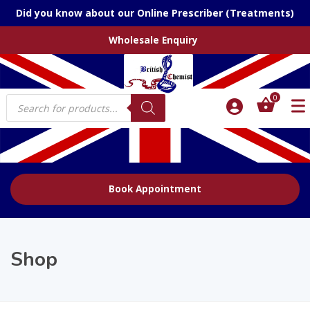
Did you know about our Online Prescriber (Treatments)
Wholesale Enquiry
Products
0
search
Book Appointment
Shop