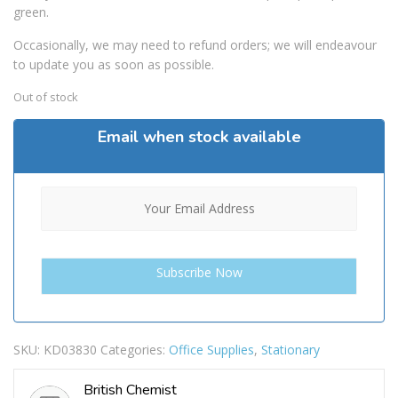
green.
Occasionally, we may need to refund orders; we will endeavour
to update you as soon as possible.
Out of stock
Email when stock available
SKU:
KD03830
Categories:
Office Supplies
,
Stationary
British Chemist