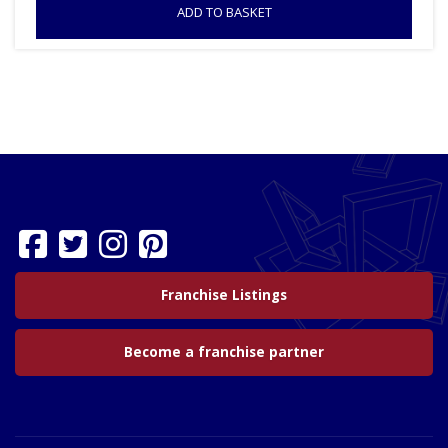
ADD TO BASKET
Franchise Listings
Become a franchise partner