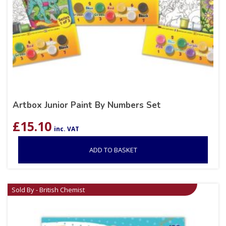
Artbox Junior Paint By Numbers Set
£
15.10
inc. VAT
ADD TO BASKET
Sold By - British Chemist