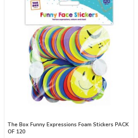
The Box Funny Expressions Foam Stickers PACK
OF 120