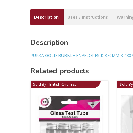
Description
Uses / Instructions
Warnin
Description
PUKKA GOLD BUBBLE ENVELOPES K 370MM X 480
Related products
Sold By - British Chemist
Sold By