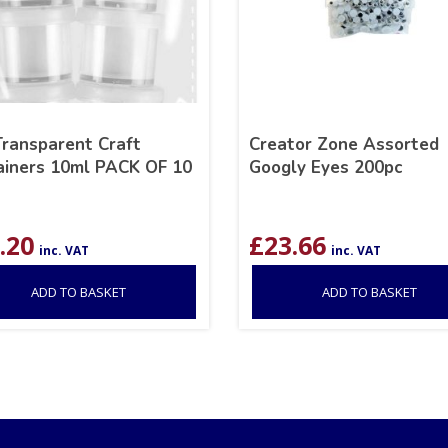
Transparent Craft
Creator Zone Assorted
ainers 10ml PACK OF 10
Googly Eyes 200pc
.20
£
23.66
inc. VAT
inc. VAT
ADD TO BASKET
ADD TO BASKET