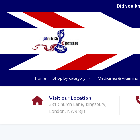
Did you k
Home
Shop by category
Medicines & Vitamins
Visit our Location
381 Church Lane, Kingsbury,
London, NW9 8JB