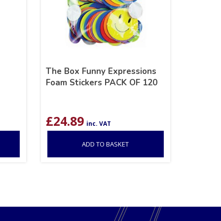
The Box Funny Expressions
Foam Stickers PACK OF 120
£
24.89
inc. VAT
ADD TO BASKET