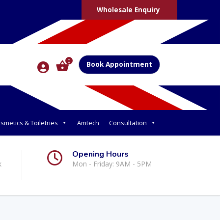
Wholesale Enquiry
0
Book Appointment
smetics & Toiletries
Amtech
Consultation
Opening Hours
k
Mon - Friday: 9AM - 5PM