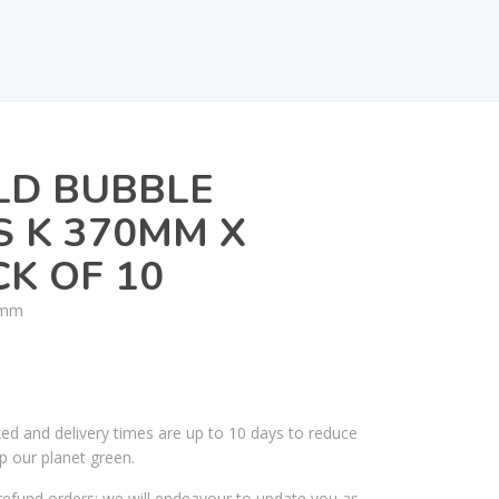
LD BUBBLE
 K 370MM X
K OF 10
0mm
ked and delivery times are up to 10 days to reduce
p our planet green.
efund orders; we will endeavour to update you as