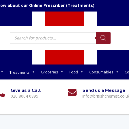
now about our Online Prescriber (Treatments)
Products
search
Groceries
Food
Consumables
Co
Treatments
Give us a Call
Send us a Message
020 8004 0895
info@britishchemist.co.u