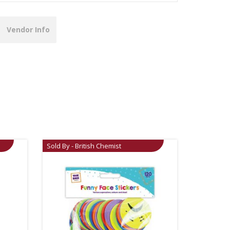
Vendor Info
Sold By - British Chemist