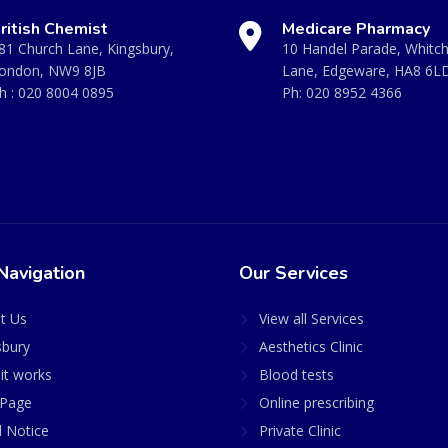
ritish Chemist
Medicare Pharmacy
81 Church Lane, Kingsbury,
10 Handel Parade, Whitc
ondon, NW9 8JB
Lane, Edgeware, HA8 6L
h :
020 8004 0895
Ph:
020 8952 4366
Navigation
Our Services
t Us
View all Services
sbury
Aesthetics Clinic
it works
Blood tests
Page
Online prescribing
l Notice
Private Clinic