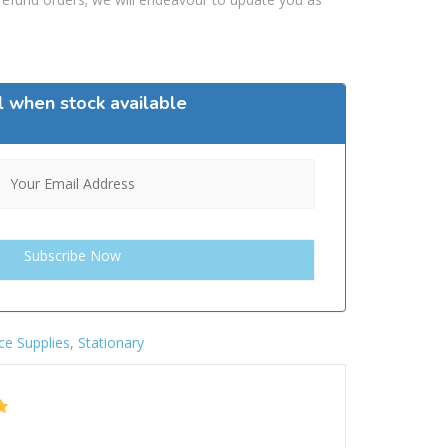
l when stock available
ce Supplies
,
Stationary