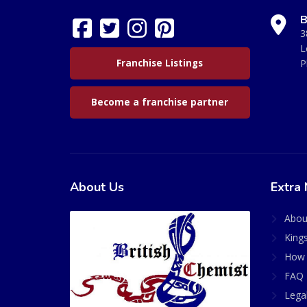
B
3
L
Franchise Listings
P
Become a franchise partner
About Us
Extra 
Abou
King
How 
FAQ 
Lega