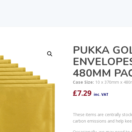
PUKKA GO
ENVELOPES
480MM PAC
Case Size:
10 x 370mm x 48
£
7.29
inc. VAT
These items are centrally stoc
carbon emissions and help kee
Occasionally, we may need to r