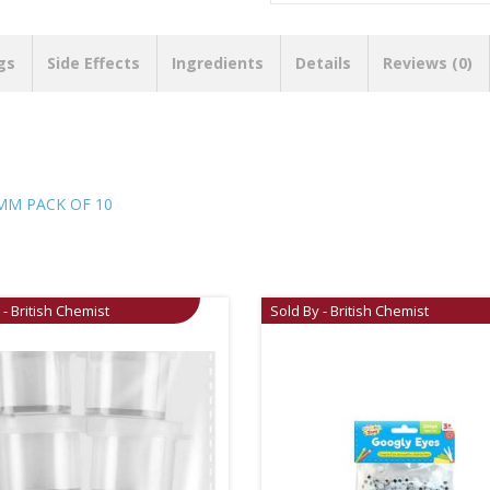
gs
Side Effects
Ingredients
Details
Reviews (0)
MM PACK OF 10
 - British Chemist
Sold By - British Chemist