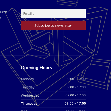
hurch
D
Opening Hours
Monday
09:00 - 17:00
Tuesday
09:00 - 17:00
Wednesday
09:00 - 17:00
Thursday
09:00 - 17:00