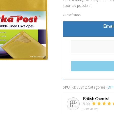
soon as possible.
Out of stock
Emai
SKU:
KD03812
Categories:
Offi
British Chemist
5.00
(2 Reviews)