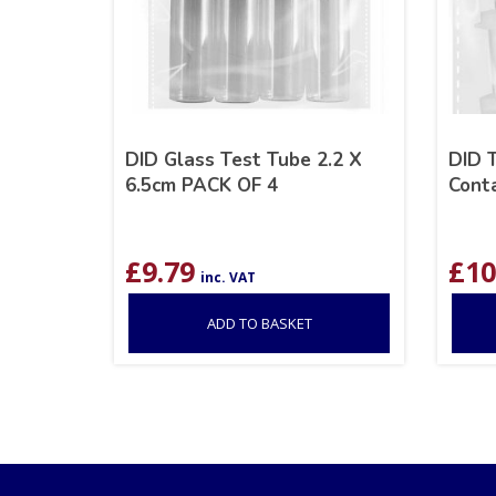
DID Glass Test Tube 2.2 X
DID 
6.5cm PACK OF 4
Cont
£
9.79
£
10
inc. VAT
ADD TO BASKET