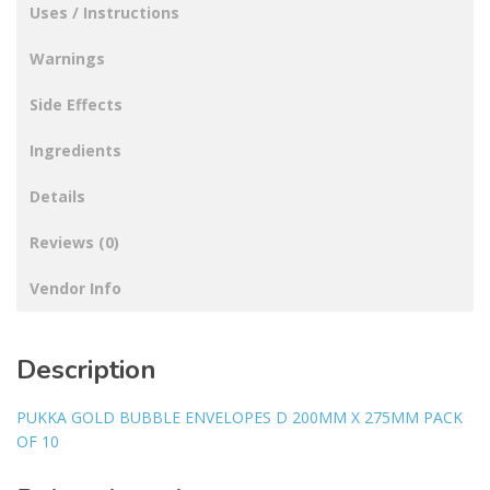
Uses / Instructions
Warnings
Side Effects
Ingredients
Details
Reviews (0)
Vendor Info
Description
PUKKA GOLD BUBBLE ENVELOPES D 200MM X 275MM PACK
OF 10