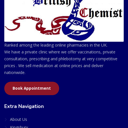
Ranked among the leading online pharmacies in the UK.
We have a private clinic where we offer vaccinations, private
consultation, prescribing and phlebotomy at very competitive
prices . We sell medication at online prices and deliver
nationwide.
Book Appointment
Extra Navigation
About Us
Kingsbury