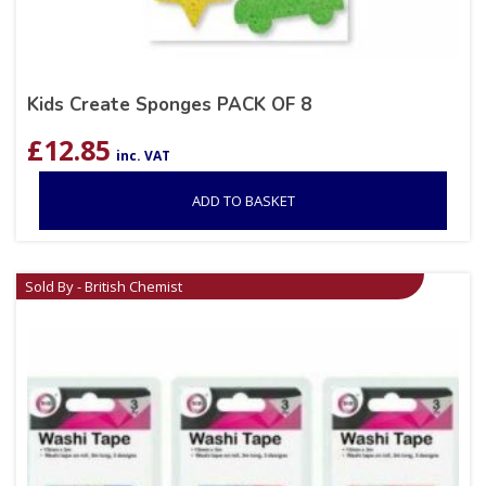
Kids Create Sponges PACK OF 8
£
12.85
inc. VAT
ADD TO BASKET
Sold By - British Chemist