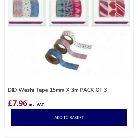
DID Washi Tape 15mm X 3m PACK OF 3
£
7.96
inc. VAT
ADD TO BASKET