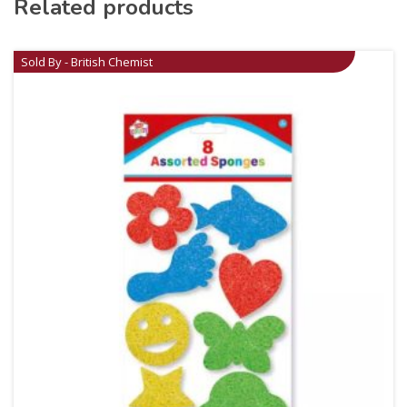
Related products
Sold By - British Chemist