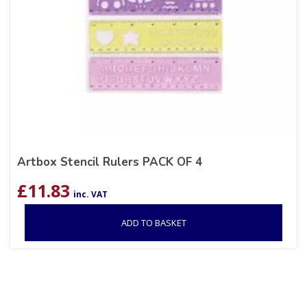
Artbox Stencil Rulers PACK OF 4
£
11.83
inc. VAT
ADD TO BASKET