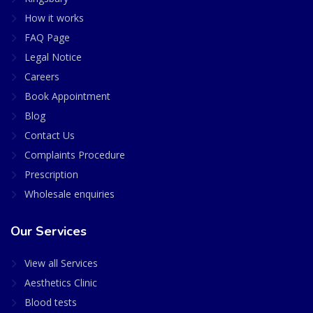
How it works
FAQ Page
Legal Notice
Careers
Book Appointment
Blog
Contact Us
Complaints Procedure
Prescription
Wholesale enquiries
Our Services
View all Services
Aesthetics Clinic
Blood tests