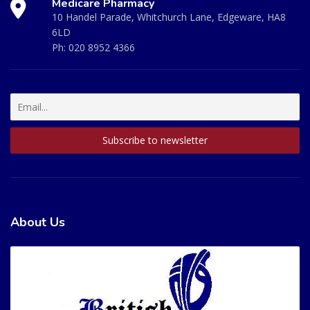
Medicare Pharmacy
10 Handel Parade, Whitchurch Lane, Edgeware, HA8
6LD
Ph:
020 8952 4366
About Us