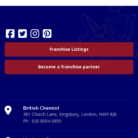
Franchise Listings
Become a franchise partner
British Chemist
381 Church Lane, Kingsbury, London, NW9 8JB
Ph :
020 8004 0895