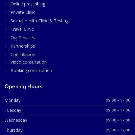
Online prescribing
Private Clinic
Sexual Health Clinic & Testing
Travel Clinic
Our Services
Partnerships
Consultation
Video consultation
Booking consultation
Opening Hours
Monday
09:00 - 17:00
Tuesday
09:00 - 17:00
Wednesday
09:00 - 17:00
Thursday
09:00 - 17:00