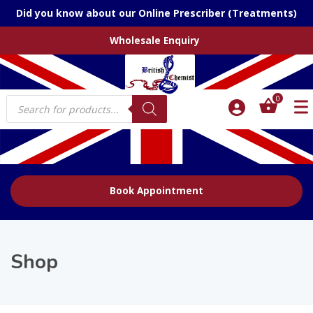
Did you know about our Online Prescriber (Treatments)
Wholesale Enquiry
Products
0
search
Book Appointment
Shop