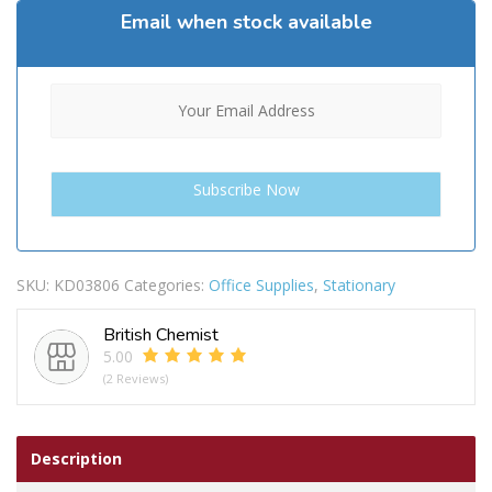
Email when stock available
SKU:
KD03806
Categories:
Office Supplies
,
Stationary
British Chemist
5.00
(2 Reviews)
Description