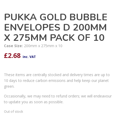
PUKKA GOLD BUBBLE
ENVELOPES D 200MM
X 275MM PACK OF 10
Case Size:
200mm x 275mm x 10
£
2.68
inc. VAT
These items are centrally stocked and delivery times are up to
10 days to reduce carbon emissions and help keep our planet
green.
Occasionally, we may need to refund orders; we will endeavour
to update you as soon as possible.
Out of stock