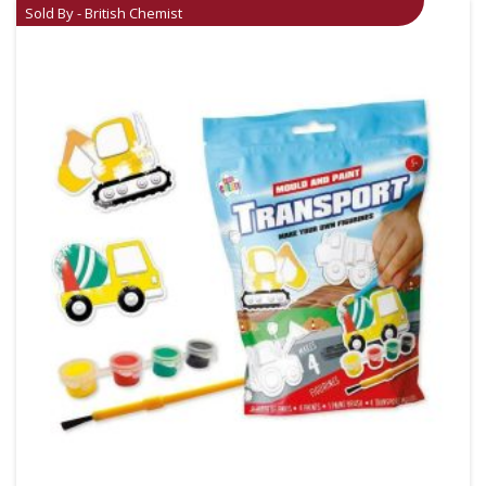
Sold By - British Chemist