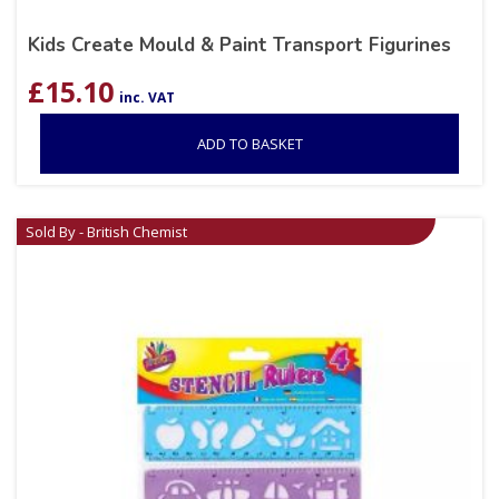
Kids Create Mould & Paint Transport Figurines
£
15.10
inc. VAT
ADD TO BASKET
Sold By - British Chemist