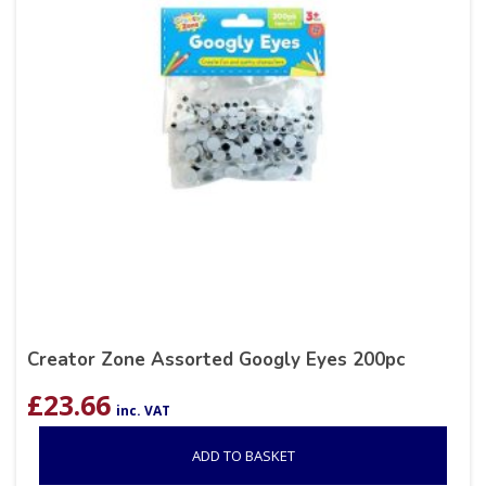
Creator Zone Assorted Googly Eyes 200pc
£
23.66
inc. VAT
ADD TO BASKET