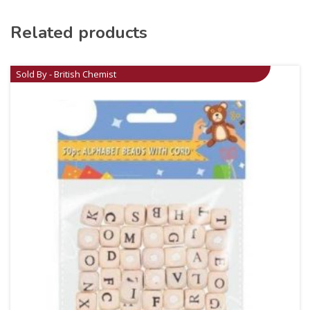
Related products
Sold By - British Chemist