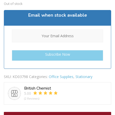
Out of stock
Email when stock available
SKU:
KD03798
Categories:
Office Supplies
,
Stationary
British Chemist
5.00
(2 Reviews)