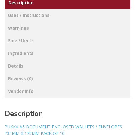
Description
Uses / Instructions
Warnings
Side Effects
Ingredients
Details
Reviews (0)
Vendor Info
Description
PUKKA A5 DOCUMENT ENCLOSED WALLETS / ENVELOPES
235MM X 175MM PACK OF 10