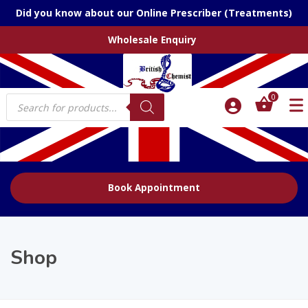
Did you know about our Online Prescriber (Treatments)
Wholesale Enquiry
Products
0
search
Book Appointment
Shop