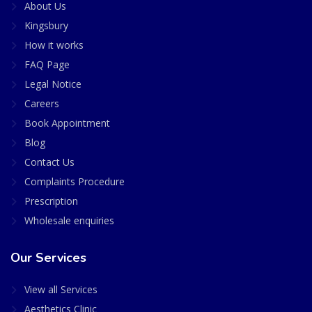
About Us
Kingsbury
How it works
FAQ Page
Legal Notice
Careers
Book Appointment
Blog
Contact Us
Complaints Procedure
Prescription
Wholesale enquiries
Our Services
View all Services
Aesthetics Clinic