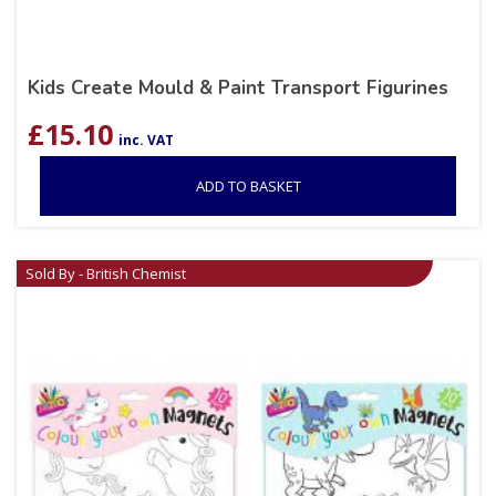
Kids Create Mould & Paint Transport Figurines
£
15.10
inc. VAT
ADD TO BASKET
Sold By - British Chemist