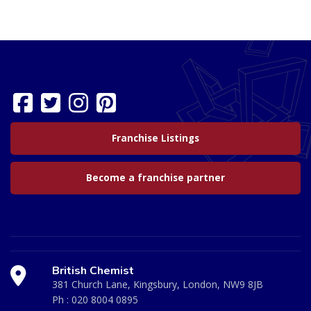
Franchise Listings
Become a franchise partner
British Chemist
381 Church Lane, Kingsbury, London, NW9 8JB
Ph :
020 8004 0895