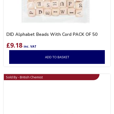
DID Alphabet Beads With Cord PACK OF 50
£
9.18
inc. VAT
ADD TO BASKET
Sold By - British Chemist