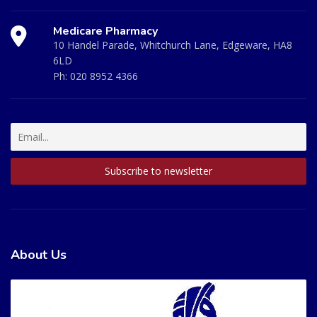
Medicare Pharmacy
10 Handel Parade, Whitchurch Lane, Edgeware, HA8
6LD
Ph:
020 8952 4366
About Us