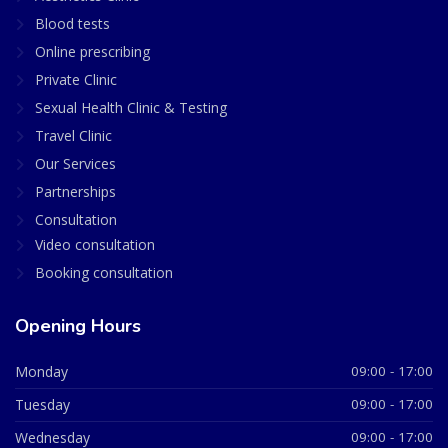
Blood tests
Online prescribing
Private Clinic
Sexual Health Clinic & Testing
Travel Clinic
Our Services
Partnerships
Consultation
Video consultation
Booking consultation
Opening Hours
Monday
09:00 - 17:00
Tuesday
09:00 - 17:00
Wednesday
09:00 - 17:00