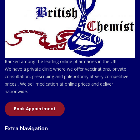
Ranked among the leading online pharmacies in the UK.
We have a private clinic where we offer vaccinations, private
consultation, prescribing and phlebotomy at very competitive
prices . We sell medication at online prices and deliver
nationwide.
Book Appointment
Extra Navigation