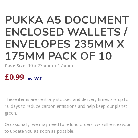
PUKKA A5 DOCUMENT
ENCLOSED WALLETS /
ENVELOPES 235MM X
175MM PACK OF 10
Case Size:
10 x 235mm x 175mm
£
0.99
inc. VAT
These items are centrally stocked and delivery times are up to
10 days to reduce carbon emissions and help keep our planet
green.
Occasionally, we may need to refund orders; we will endeavour
to update you as soon as possible.