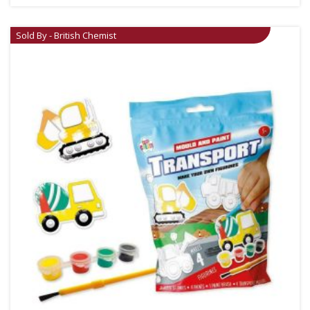
Sold By - British Chemist