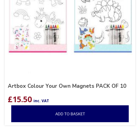
Artbox Colour Your Own Magnets PACK OF 10
£
15.50
inc. VAT
ADD TO BASKET