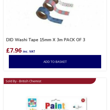
DID Washi Tape 15mm X 3m PACK OF 3
£
7.96
inc. VAT
ADD TO BASKET
Sold By - British Chemist