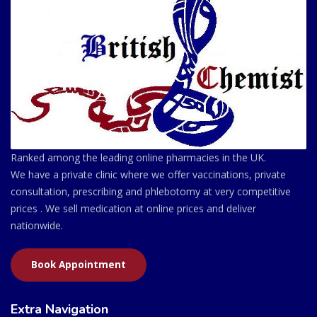
Ranked among the leading online pharmacies in the UK.
We have a private clinic where we offer vaccinations, private
consultation, prescribing and phlebotomy at very competitive
prices . We sell medication at online prices and deliver
nationwide.
Book Appointment
Extra Navigation