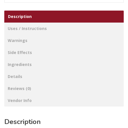
Description
Uses / Instructions
Warnings
Side Effects
Ingredients
Details
Reviews (0)
Vendor Info
Description