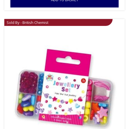
Sold By - British Chemist