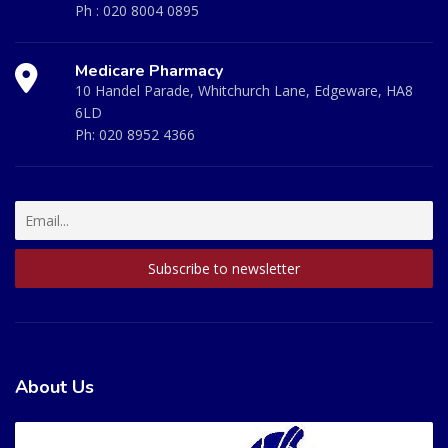
Ph :
020 8004 0895
Medicare Pharmacy
10 Handel Parade, Whitchurch Lane, Edgeware, HA8
6LD
Ph:
020 8952 4366
About Us