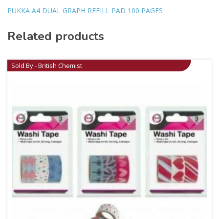
PUKKA A4 DUAL GRAPH REFILL PAD 100 PAGES
Related products
Sold By - British Chemist