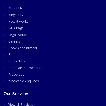
About Us
Kingsbury
How it works
FAQ Page
Legal Notice
Careers
Book Appointment
Blog
Contact Us
Complaints Procedure
Prescription
Wholesale enquiries
Our Services
View all Services