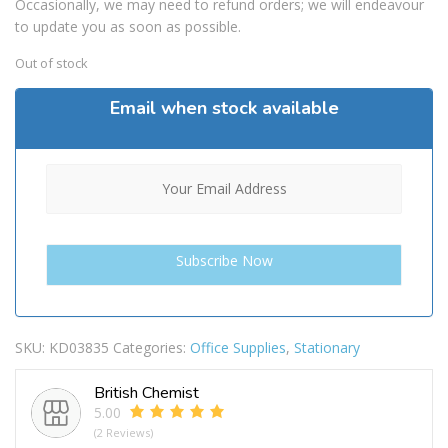
Occasionally, we may need to refund orders; we will endeavour
to update you as soon as possible.
Out of stock
Email when stock available
SKU:
KD03835
Categories:
Office Supplies
,
Stationary
British Chemist
5.00
(2 Reviews)