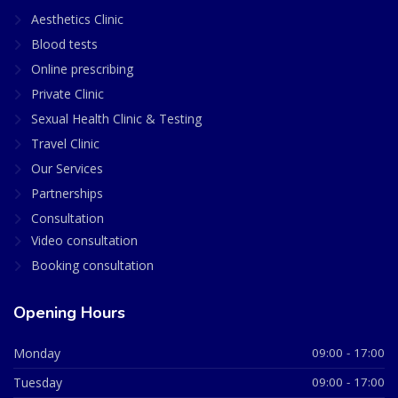
Aesthetics Clinic
Blood tests
Online prescribing
Private Clinic
Sexual Health Clinic & Testing
Travel Clinic
Our Services
Partnerships
Consultation
Video consultation
Booking consultation
Opening Hours
Monday
09:00 - 17:00
Tuesday
09:00 - 17:00