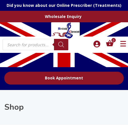
Did you know about our Online Prescriber (Treatments)
Wholesale Enquiry
Products
0
search
Book Appointment
Shop