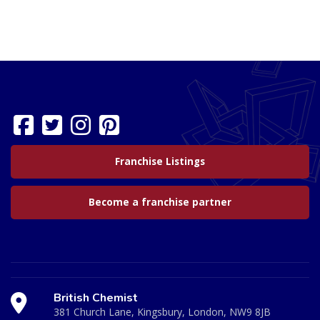
Franchise Listings
Become a franchise partner
British Chemist
381 Church Lane, Kingsbury, London, NW9 8JB