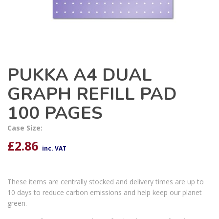
PUKKA A4 DUAL
GRAPH REFILL PAD
100 PAGES
Case Size:
£
2.86
inc. VAT
These items are centrally stocked and delivery times are up to
10 days to reduce carbon emissions and help keep our planet
green.