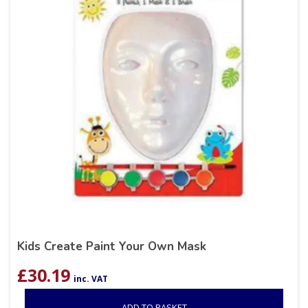
Kids Create Paint Your Own Mask
£
30.19
inc. VAT
ADD TO BASKET