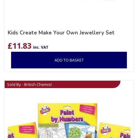
Kids Create Make Your Own Jewellery Set
£
11.83
inc. VAT
ADD TO BASKET
Sold By - British Chemist