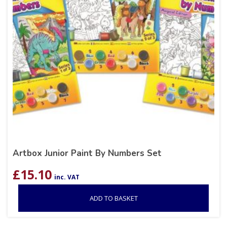
Artbox Junior Paint By Numbers Set
£
15.10
inc. VAT
ADD TO BASKET