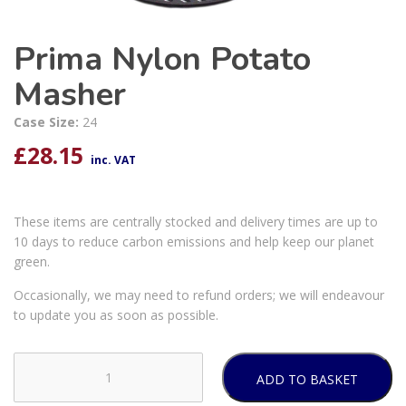
Prima Nylon Potato
Masher
Case Size:
24
£
28.15
inc. VAT
These items are centrally stocked and delivery times are up to
10 days to reduce carbon emissions and help keep our planet
green.
Occasionally, we may need to refund orders; we will endeavour
to update you as soon as possible.
ADD TO BASKET
Prima
Nylon