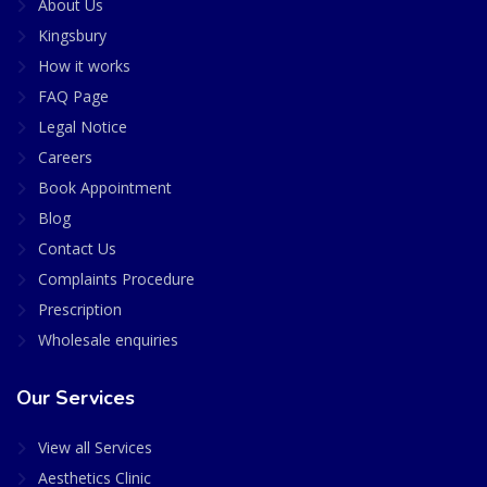
About Us
Kingsbury
How it works
FAQ Page
Legal Notice
Careers
Book Appointment
Blog
Contact Us
Complaints Procedure
Prescription
Wholesale enquiries
Our Services
View all Services
Aesthetics Clinic