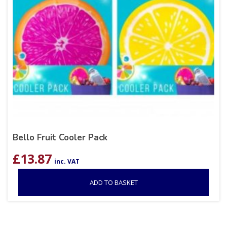
Bello Fruit Cooler Pack
£
13.87
inc. VAT
ADD TO BASKET