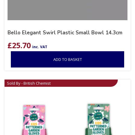
Bello Elegant Swirl Plastic Small Bowl 14.3cm
£
25.70
inc. VAT
ADD TO BASKET
Sold By - British Chemist