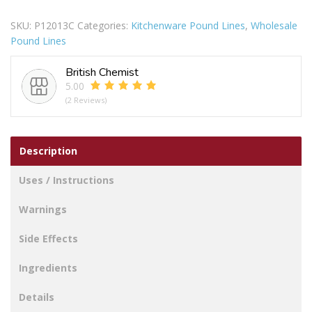
Potato
SKU:
P12013C
Categories:
Kitchenware Pound Lines
,
Wholesale
Masher
Pound Lines
quantity
British Chemist
5.00
(2 Reviews)
Description
Uses / Instructions
Warnings
Side Effects
Ingredients
Details