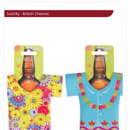
Sold By - British Chemist