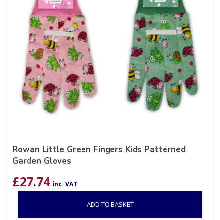
Rowan Little Green Fingers Kids Patterned
Garden Gloves
£
27.74
inc. VAT
ADD TO BASKET