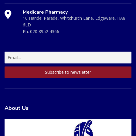
Medicare Pharmacy
10 Handel Parade, Whitchurch Lane, Edgeware, HA8
6LD
Ph:
020 8952 4366
About Us