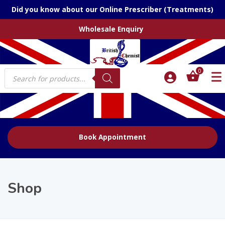
Did you know about our Online Prescriber (Treatments)
Wholesale Enquiry
Products
0
search
Book Appointment
Shop