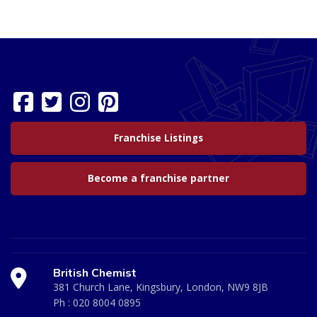
Franchise Listings
Become a franchise partner
British Chemist
381 Church Lane, Kingsbury, London, NW9 8JB
Ph :
020 8004 0895