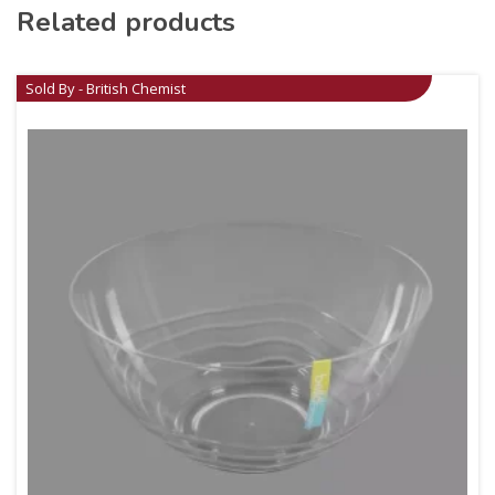
Related products
Sold By - British Chemist