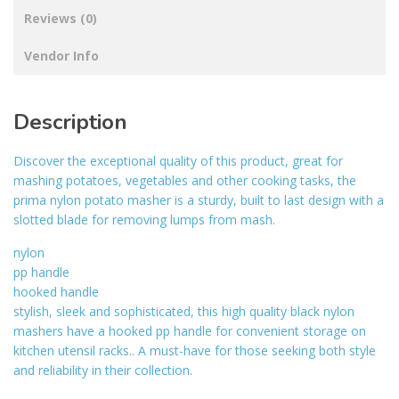
Reviews (0)
Vendor Info
Description
Discover the exceptional quality of this product, great for
mashing potatoes, vegetables and other cooking tasks, the
prima nylon potato masher is a sturdy, built to last design with a
slotted blade for removing lumps from mash.
nylon
pp handle
hooked handle
stylish, sleek and sophisticated, this high quality black nylon
mashers have a hooked pp handle for convenient storage on
kitchen utensil racks.. A must-have for those seeking both style
and reliability in their collection.