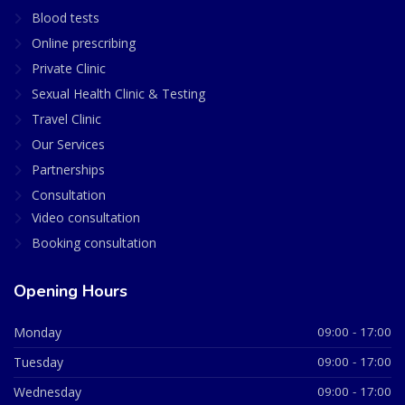
Blood tests
Online prescribing
Private Clinic
Sexual Health Clinic & Testing
Travel Clinic
Our Services
Partnerships
Consultation
Video consultation
Booking consultation
Opening Hours
Monday
09:00 - 17:00
Tuesday
09:00 - 17:00
Wednesday
09:00 - 17:00