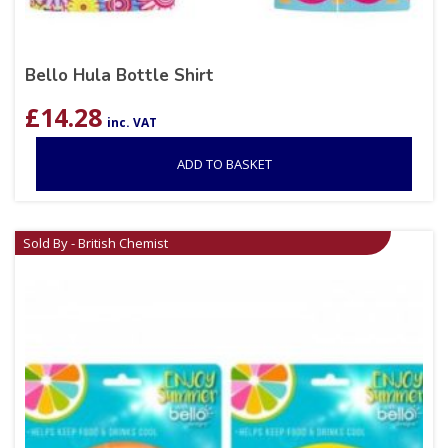
Bello Hula Bottle Shirt
£
14.28
inc. VAT
ADD TO BASKET
Sold By - British Chemist