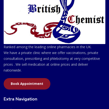
Ranked among the leading online pharmacies in the UK.
We have a private clinic where we offer vaccinations, private
consultation, prescribing and phlebotomy at very competitive
prices . We sell medication at online prices and deliver
nationwide.
Book Appointment
Extra Navigation