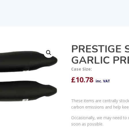
PRESTIGE 
GARLIC PR
Case Size:
£
10.78
inc. VAT
These items are centrally stoc
carbon emissions and help kee
Occasionally, we may need to r
soon as possible.