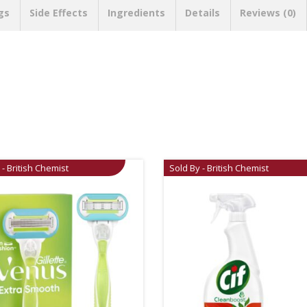
gs
Side Effects
Ingredients
Details
Reviews (0)
 - British Chemist
Sold By - British Chemist