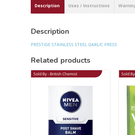
Description
Uses / Instructions
Warnin
Description
PRESTIGE STAINLESS STEEL GARLIC PRESS
Related products
Sold By - British Chemist
Sold By