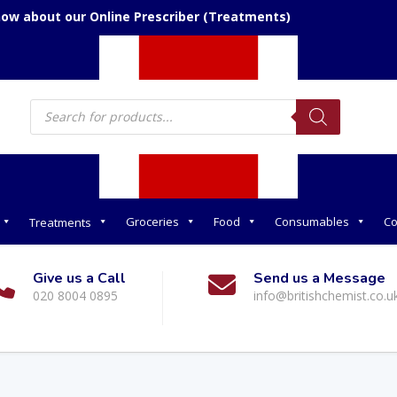
now about our Online Prescriber (Treatments)
Products
search
Groceries
Food
Consumables
Co
Treatments
Give us a Call
Send us a Message
020 8004 0895
info@britishchemist.co.u