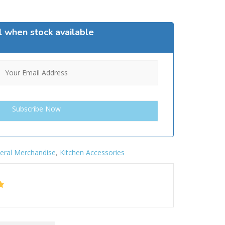
l when stock available
eral Merchandise
,
Kitchen Accessories