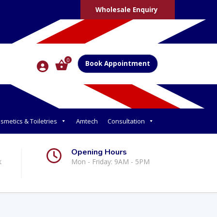
Wholesale Enquiry
0
Book Appointment
smetics & Toiletries
Amtech
Consultation
Opening Hours
k
Mon - Friday: 9AM - 5PM