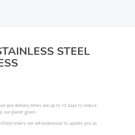
STAINLESS STEEL
ESS
ked and delivery times are up to 10 days to reduce
p our planet green.
efund orders; we will endeavour to update you as