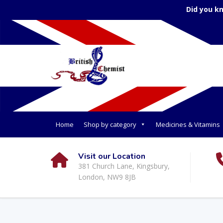
Did you k
Home
Shop by category
Medicines & Vitamins
Visit our Location
381 Church Lane, Kingsbury,
London, NW9 8JB