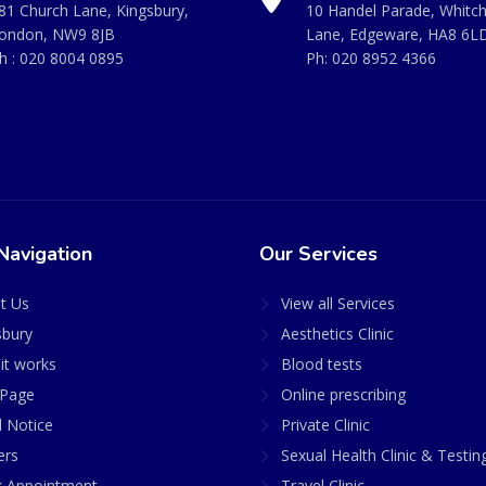
81 Church Lane, Kingsbury,
10 Handel Parade, Whitc
ondon, NW9 8JB
Lane, Edgeware, HA8 6L
h :
020 8004 0895
Ph:
020 8952 4366
Navigation
Our Services
t Us
View all Services
sbury
Aesthetics Clinic
it works
Blood tests
Page
Online prescribing
l Notice
Private Clinic
ers
Sexual Health Clinic & Testin
 Appointment
Travel Clinic