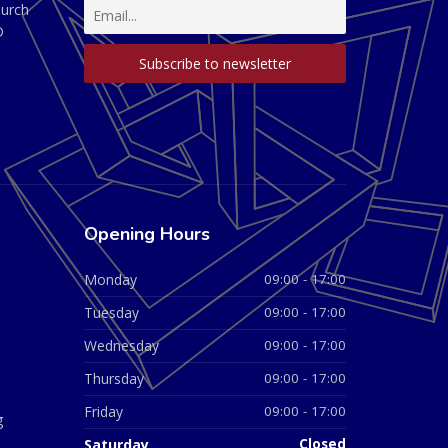
hurch
D
Opening Hours
Monday
09:00 - 17:00
Tuesday
09:00 - 17:00
Wednesday
09:00 - 17:00
Thursday
09:00 - 17:00
Friday
09:00 - 17:00
g
Saturday
Closed