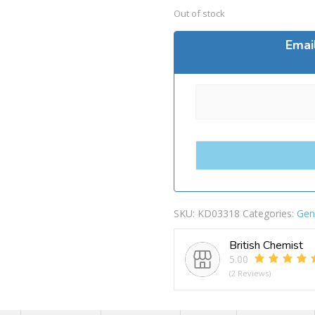
Out of stock
Emai
SKU:
KD03318
Categories:
Gen
British Chemist
5.00
(2 Reviews)