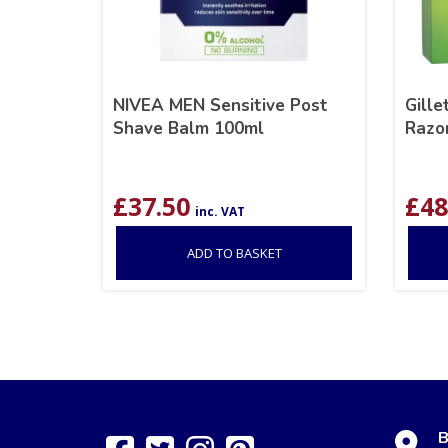
NIVEA MEN Sensitive Post
Gill
Shave Balm 100ml
Razo
£
37.50
£
48
inc. VAT
ADD TO BASKET
B