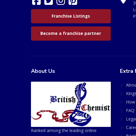
3
L
Franchise Listings
P
Become a franchise partner
About Us
Extra 
Abou
King
How 
FAQ 
Lega
Care
Ranked among the leading online
Book