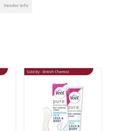
Vendor Info
Sold By - British Chemist