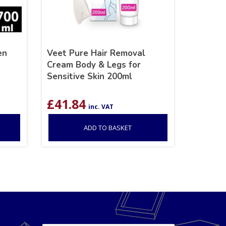
en
Veet Pure Hair Removal
Cream Body & Legs for
Sensitive Skin 200ml
£
41.84
inc. VAT
ADD TO BASKET