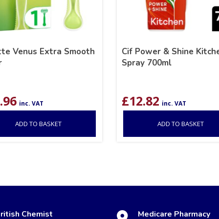
ette Venus Extra Smooth
Cif Power & Shine Kitch
r
Spray 700ml
.96
£
12.82
inc. VAT
inc. VAT
ADD TO BASKET
ADD TO BASKET
ritish Chemist
Medicare Pharmacy