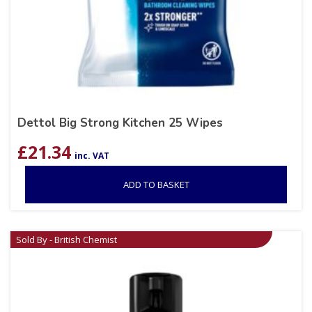
Dettol Big Strong Kitchen 25 Wipes
£
21.34
inc. VAT
ADD TO BASKET
Sold By - British Chemist