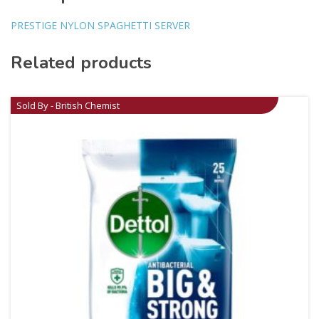
PRESTIGE NYLON SPAGHETTI SERVER
Related products
Sold By - British Chemist