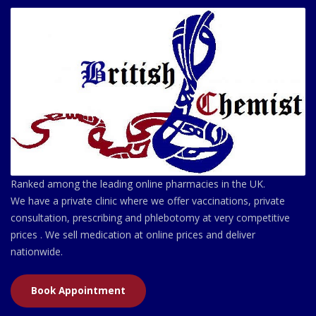
Ranked among the leading online pharmacies in the UK.
We have a private clinic where we offer vaccinations, private
consultation, prescribing and phlebotomy at very competitive
prices . We sell medication at online prices and deliver
nationwide.
Book Appointment