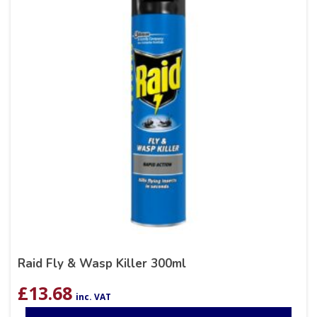
Raid Fly & Wasp Killer 300ml
£
13.68
inc. VAT