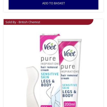
ADD TO BASKET
Sold By - British Chemist