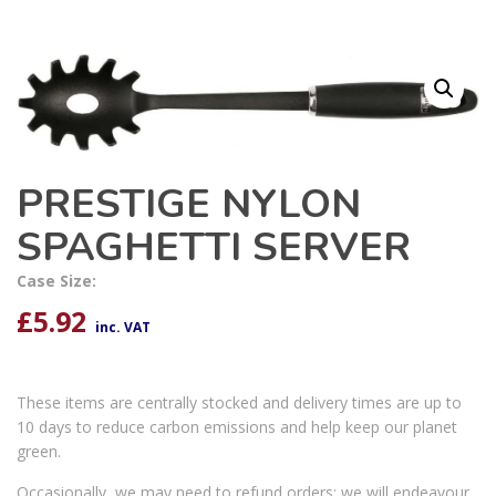
PRESTIGE NYLON
SPAGHETTI SERVER
Case Size:
£
5.92
inc. VAT
These items are centrally stocked and delivery times are up to
10 days to reduce carbon emissions and help keep our planet
green.
Occasionally, we may need to refund orders; we will endeavour