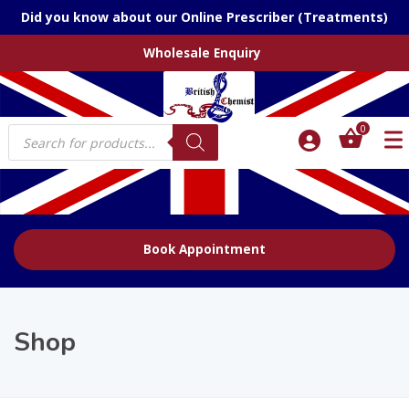
Did you know about our Online Prescriber (Treatments)
Wholesale Enquiry
Products
0
search
Book Appointment
Shop