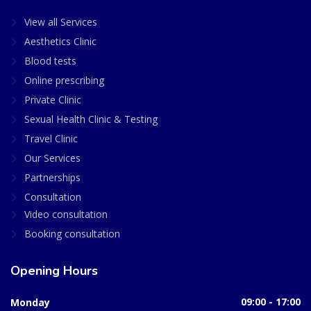
View all Services
Aesthetics Clinic
Blood tests
Online prescribing
Private Clinic
Sexual Health Clinic & Testing
Travel Clinic
Our Services
Partnerships
Consultation
Video consultation
Booking consultation
Opening Hours
Monday
09:00 - 17:00