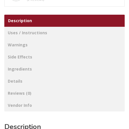
Description
Uses / Instructions
Warnings
Side Effects
Ingredients
Details
Reviews (0)
Vendor Info
Description