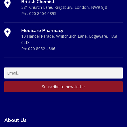
British Chemist
381 Church Lane, Kingsbury, London, NW9 8JB
Ph :
020 8004 0895
Medicare Pharmacy
10 Handel Parade, Whitchurch Lane, Edgeware, HA8
6LD
Ph:
020 8952 4366
About Us