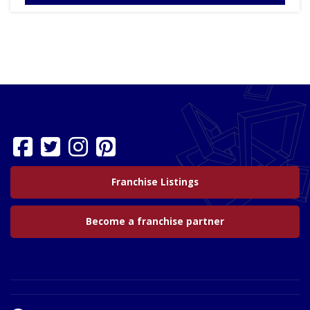
Franchise Listings
Become a franchise partner