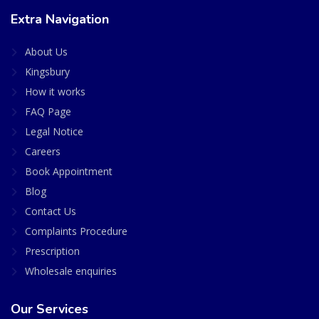
Extra Navigation
About Us
Kingsbury
How it works
FAQ Page
Legal Notice
Careers
Book Appointment
Blog
Contact Us
Complaints Procedure
Prescription
Wholesale enquiries
Our Services