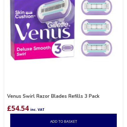
Venus Swirl Razor Blades Refills 3 Pack
£
54.54
inc. VAT
ADD TO BASKET