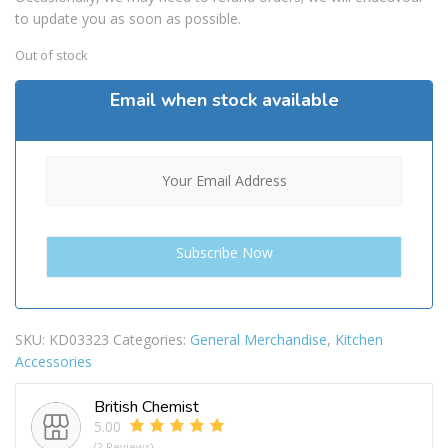
to update you as soon as possible.
Out of stock
Email when stock available
SKU:
KD03323
Categories:
General Merchandise
,
Kitchen
Accessories
British Chemist
5.00
(2 Reviews)