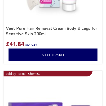
Veet Pure Hair Removal Cream Body & Legs for
Sensitive Skin 200ml
£
41.84
inc. VAT
ADD TO BASKET
Sold By - British Chemist