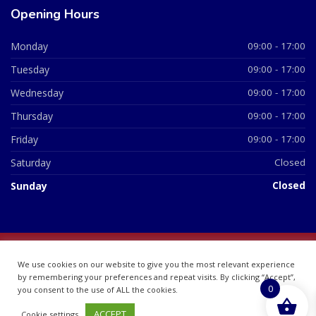
Opening Hours
Monday
09:00 - 17:00
Tuesday
09:00 - 17:00
Wednesday
09:00 - 17:00
Thursday
09:00 - 17:00
Friday
09:00 - 17:00
Saturday
Closed
Sunday
Closed
© 2026 All Rights Reserved | British Chemist Company No:
We use cookies on our website to give you the most relevant experience
07748360
by remembering your preferences and repeat visits. By clicking “Accept”,
0
you consent to the use of ALL the cookies.
ACCEPT
Cookie settings