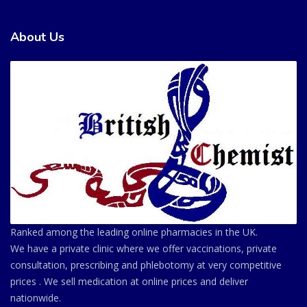
About Us
Ranked among the leading online pharmacies in the UK.
We have a private clinic where we offer vaccinations, private
consultation, prescribing and phlebotomy at very competitive
prices . We sell medication at online prices and deliver
nationwide.