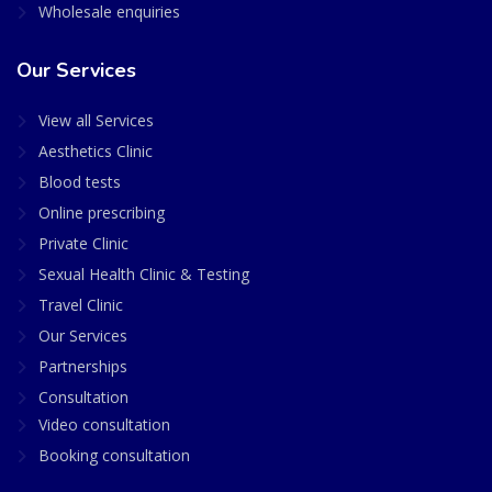
Wholesale enquiries
Our Services
View all Services
Aesthetics Clinic
Blood tests
Online prescribing
Private Clinic
Sexual Health Clinic & Testing
Travel Clinic
Our Services
Partnerships
Consultation
Video consultation
Booking consultation