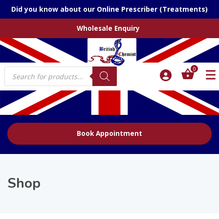
Did you know about our Online Prescriber (Treatments)
Wholesale Enquiry
Products
0
search
Book Appointment
Shop