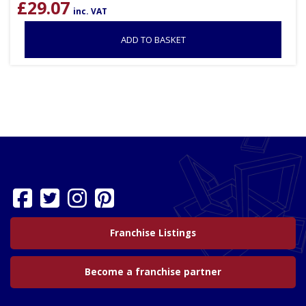
£
29.07
inc. VAT
ADD TO BASKET
Franchise Listings
Become a franchise partner