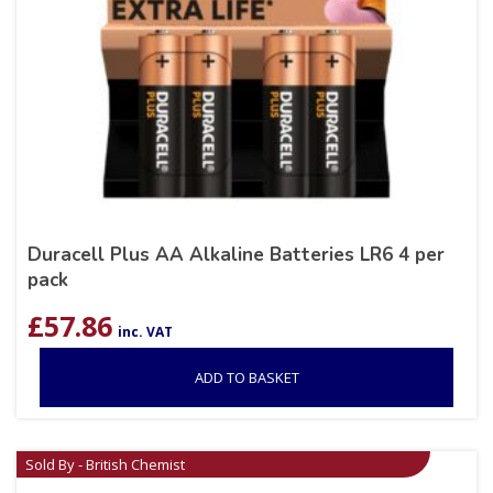
Duracell Plus AA Alkaline Batteries LR6 4 per
pack
£
57.86
inc. VAT
ADD TO BASKET
Sold By - British Chemist