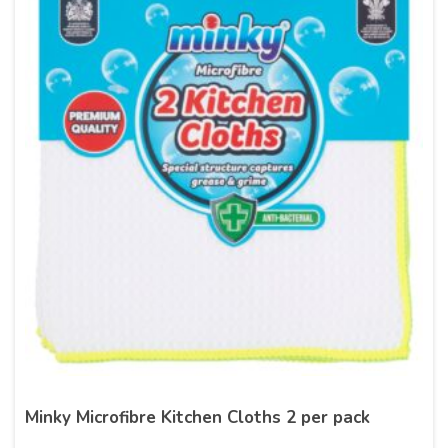
Minky Microfibre Kitchen Cloths 2 per pack