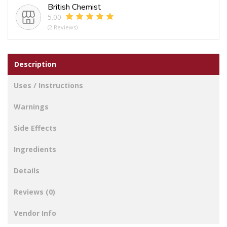
British Chemist
5.00
(2 Reviews)
Description
Uses / Instructions
Warnings
Side Effects
Ingredients
Details
Reviews (0)
Vendor Info