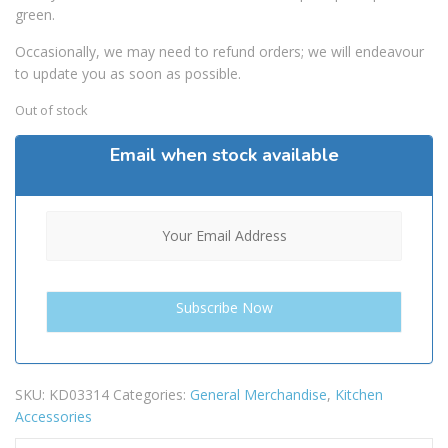
green.
Occasionally, we may need to refund orders; we will endeavour
to update you as soon as possible.
Out of stock
Email when stock available
SKU:
KD03314
Categories:
General Merchandise
,
Kitchen
Accessories