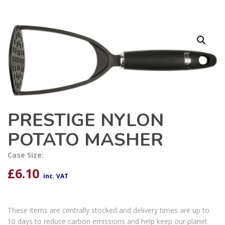
PRESTIGE NYLON
POTATO MASHER
Case Size:
£
6.10
inc. VAT
These items are centrally stocked and delivery times are up to
10 days to reduce carbon emissions and help keep our planet