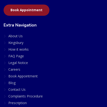
Book Appointment
Extra Navigation
About Us
Kingsbury
How it works
FAQ Page
Legal Notice
Careers
Book Appointment
Blog
Contact Us
Complaints Procedure
Prescription