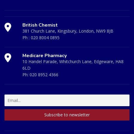
British Chemist
381 Church Lane, Kingsbury, London, NW9 8JB
Ph :
020 8004 0895
Medicare Pharmacy
10 Handel Parade, Whitchurch Lane, Edgeware, HA8
6LD
Ph:
020 8952 4366