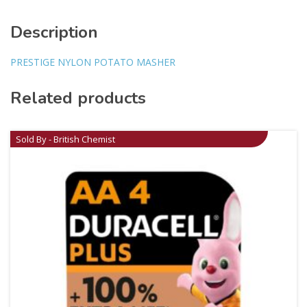
Description
PRESTIGE NYLON POTATO MASHER
Related products
Sold By - British Chemist