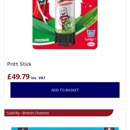
Pritt Stick
£
49.79
inc. VAT
ADD TO BASKET
Sold By - British Chemist