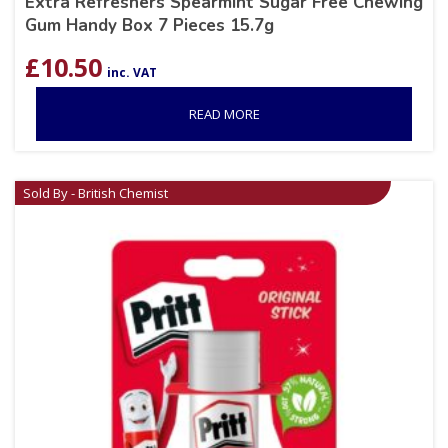
Extra Refreshers Spearmint Sugar Free Chewing
Gum Handy Box 7 Pieces 15.7g
£
10.50
inc. VAT
READ MORE
Sold By - British Chemist