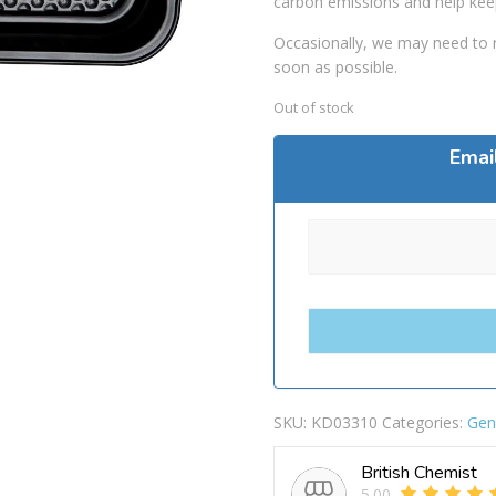
carbon emissions and help kee
Occasionally, we may need to r
soon as possible.
Out of stock
Emai
SKU:
KD03310
Categories:
Gen
British Chemist
5.00