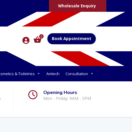
Wholesale Enquiry
0
Book Appointment
smetics & Toiletries
Amtech
Consultation
Opening Hours
k
Mon - Friday: 9AM - 5PM