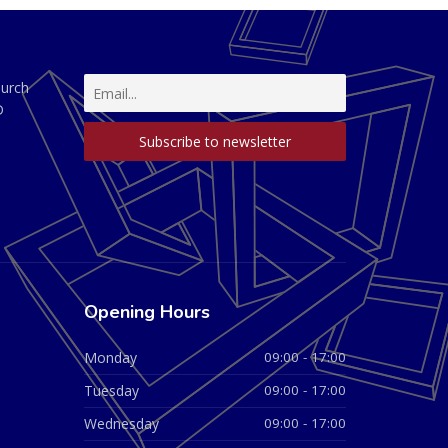
hurch
D
Opening Hours
Monday
09:00 - 17:00
Tuesday
09:00 - 17:00
Wednesday
09:00 - 17:00