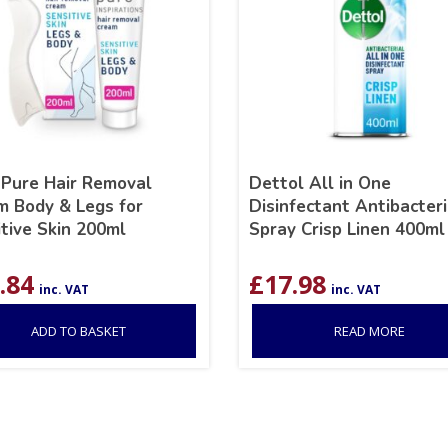
 Pure Hair Removal
Dettol All in One
m Body & Legs for
Disinfectant Antibacteri
tive Skin 200ml
Spray Crisp Linen 400ml
.84
£
17.98
inc. VAT
inc. VAT
ADD TO BASKET
READ MORE