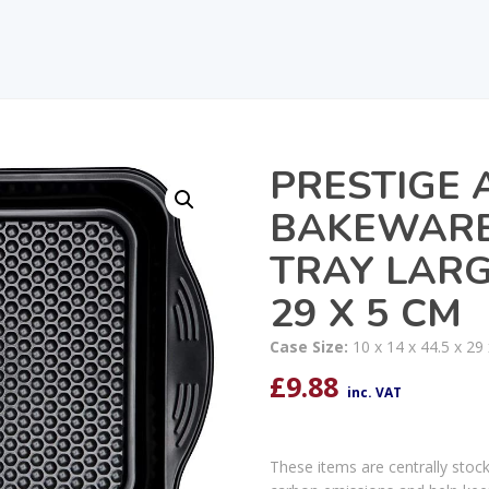
PRESTIGE 
BAKEWARE
TRAY LARGE
29 X 5 CM
Case Size:
10 x 14 x 44.5 x 29
£
9.88
inc. VAT
These items are centrally stoc