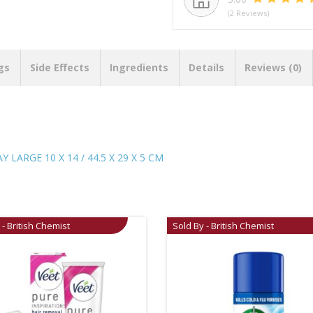
(2 Reviews)
gs
Side Effects
Ingredients
Details
Reviews (0)
LARGE 10 X 14 / 44.5 X 29 X 5 CM
 - British Chemist
Sold By - British Chemist