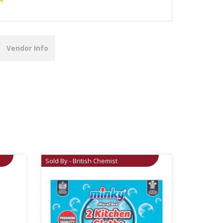
Vendor Info
Sold By - British Chemist