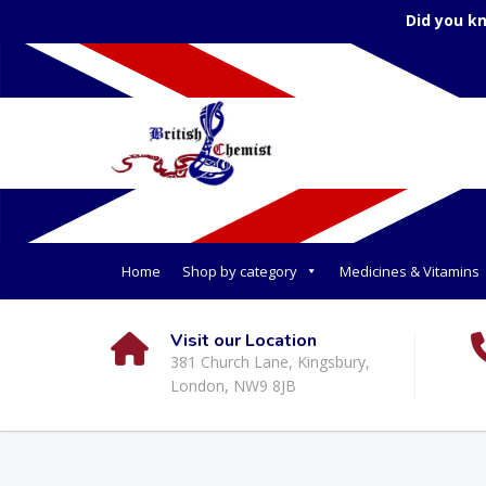
Did you k
Home
Shop by category
Medicines & Vitamins
Visit our Location
381 Church Lane, Kingsbury,
London, NW9 8JB