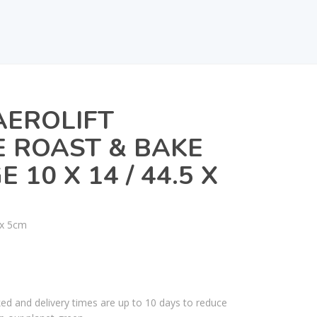
AEROLIFT
 ROAST & BAKE
 10 X 14 / 44.5 X
 x 5cm
ked and delivery times are up to 10 days to reduce