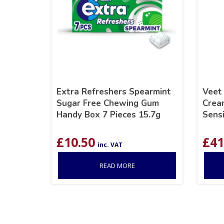
Extra Refreshers Spearmint
Veet
Sugar Free Chewing Gum
Crea
Handy Box 7 Pieces 15.7g
Sensi
£
10.50
£
41
inc. VAT
READ MORE