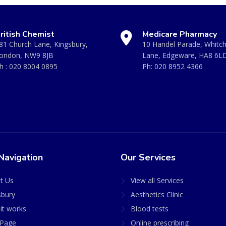
ritish Chemist
Medicare Pharmacy
81 Church Lane, Kingsbury,
10 Handel Parade, Whitc
ondon, NW9 8JB
Lane, Edgeware, HA8 6L
h :
020 8004 0895
Ph:
020 8952 4366
Navigation
Our Services
t Us
View all Services
sbury
Aesthetics Clinic
it works
Blood tests
Page
Online prescribing