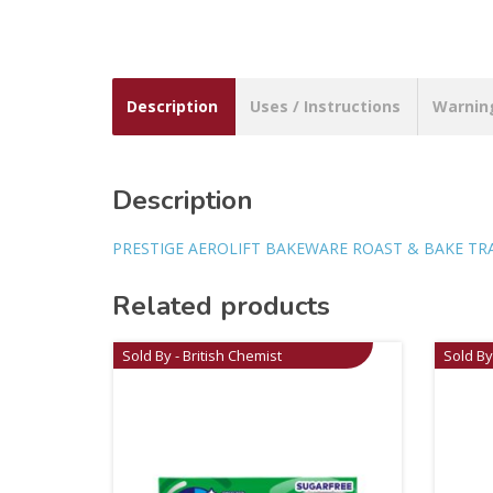
Description
Uses / Instructions
Warnin
Description
PRESTIGE AEROLIFT BAKEWARE ROAST & BAKE TRAY 
Related products
Sold By - British Chemist
Sold By