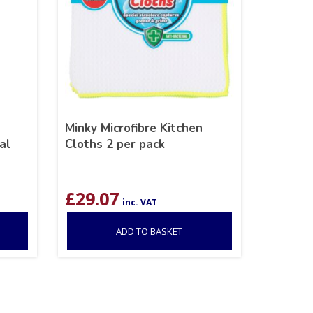
Minky Microfibre Kitchen
al
Cloths 2 per pack
£
29.07
inc. VAT
ADD TO BASKET