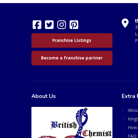
B
3
L
Franchise Listings
P
Become a franchise partner
About Us
Extra 
Abou
King
How 
FAQ 