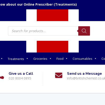
now about our Online Prescriber (Treatments)
Products
search
Groceries
Food
Consumables
Co
Treatments
Give us a Call
Send us a Message
020 8004 0895
info@britishchemist.co.u