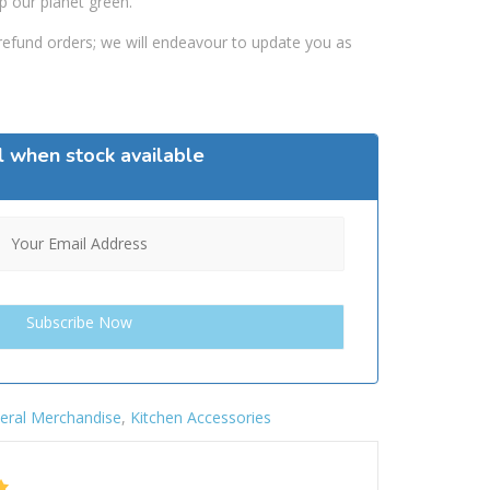
p our planet green.
efund orders; we will endeavour to update you as
l when stock available
eral Merchandise
,
Kitchen Accessories