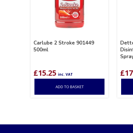
Carlube 2 Stroke 901449
Detto
500ml
Disin
Spray
£
15.25
£
17
inc. VAT
ADD TO BASKET