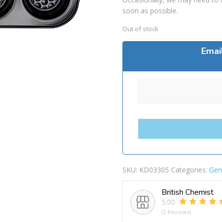
soon as possible.
Out of stock
Emai
SKU:
KD03305
Categories:
Gen
British Chemist
5.00
(2 Reviews)