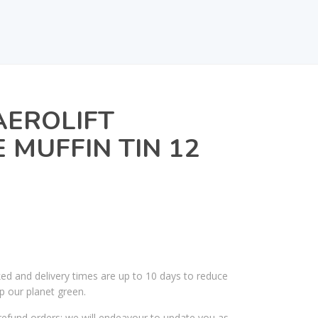
AEROLIFT
MUFFIN TIN 12
ked and delivery times are up to 10 days to reduce
p our planet green.
efund orders; we will endeavour to update you as