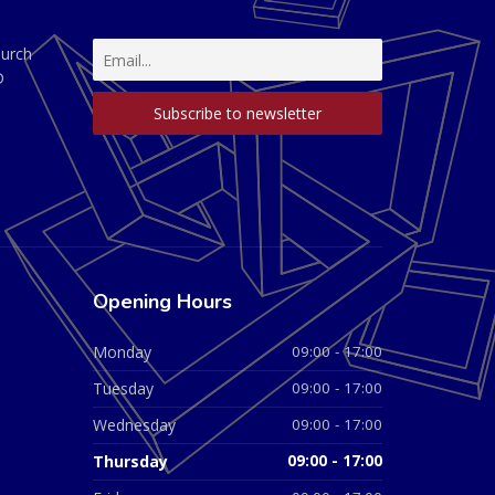
hurch
D
Opening Hours
Monday
09:00 - 17:00
Tuesday
09:00 - 17:00
Wednesday
09:00 - 17:00
Thursday
09:00 - 17:00