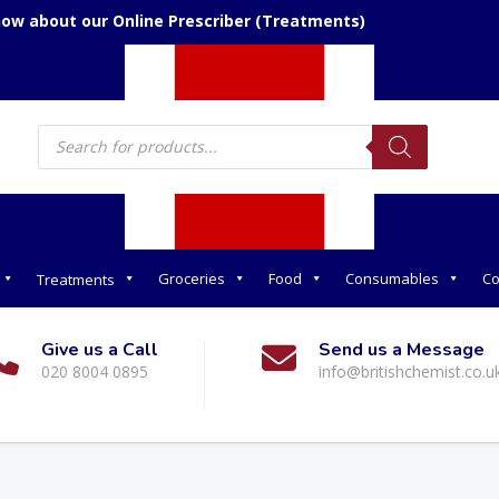
now about our Online Prescriber (Treatments)
Products
search
Groceries
Food
Consumables
Co
Treatments
Give us a Call
Send us a Message
020 8004 0895
info@britishchemist.co.u