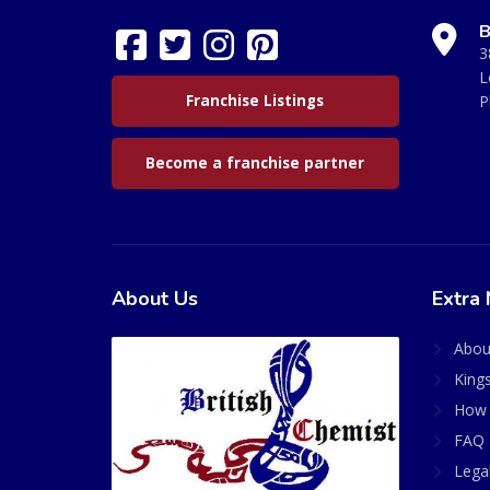
B
3
L
Franchise Listings
P
Become a franchise partner
About Us
Extra 
Abou
King
How 
FAQ 
Lega