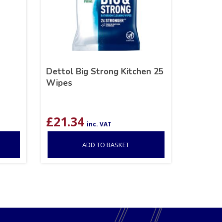
Dettol Big Strong Kitchen 25
Wipes
£
21.34
inc. VAT
ADD TO BASKET