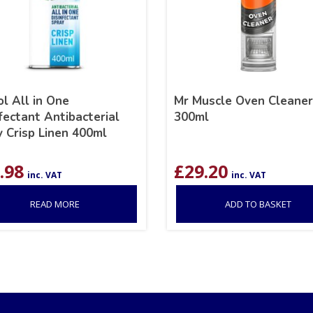
l All in One
Mr Muscle Oven Cleaner
fectant Antibacterial
300ml
 Crisp Linen 400ml
.98
£
29.20
inc. VAT
inc. VAT
READ MORE
ADD TO BASKET