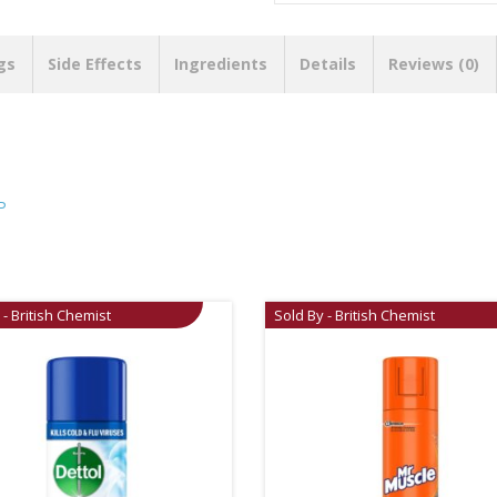
gs
Side Effects
Ingredients
Details
Reviews (0)
P
 - British Chemist
Sold By - British Chemist