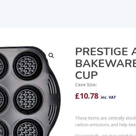
PRESTIGE 
BAKEWARE 
CUP
Case Size:
£
10.78
inc. VAT
These items are centrally stoc
carbon emissions and help kee
Occasionally, we may need to r