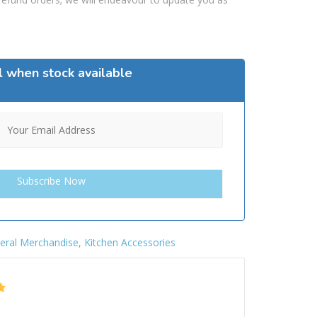
l when stock available
eral Merchandise
,
Kitchen Accessories