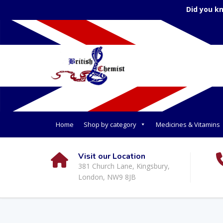
Did you k
Home
Shop by category
Medicines & Vitamins
Visit our Location
381 Church Lane, Kingsbury,
London, NW9 8JB