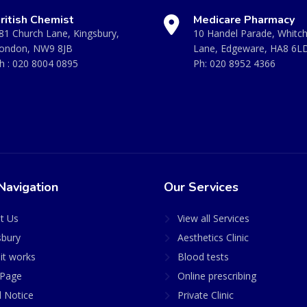
ritish Chemist
Medicare Pharmacy
81 Church Lane, Kingsbury,
10 Handel Parade, Whitc
ondon, NW9 8JB
Lane, Edgeware, HA8 6L
h :
020 8004 0895
Ph:
020 8952 4366
Navigation
Our Services
t Us
View all Services
sbury
Aesthetics Clinic
it works
Blood tests
Page
Online prescribing
l Notice
Private Clinic