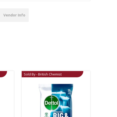
Vendor Info
Sold By - British Chemist