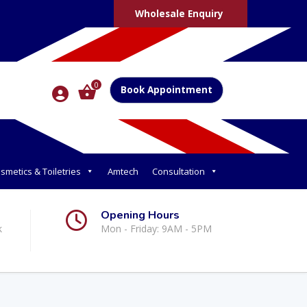
Wholesale Enquiry
0
Book Appointment
smetics & Toiletries
Amtech
Consultation
Opening Hours
k
Mon - Friday: 9AM - 5PM