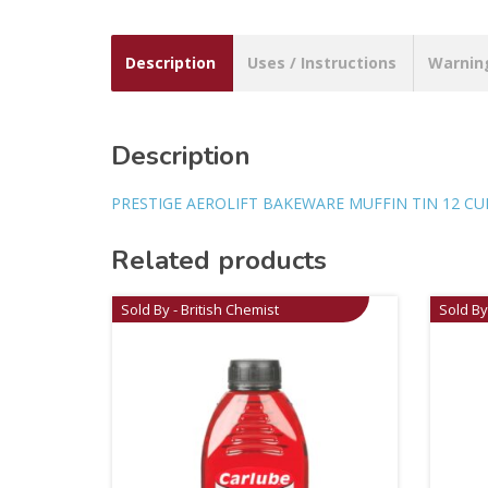
Description
Uses / Instructions
Warnin
Description
PRESTIGE AEROLIFT BAKEWARE MUFFIN TIN 12 CU
Related products
Sold By - British Chemist
Sold By