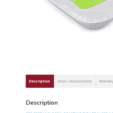
Description
Uses / Instructions
Warnin
Description