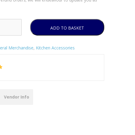
ADD TO BASKET
eral Merchandise
,
Kitchen Accessories
Vendor Info