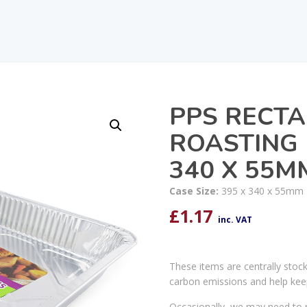
PPS RECTA
ROASTING 
340 X 55M
Case Size:
395 x 340 x 55mm
£
1.17
inc. VAT
These items are centrally stoc
carbon emissions and help kee
Occasionally, we may need to r