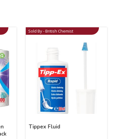
Sold By - British Chemist
en
Tippex Fluid
ack