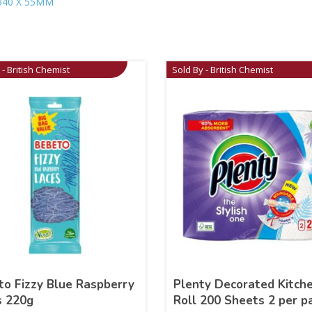
340 X 55MM
 - British Chemist
Sold By - British Chemist
to Fizzy Blue Raspberry
Plenty Decorated Kitch
s 220g
Roll 200 Sheets 2 per p