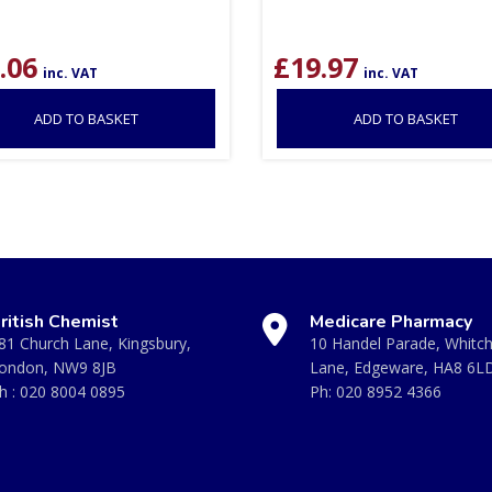
.06
£
19.97
inc. VAT
inc. VAT
ADD TO BASKET
ADD TO BASKET
ritish Chemist
Medicare Pharmacy
81 Church Lane, Kingsbury,
10 Handel Parade, Whitc
ondon, NW9 8JB
Lane, Edgeware, HA8 6L
h :
020 8004 0895
Ph:
020 8952 4366