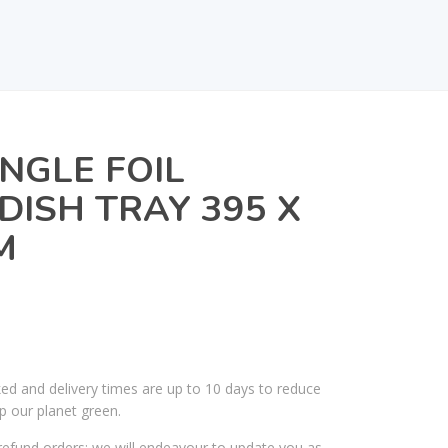
NGLE FOIL
DISH TRAY 395 X
M
ked and delivery times are up to 10 days to reduce
p our planet green.
efund orders; we will endeavour to update you as