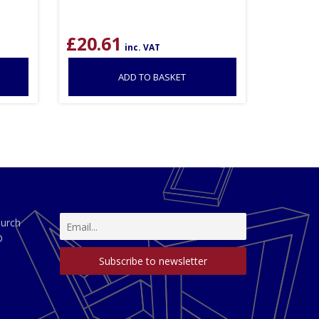
£
20.61
inc. VAT
ADD TO BASKET
hurch
D