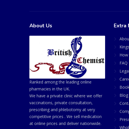
About Us
Extra 
Abou
King
How 
FAQ 
Lega
Care
Ranked among the leading online
Book
pharmacies in the UK.
Blog
We have a private clinic where we offer
vaccinations, private consultation,
Cont
prescribing and phlebotomy at very
Comp
competitive prices . We sell medication
Presc
at online prices and deliver nationwide.
Whol