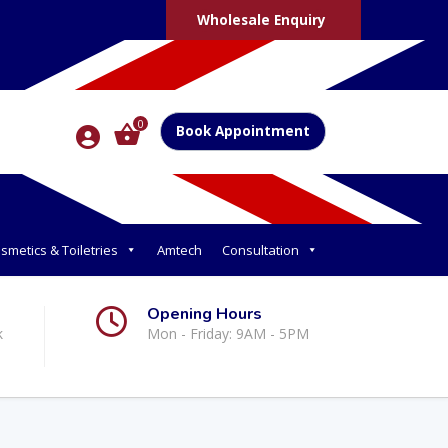
Wholesale Enquiry
0
Book Appointment
smetics & Toiletries
Amtech
Consultation
Opening Hours
k
Mon - Friday: 9AM - 5PM