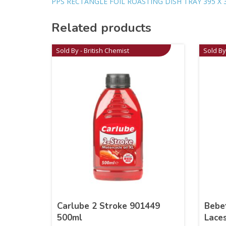
PPS RECTANGLE FOIL ROASTING DISH TRAY 395 X 
Related products
Sold By - British Chemist
Sold By
Carlube 2 Stroke 901449
Bebe
500ml
Lace