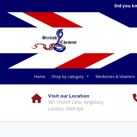
Did you k
Home
Shop by category
Medicines & Vitamins
Visit our Location
381 Church Lane, Kingsbury,
London, NW9 8JB