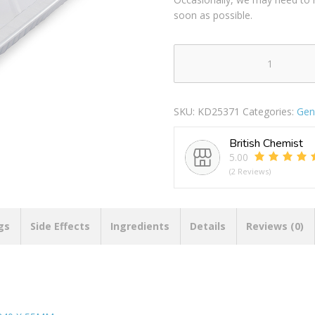
soon as possible.
PPS
RECTANGLE
FOIL
SKU:
KD25371
Categories:
Gen
ROASTING
DISH
British Chemist
TRAY
5.00
395
(2 Reviews)
X
340
X
55MM
gs
Side Effects
Ingredients
Details
Reviews (0)
quantity