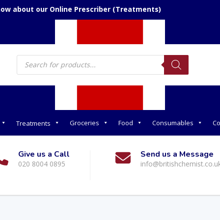
now about our Online Prescriber (Treatments)
Products
search
Groceries
Food
Consumables
Co
Treatments
Give us a Call
Send us a Message
020 8004 0895
info@britishchemist.co.u