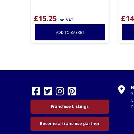
£
15.25
£
14
inc. VAT
ADD TO BASKET
B
3
L
Franchise Listings
P
Become a franchise partner