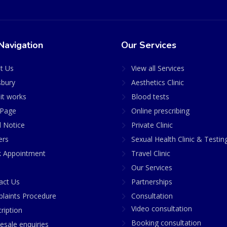
Navigation
Our Services
t Us
View all Services
sbury
Aesthetics Clinic
it works
Blood tests
Page
Online prescribing
l Notice
Private Clinic
ers
Sexual Health Clinic & Testin
 Appointment
Travel Clinic
Our Services
act Us
Partnerships
laints Procedure
Consultation
Video consultation
ription
Booking consultation
esale enquiries