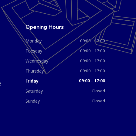
Opening Hours
Monday
09:00 - 17:00
Tuesday
09:00 - 17:00
Wednesday
09:00 - 17:00
Thursday
09:00 - 17:00
Friday
09:00 - 17:00
g
Saturday
Closed
Sunday
Closed