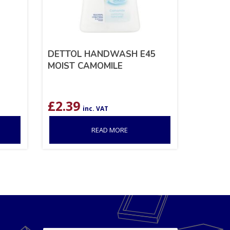
DETTOL HANDWASH E45
MOIST CAMOMILE
£
2.39
inc. VAT
READ MORE