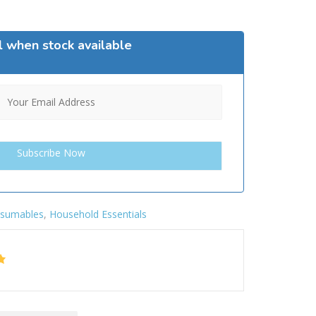
l when stock available
sumables
,
Household Essentials