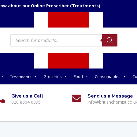
now about our Online Prescriber (Treatments)
Products
search
Groceries
Food
Consumables
Co
Treatments
Give us a Call
Send us a Message
020 8004 0895
info@britishchemist.co.u