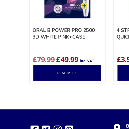
ORAL B POWER PRO 2500
4 ST
3D WHITE PINK+CASE
QUIC
Original
Current
£
79.99
£
49.99
£
3.
inc. VAT
price
price
was:
is:
READ MORE
£79.99.
£49.99.
B