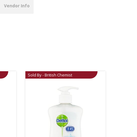
Vendor Info
Sold By - British Chemist