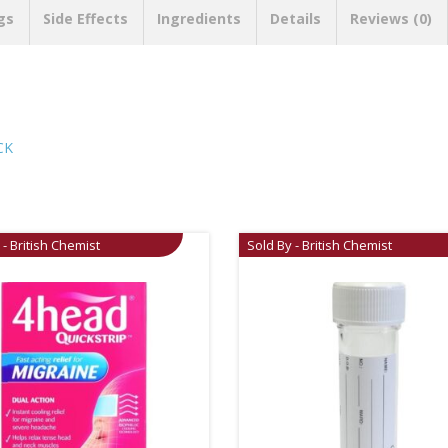
gs
Side Effects
Ingredients
Details
Reviews (0)
CK
 - British Chemist
Sold By - British Chemist