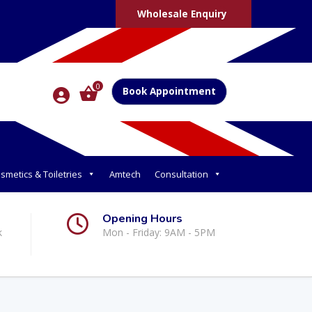
Wholesale Enquiry
0
Book Appointment
smetics & Toiletries
Amtech
Consultation
Opening Hours
k
Mon - Friday: 9AM - 5PM