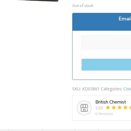
Out of stock
Emai
SKU:
KD03861
Categories:
Con
British Chemist
5.00
(2 Reviews)