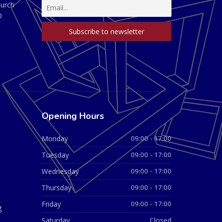
hurch
D
Opening Hours
Monday
09:00 - 17:00
Tuesday
09:00 - 17:00
Wednesday
09:00 - 17:00
Thursday
09:00 - 17:00
Friday
09:00 - 17:00
g
Saturday
Closed