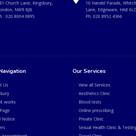
81 Church Lane, Kingsbury,
10 Handel Parade, Whitc
ondon, NW9 8JB
Lane, Edgeware, HA8 6L
h :
020 8004 0895
Ph:
020 8952 4366
Navigation
Our Services
t Us
View all Services
sbury
Aesthetics Clinic
it works
Blood tests
Page
Online prescribing
l Notice
Private Clinic
ers
Sexual Health Clinic & Testin
 Appointment
Travel Clinic