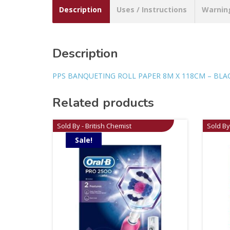
Description
Uses / Instructions
Warnin
Description
PPS BANQUETING ROLL PAPER 8M X 118CM – BLA
Related products
Sold By - British Chemist
Sold By
Sale!