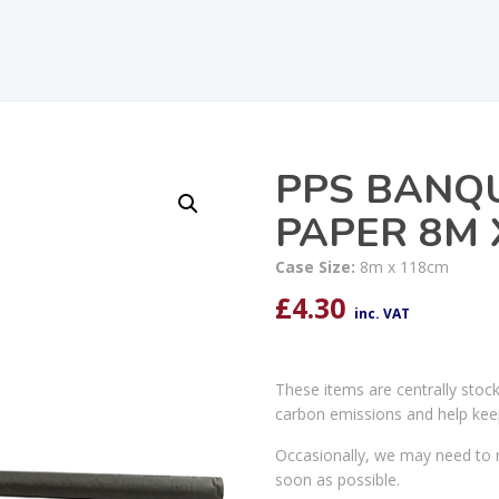
PPS BANQ
PAPER 8M 
Case Size:
8m x 118cm
£
4.30
inc. VAT
These items are centrally stoc
carbon emissions and help kee
Occasionally, we may need to r
soon as possible.