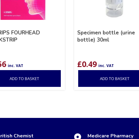
RIPS FOURHEAD
Specimen bottle (urine
KSTRIP
bottle) 30ml
56
£
0.49
inc. VAT
inc. VAT
ADD TO BASKET
ADD TO BASKET
ritish Chemist
Medicare Pharmacy