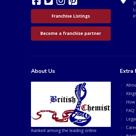
3
L
Franchise Listings
P
Become a franchise partner
About Us
Extra 
Abou
King
How 
FAQ 
Lega
Care
Ranked among the leading online
Book