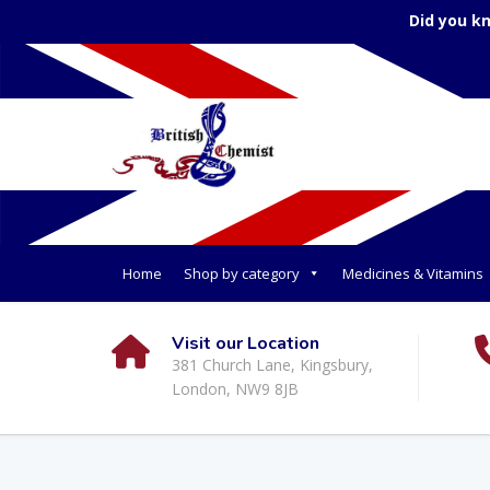
Did you k
Home
Shop by category
Medicines & Vitamins
Visit our Location
381 Church Lane, Kingsbury,
London, NW9 8JB