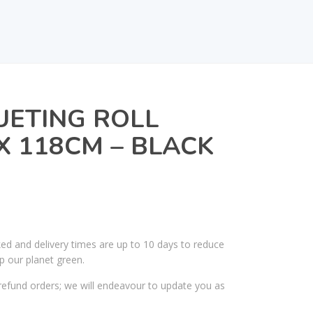
UETING ROLL
X 118CM – BLACK
ked and delivery times are up to 10 days to reduce
p our planet green.
efund orders; we will endeavour to update you as