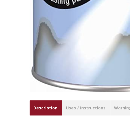
Description
Uses / Instructions
Warnin