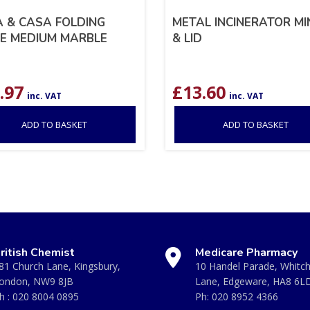
 & CASA FOLDING
METAL INCINERATOR MIN
E MEDIUM MARBLE
& LID
.97
£
13.60
inc. VAT
inc. VAT
ADD TO BASKET
ADD TO BASKET
ritish Chemist
Medicare Pharmacy
81 Church Lane, Kingsbury,
10 Handel Parade, Whitc
ondon, NW9 8JB
Lane, Edgeware, HA8 6L
h :
020 8004 0895
Ph:
020 8952 4366