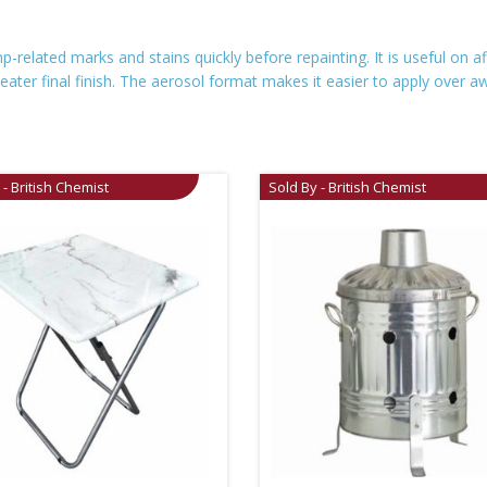
elated marks and stains quickly before repainting. It is useful on a
 neater final finish. The aerosol format makes it easier to apply ove
 - British Chemist
Sold By - British Chemist