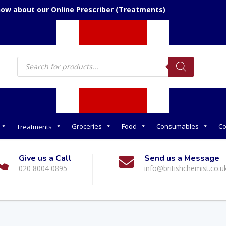
now about our Online Prescriber (Treatments)
Products
search
Groceries
Food
Consumables
Co
Treatments
Give us a Call
Send us a Message
020 8004 0895
info@britishchemist.co.u