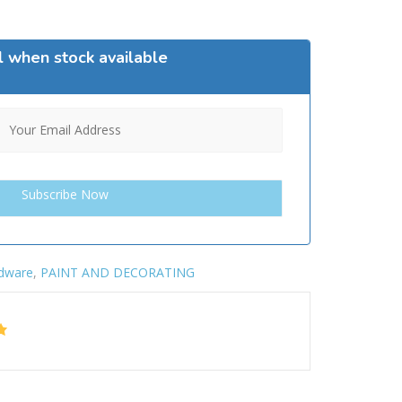
l when stock available
dware
,
PAINT AND DECORATING