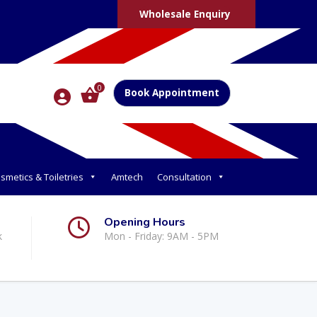
Wholesale Enquiry
0
Book Appointment
smetics & Toiletries
Amtech
Consultation
Opening Hours
k
Mon - Friday: 9AM - 5PM