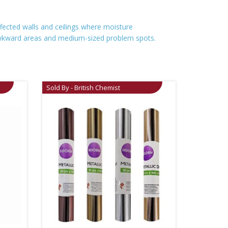
ffected walls and ceilings where moisture
r awkward areas and medium-sized problem spots.
Sold By - British Chemist