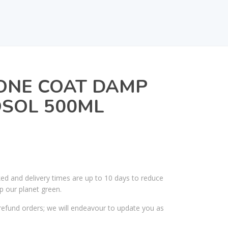
ONE COAT DAMP
OSOL 500ML
ked and delivery times are up to 10 days to reduce
p our planet green.
efund orders; we will endeavour to update you as