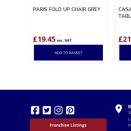
PARIS FOLD UP CHAIR GREY
CASA
TABL
£
19.45
£
21
inc. VAT
ADD TO BASKET
B
3
L
Franchise Listings
P