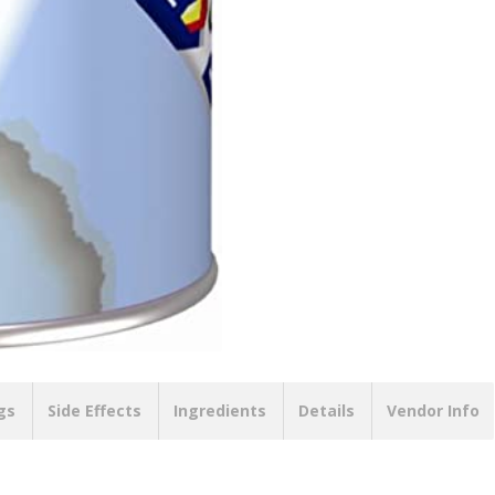
gs
Side Effects
Ingredients
Details
Vendor Info