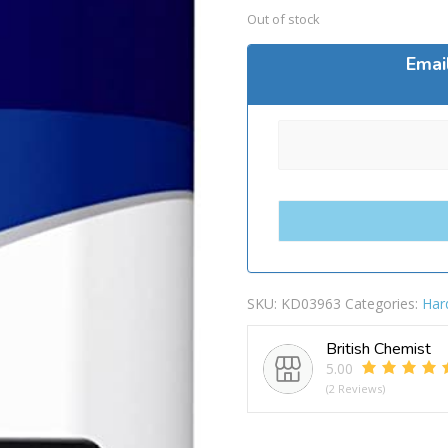
Out of stock
Emai
SKU:
KD03963
Categories:
Har
British Chemist
5.00
(2 Reviews)