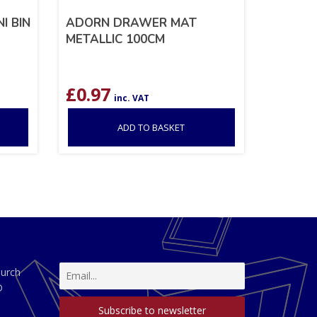
I BIN
ADORN DRAWER MAT
METALLIC 100CM
£
0.97
inc. VAT
ADD TO BASKET
hurch
D