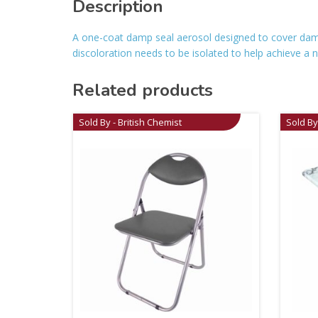
Description
A one-coat damp seal aerosol designed to cover damp-r
discoloration needs to be isolated to help achieve a
Related products
Sold By - British Chemist
Sold By