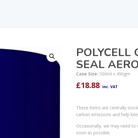
POLYCELL 
SEAL AER
Case Size:
500ml x 490gm
£
18.88
inc. VAT
These items are centrally stoc
carbon emissions and help kee
Occasionally, we may need to r
soon as possible.