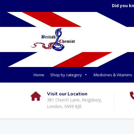
Did you k
Home
Shop by category
Medicines & Vitamins
Visit our Location
381 Church Lane, Kingsbury,
London, NW9 8JB