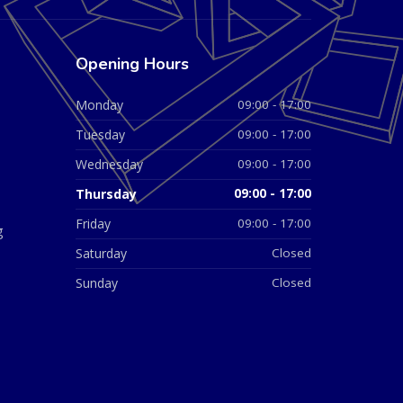
Opening Hours
Monday
09:00 - 17:00
Tuesday
09:00 - 17:00
Wednesday
09:00 - 17:00
Thursday
09:00 - 17:00
Friday
09:00 - 17:00
g
Saturday
Closed
Sunday
Closed