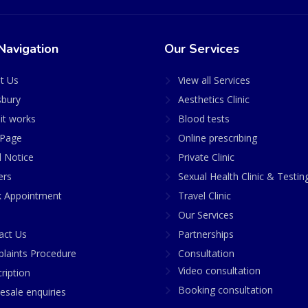
Navigation
Our Services
t Us
View all Services
sbury
Aesthetics Clinic
it works
Blood tests
Page
Online prescribing
l Notice
Private Clinic
ers
Sexual Health Clinic & Testin
 Appointment
Travel Clinic
Our Services
act Us
Partnerships
laints Procedure
Consultation
Video consultation
ription
Booking consultation
esale enquiries