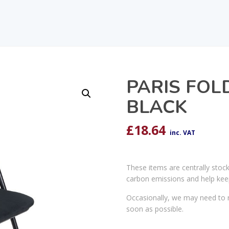
PARIS FOL
BLACK
£
18.64
inc. VAT
These items are centrally stoc
carbon emissions and help kee
Occasionally, we may need to r
soon as possible.