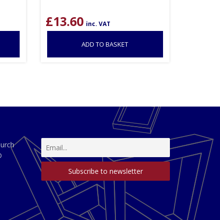
£
13.60
inc. VAT
ADD TO BASKET
hurch
D