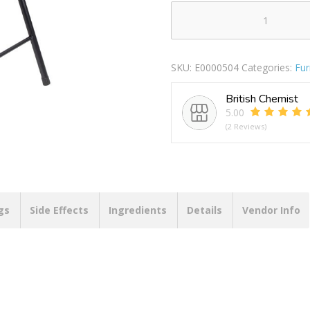
PARIS
FOLD
UP
SKU:
E0000504
Categories:
Fur
CHAIR
VELVET
British Chemist
BLACK
5.00
quantity
(2 Reviews)
gs
Side Effects
Ingredients
Details
Vendor Info