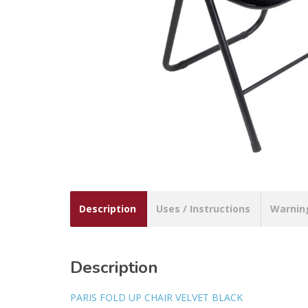
Description
Uses / Instructions
Warnin
Description
PARIS FOLD UP CHAIR VELVET BLACK