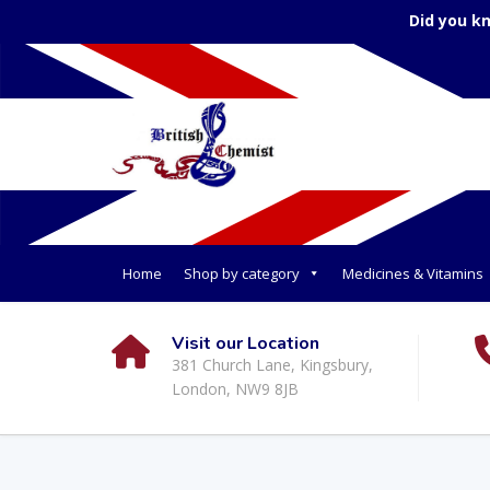
Did you k
Home
Shop by category
Medicines & Vitamins
Visit our Location
381 Church Lane, Kingsbury,
London, NW9 8JB