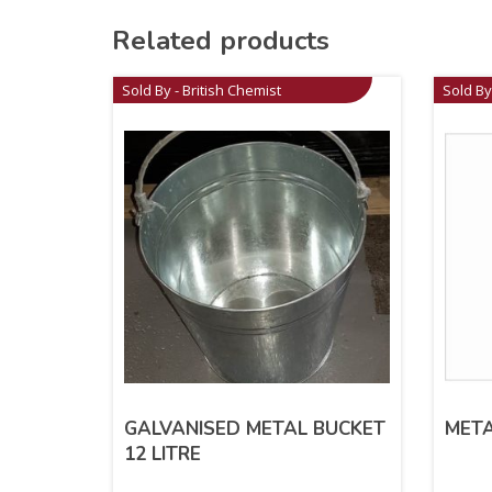
Related products
Sold By - British Chemist
Sold By
GALVANISED METAL BUCKET
META
12 LITRE