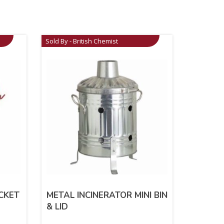
Sold By - British Chemist
CKET
METAL INCINERATOR MINI BIN
& LID