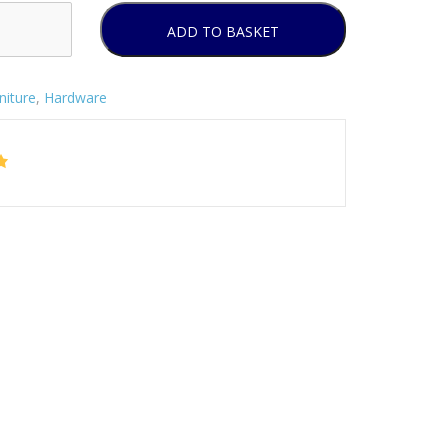
ADD TO BASKET
niture
,
Hardware