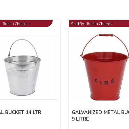
 - British Chemist
Sold By - British Chemist
L BUCKET 14 LTR
GALVANIZED METAL BU
9 LITRE