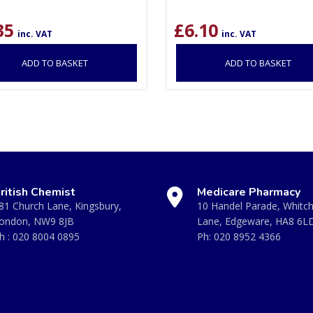
35
£
6.10
inc. VAT
inc. VAT
ADD TO BASKET
ADD TO BASKET
ritish Chemist
Medicare Pharmacy
81 Church Lane, Kingsbury,
10 Handel Parade, Whitc
ondon, NW9 8JB
Lane, Edgeware, HA8 6L
h :
020 8004 0895
Ph:
020 8952 4366