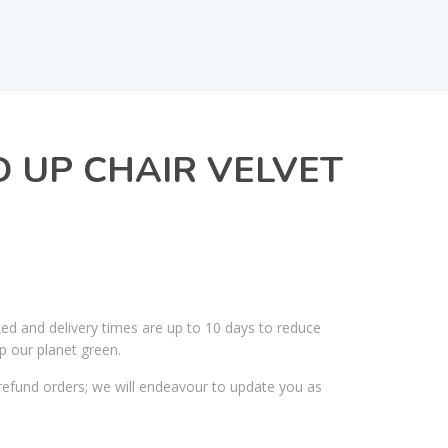
D UP CHAIR VELVET
ked and delivery times are up to 10 days to reduce
p our planet green.
efund orders; we will endeavour to update you as