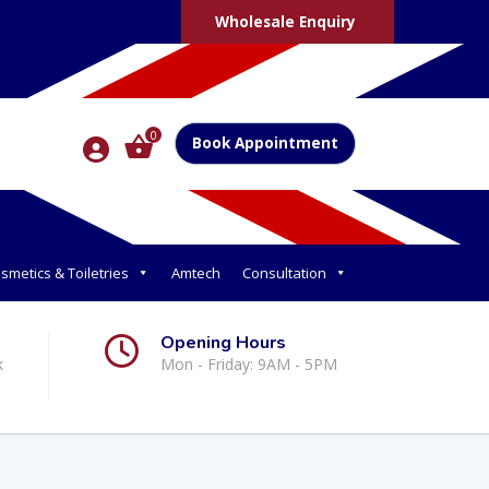
Wholesale Enquiry
0
Book Appointment
smetics & Toiletries
Amtech
Consultation
Opening Hours
k
Mon - Friday: 9AM - 5PM