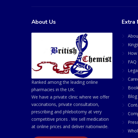
About Us
Extra 
Abou
King
How 
FAQ 
Lega
Care
Ranked among the leading online
Book
pharmacies in the UK.
Blog
We have a private clinic where we offer
vaccinations, private consultation,
Cont
prescribing and phlebotomy at very
Comp
competitive prices . We sell medication
Presc
at online prices and deliver nationwide.
Whol