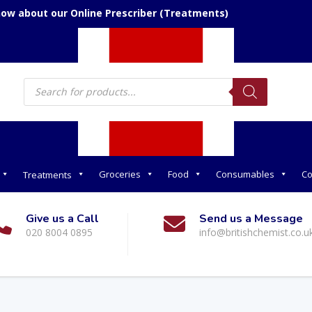
now about our Online Prescriber (Treatments)
Products
search
Groceries
Food
Consumables
Co
Treatments
Give us a Call
Send us a Message
020 8004 0895
info@britishchemist.co.u