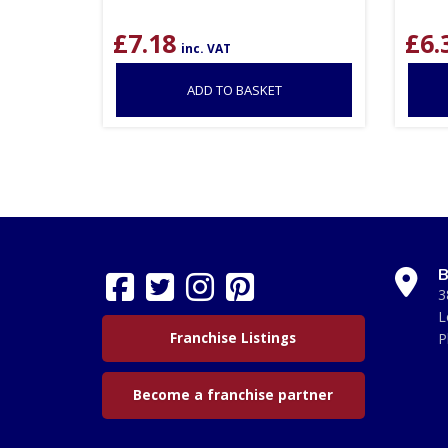
£
7.18
£
6.
inc. VAT
ADD TO BASKET
B
3
L
Franchise Listings
P
Become a franchise partner