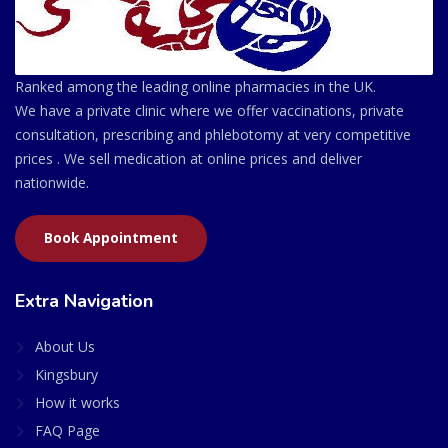
Ranked among the leading online pharmacies in the UK.
We have a private clinic where we offer vaccinations, private
consultation, prescribing and phlebotomy at very competitive
prices . We sell medication at online prices and deliver
nationwide.
Book Appointment
Extra Navigation
About Us
Kingsbury
How it works
FAQ Page