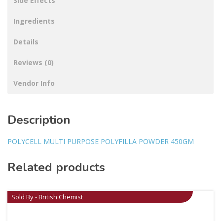
Side Effects
Ingredients
Details
Reviews (0)
Vendor Info
Description
POLYCELL MULTI PURPOSE POLYFILLA POWDER 450GM
Related products
Sold By - British Chemist