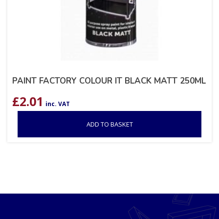
PAINT FACTORY COLOUR IT BLACK MATT 250ML
£
2.01
inc. VAT
ADD TO BASKET