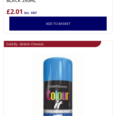
BLACK 250ML
£
2.01
inc. VAT
ADD TO BASKET
Sold By - British Chemist