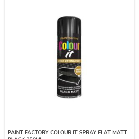
PAINT FACTORY COLOUR IT SPRAY FLAT MATT