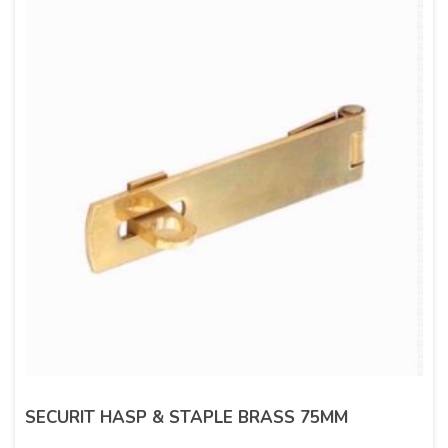
SECURIT HASP & STAPLE BRASS 75MM