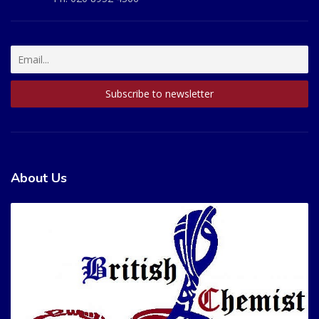
About Us