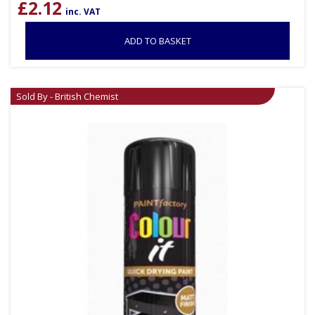
£
2.12
inc. VAT
ADD TO BASKET
Sold By - British Chemist