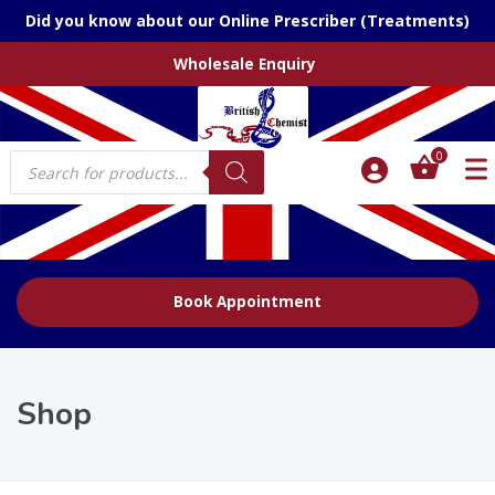
Did you know about our Online Prescriber (Treatments)
Wholesale Enquiry
Products
0
search
Book Appointment
Shop