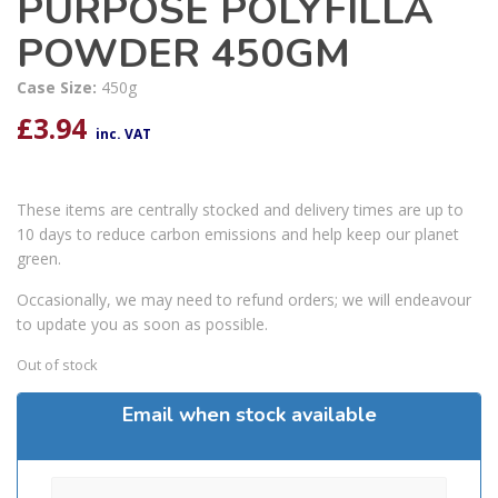
PURPOSE POLYFILLA
POWDER 450GM
Case Size:
450g
£
3.94
inc. VAT
These items are centrally stocked and delivery times are up to
10 days to reduce carbon emissions and help keep our planet
green.
Occasionally, we may need to refund orders; we will endeavour
to update you as soon as possible.
Out of stock
Email when stock available