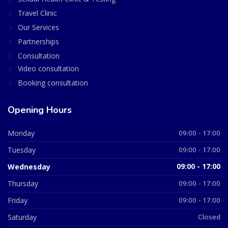
Travel Clinic
Our Services
Partnerships
Consultation
Video consultation
Booking consultation
Opening Hours
Monday
09:00 - 17:00
Tuesday
09:00 - 17:00
Wednesday
09:00 - 17:00
Thursday
09:00 - 17:00
Friday
09:00 - 17:00
Saturday
Closed