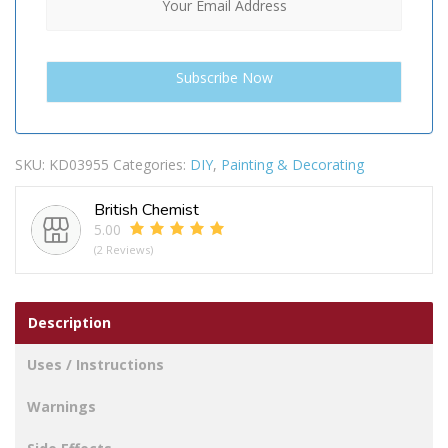
SKU:
KD03955
Categories:
DIY
,
Painting & Decorating
British Chemist
5.00
(2 Reviews)
Description
Uses / Instructions
Warnings