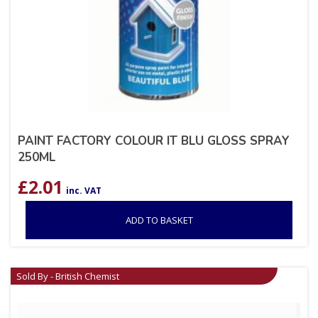
PAINT FACTORY COLOUR IT BLU GLOSS SPRAY
250ML
£
2.01
inc. VAT
ADD TO BASKET
Sold By - British Chemist