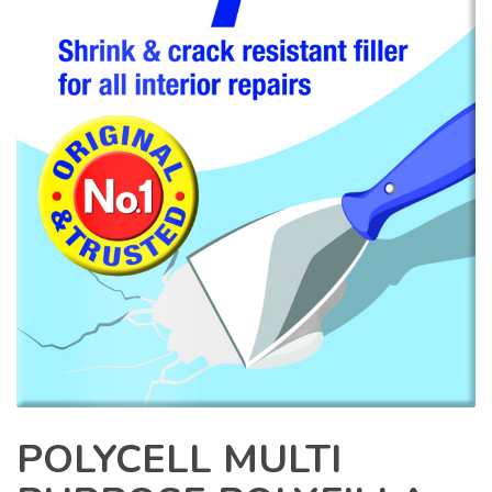
POLYCELL MULTI