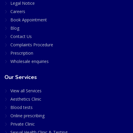
Legal Notice
Careers
Book Appointment
Blog
Contact Us
Complaints Procedure
Prescription
Wholesale enquiries
Our Services
View all Services
Aesthetics Clinic
Blood tests
Online prescribing
Private Clinic
Sexual Health Clinic & Testing