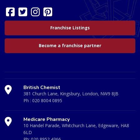
Franchise Listings
Become a franchise partner
British Chemist
381 Church Lane, Kingsbury, London, NW9 8JB
Ph :
020 8004 0895
Medicare Pharmacy
10 Handel Parade, Whitchurch Lane, Edgeware, HA8
6LD
Ph:
020 8952 4366