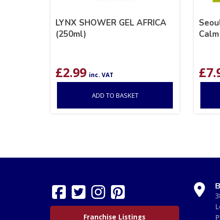
LYNX SHOWER GEL AFRICA
Seoul
(250ml)
Calm 
£
2.99
£
7.
inc. VAT
ADD TO BASKET
B
3
L
Franchise Listings
P