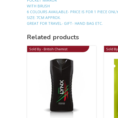
POCKET MIRROR
WITH BRUSH
6 COLOURS AVAILABLE- PRICE IS FOR 1 PIECE ON
SIZE: 7CM APPROX.
GREAT FOR TRAVEL- GIFT- HAND BAG ETC.
Related products
Sold By - British Chemist
Sold By