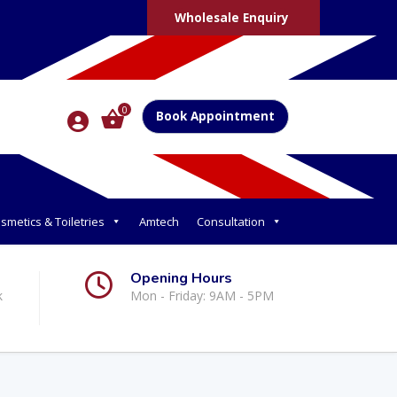
Wholesale Enquiry
0
Book Appointment
smetics & Toiletries
Amtech
Consultation
Opening Hours
k
Mon - Friday: 9AM - 5PM