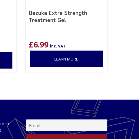
Bazuka Extra Strength
Treatment Gel
£
6.99
inc. VAT
LEARN MORE
hurch
D