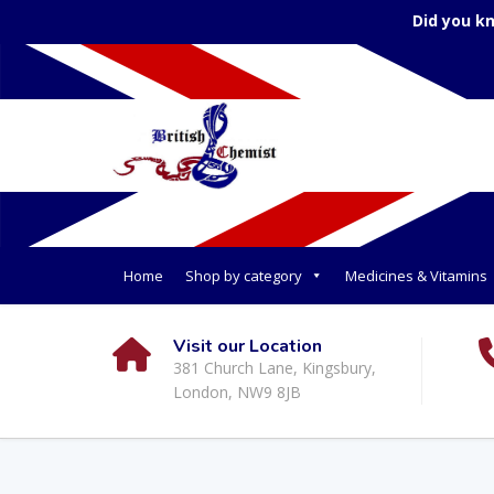
Did you k
Home
Shop by category
Medicines & Vitamins
Visit our Location
381 Church Lane, Kingsbury,
London, NW9 8JB