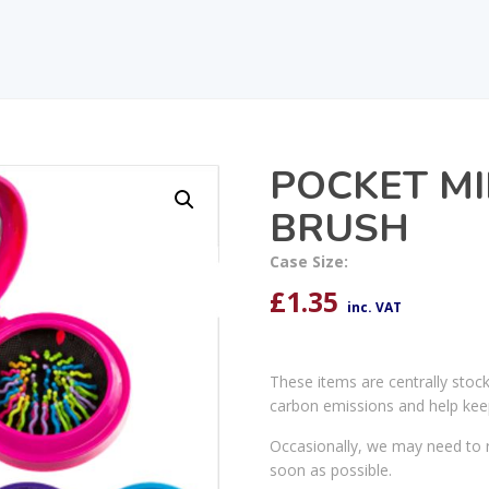
POCKET M
BRUSH
Case Size:
£
1.35
inc. VAT
These items are centrally stoc
carbon emissions and help kee
Occasionally, we may need to r
soon as possible.