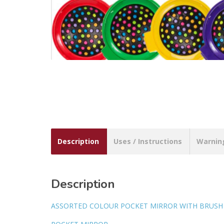
Description
Uses / Instructions
Warnin
Description
ASSORTED COLOUR POCKET MIRROR WITH BRUSH