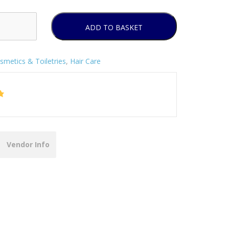
ADD TO BASKET
smetics & Toiletries
,
Hair Care
Vendor Info