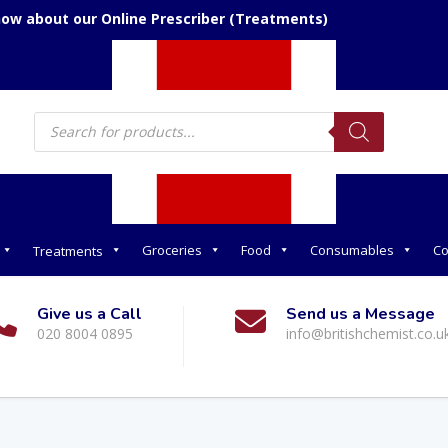
now about our Online Prescriber (Treatments)
Products
search
Groceries
Food
Consumables
Co
Treatments
Give us a Call
Send us a Message
020 8004 0895
info@britishchemist.co.u