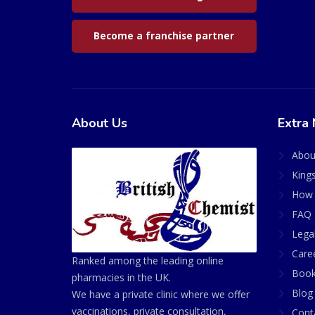
Become a franchise partner
About Us
Extra 
Abou
King
How 
FAQ 
Lega
Care
Ranked among the leading online
Book
pharmacies in the UK.
Blog
We have a private clinic where we offer
vaccinations, private consultation,
Cont