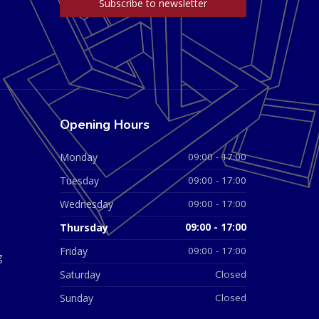
Opening Hours
Monday
09:00 - 17:00
Tuesday
09:00 - 17:00
Wednesday
09:00 - 17:00
Thursday
09:00 - 17:00
Friday
09:00 - 17:00
g
Saturday
Closed
Sunday
Closed