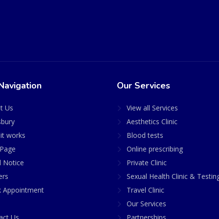
Navigation
Our Services
t Us
View all Services
sbury
Aesthetics Clinic
it works
Blood tests
Page
Online prescribing
l Notice
Private Clinic
ers
Sexual Health Clinic & Testin
 Appointment
Travel Clinic
Our Services
act Us
Partnerships