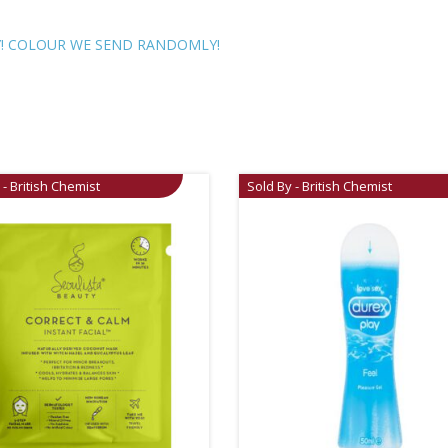
LY! COLOUR WE SEND RANDOMLY!
 - British Chemist
Sold By - British Chemist