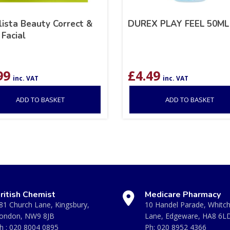
ista Beauty Correct &
DUREX PLAY FEEL 50ML
Facial
99
£
4.49
inc. VAT
inc. VAT
ADD TO BASKET
ADD TO BASKET
ritish Chemist
Medicare Pharmacy
81 Church Lane, Kingsbury,
10 Handel Parade, Whitc
ondon, NW9 8JB
Lane, Edgeware, HA8 6L
h :
020 8004 0895
Ph:
020 8952 4366