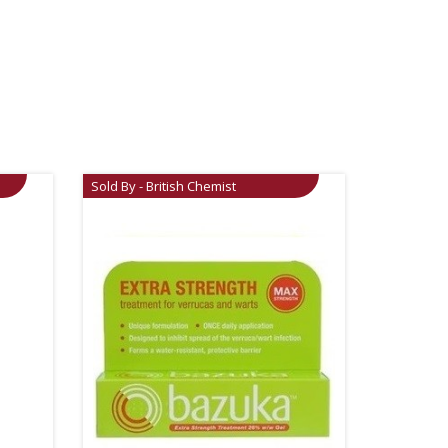
Sold By - British Chemist