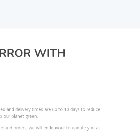
IRROR WITH
ked and delivery times are up to 10 days to reduce
p our planet green.
efund orders; we will endeavour to update you as