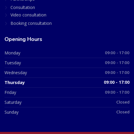
Consultation
Video consultation
Booking consultation
Opening Hours
Monday
09:00 - 17:00
Tuesday
09:00 - 17:00
Wednesday
09:00 - 17:00
Thursday
09:00 - 17:00
Friday
09:00 - 17:00
Saturday
Closed
Sunday
Closed