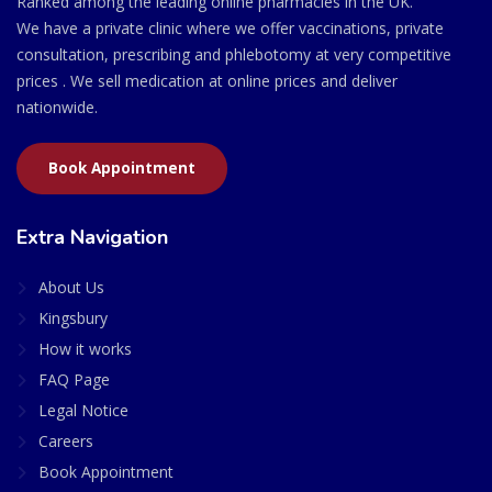
Ranked among the leading online pharmacies in the UK.
We have a private clinic where we offer vaccinations, private
consultation, prescribing and phlebotomy at very competitive
prices . We sell medication at online prices and deliver
nationwide.
Book Appointment
Extra Navigation
About Us
Kingsbury
How it works
FAQ Page
Legal Notice
Careers
Book Appointment