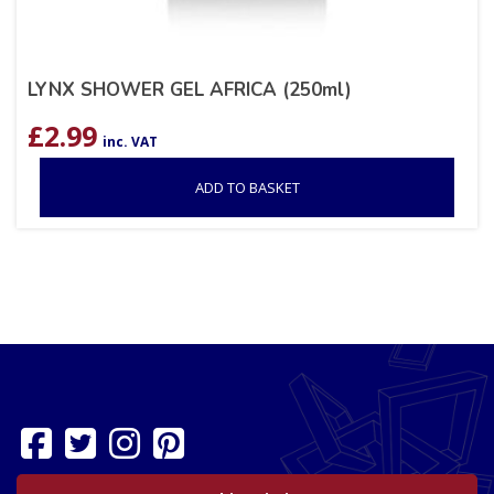
LYNX SHOWER GEL AFRICA (250ml)
£
2.99
inc. VAT
ADD TO BASKET