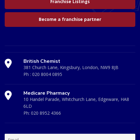
Franchise Listings
Become a franchise partner
British Chemist
381 Church Lane, Kingsbury, London, NW9 8JB
Ph :
020 8004 0895
Medicare Pharmacy
10 Handel Parade, Whitchurch Lane, Edgeware, HA8
6LD
Ph:
020 8952 4366