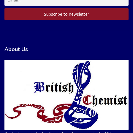
About Us