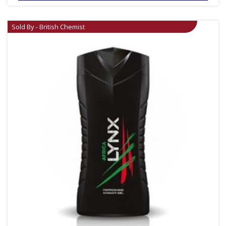
Sold By - British Chemist