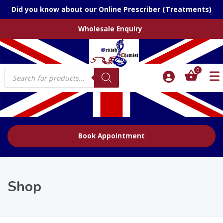
Did you know about our Online Prescriber (Treatments)
Wholesale Enquiry
Products
0
search
Book Appointment
Shop