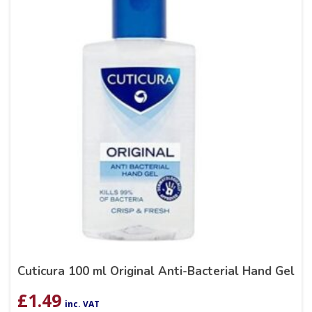
Cuticura 100 ml Original Anti-Bacterial Hand Gel
£
1.49
inc. VAT