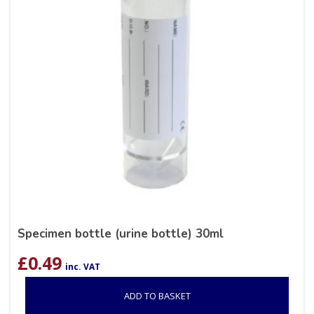
Specimen bottle (urine bottle) 30ml
£
0.49
inc. VAT
ADD TO BASKET