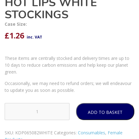
HOT LIPS WHITE
STOCKINGS
Case Size:
£
1.26
inc. VAT
These items are centrally stocked and delivery times are up to
10 days to reduce carbon emissions and help keep our planet
green.
Occasionally, we may need to refund orders; we will endeavour
to update you as soon as possible.
ADD TO BASKET
PLEASURE
SEXY
BOW
SKU:
KDP065082WHITE
Categories:
Consumables
,
Female
HOT