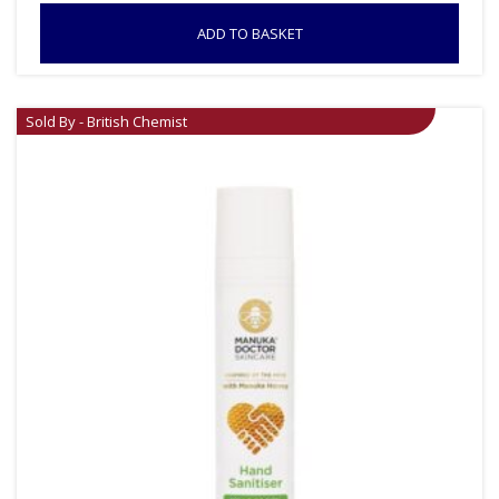
ADD TO BASKET
Sold By - British Chemist