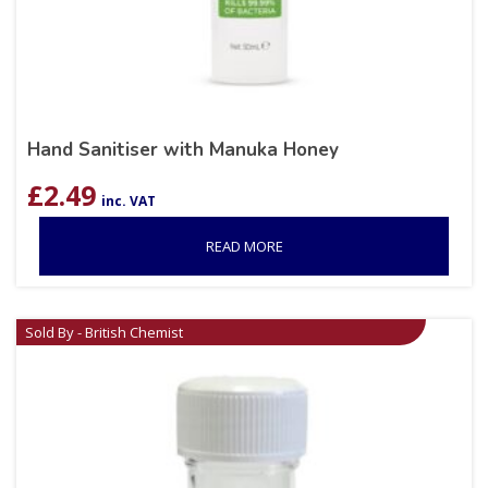
Hand Sanitiser with Manuka Honey
£
2.49
inc. VAT
READ MORE
Sold By - British Chemist