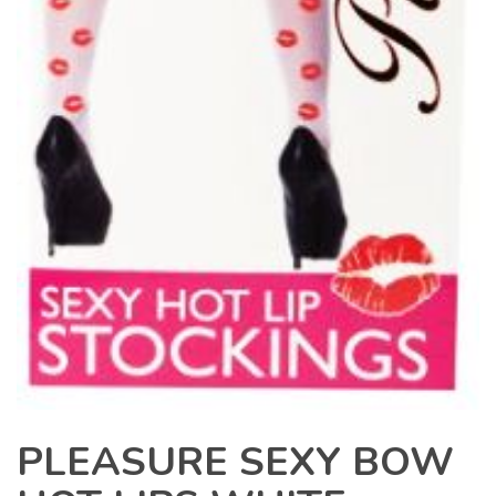
PLEASURE SEXY BOW