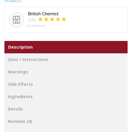
Products
LIPS
WHITE
British Chemist
STOCKINGS
5.00
quantity
(2 Reviews)
Description
Uses / Instructions
Warnings
Side Effects
Ingredients
Details
Reviews (0)