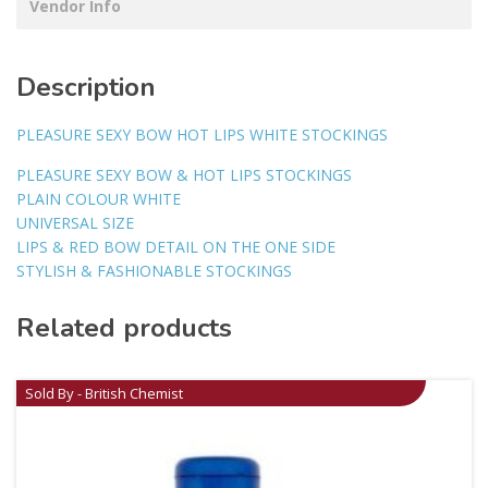
Vendor Info
Description
PLEASURE SEXY BOW HOT LIPS WHITE STOCKINGS
PLEASURE SEXY BOW & HOT LIPS STOCKINGS
PLAIN COLOUR WHITE
UNIVERSAL SIZE
LIPS & RED BOW DETAIL ON THE ONE SIDE
STYLISH & FASHIONABLE STOCKINGS
Related products
Sold By - British Chemist