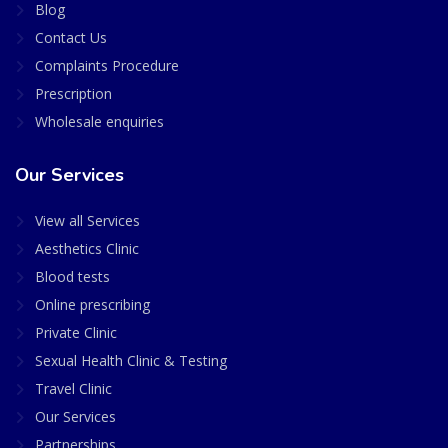
Blog
Contact Us
Complaints Procedure
Prescription
Wholesale enquiries
Our Services
View all Services
Aesthetics Clinic
Blood tests
Online prescribing
Private Clinic
Sexual Health Clinic & Testing
Travel Clinic
Our Services
Partnerships