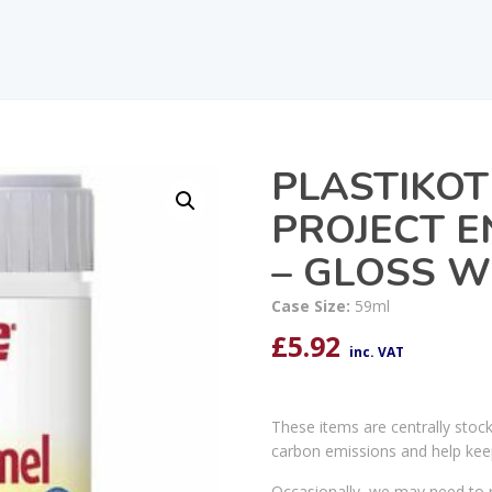
PLASTIKOT
PROJECT E
– GLOSS W
Case Size:
59ml
£
5.92
inc. VAT
These items are centrally stoc
carbon emissions and help kee
Occasionally, we may need to r