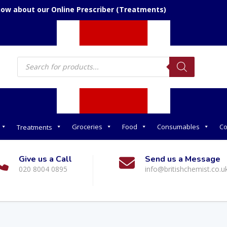
now about our Online Prescriber (Treatments)
Products
search
Groceries
Food
Consumables
Co
Treatments
Give us a Call
Send us a Message
020 8004 0895
info@britishchemist.co.u