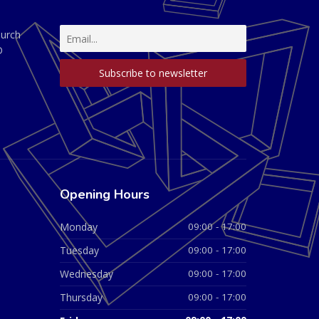
hurch
D
Opening Hours
Monday
09:00 - 17:00
Tuesday
09:00 - 17:00
Wednesday
09:00 - 17:00
Thursday
09:00 - 17:00