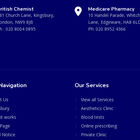
ritish Chemist
Medicare Pharmacy
81 Church Lane, Kingsbury,
10 Handel Parade, Whitc
ondon, NW9 8JB
Lane, Edgeware, HA8 6L
h :
020 8004 0895
Ph:
020 8952 4366
Navigation
Our Services
t Us
View all Services
sbury
Aesthetics Clinic
it works
Blood tests
Page
Online prescribing
l Notice
Private Clinic