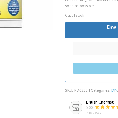
soon as possible.
Out of stock
Emai
SKU:
KD03334
Categories:
DIY
British Chemist
5.00
(2 Reviews)