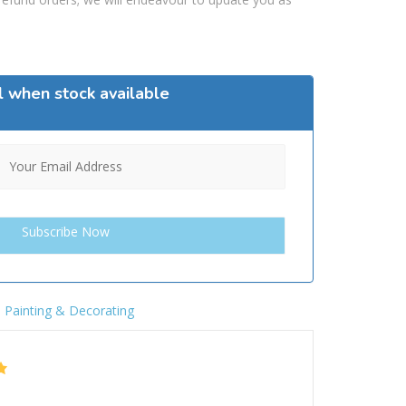
l when stock available
,
Painting & Decorating