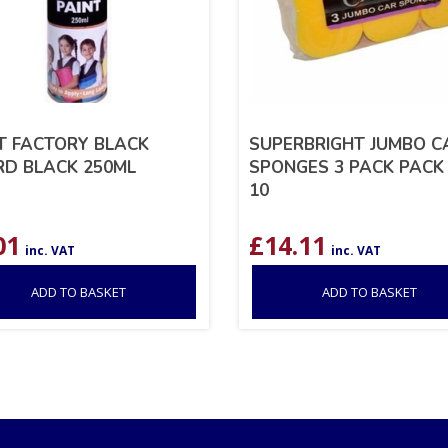
T FACTORY BLACK
SUPERBRIGHT JUMBO C
D BLACK 250ML
SPONGES 3 PACK PACK
10
01
£
14.11
inc. VAT
inc. VAT
ADD TO BASKET
ADD TO BASKET