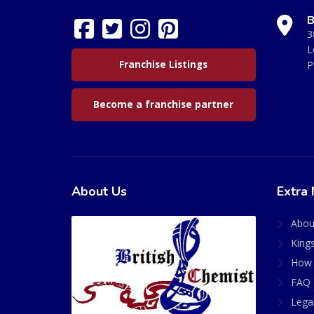
B
3
L
Franchise Listings
P
Become a franchise partner
About Us
Extra 
Abou
King
How 
FAQ 
Lega