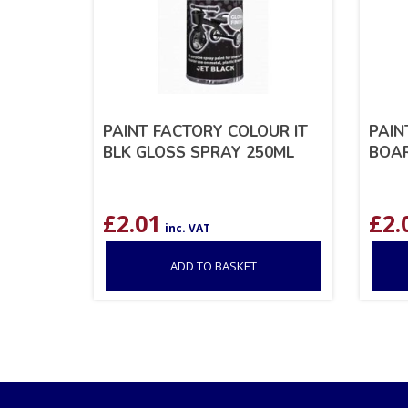
PAINT FACTORY COLOUR IT
PAIN
BLK GLOSS SPRAY 250ML
BOAR
£
2.01
£
2.
inc. VAT
ADD TO BASKET