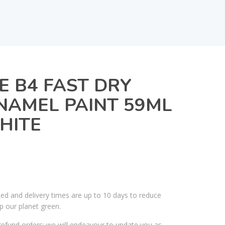
E B4 FAST DRY
NAMEL PAINT 59ML
HITE
ked and delivery times are up to 10 days to reduce
p our planet green.
efund orders; we will endeavour to update you as