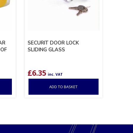
AR
SECURIT DOOR LOCK
 OF
SLIDING GLASS
£
6.35
inc. VAT
ADD TO BASKET