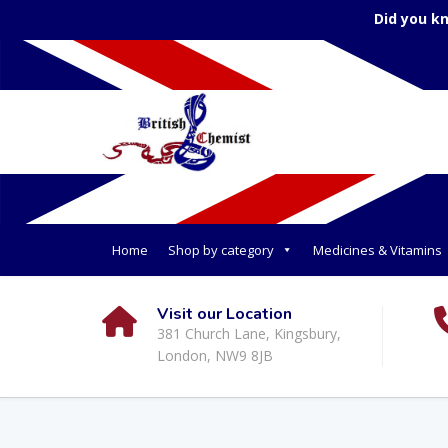
Did you k
Home
Shop by category
Medicines & Vitamins
Visit our Location
381 Church Lane, Kingsbury,
London, NW9 8JB