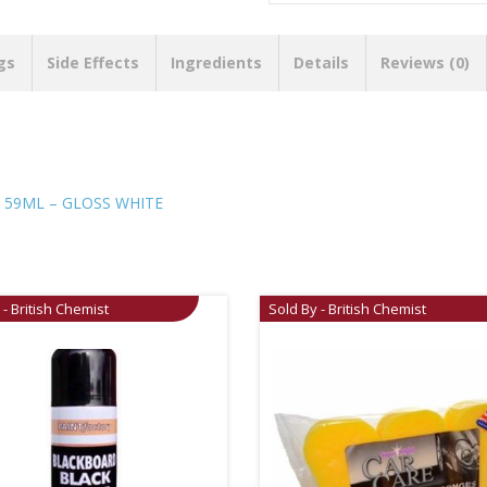
gs
Side Effects
Ingredients
Details
Reviews (0)
 59ML – GLOSS WHITE
 - British Chemist
Sold By - British Chemist