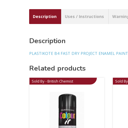
Description
Uses / Instructions
Warnin
Description
PLASTIKOTE B4 FAST DRY PROJECT ENAMEL PAINT
Related products
Sold By - British Chemist
Sold By