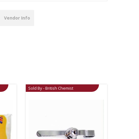
Vendor Info
Sold By - British Chemist