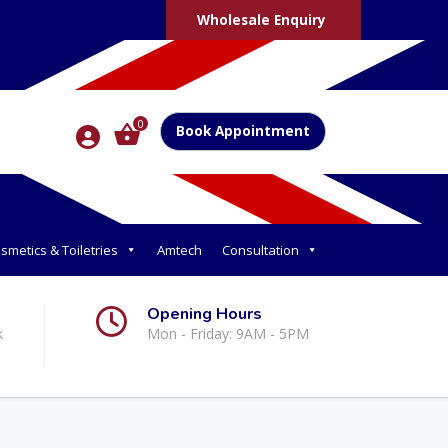
Wholesale Enquiry
0
Book Appointment
smetics & Toiletries
Amtech
Consultation
Opening Hours
k
Mon - Friday: 9AM - 5PM