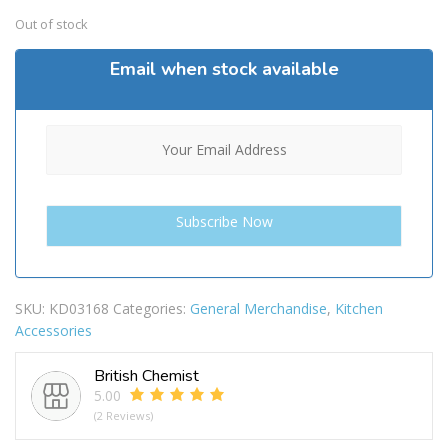
Out of stock
Email when stock available
SKU:
KD03168
Categories:
General Merchandise
,
Kitchen
Accessories
British Chemist
5.00
(2 Reviews)