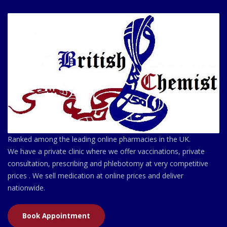
Ranked among the leading online pharmacies in the UK.
We have a private clinic where we offer vaccinations, private
consultation, prescribing and phlebotomy at very competitive
prices . We sell medication at online prices and deliver
nationwide.
Book Appointment