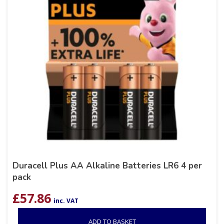
Duracell Plus AA Alkaline Batteries LR6 4 per
pack
£
57.86
inc. VAT
ADD TO BASKET