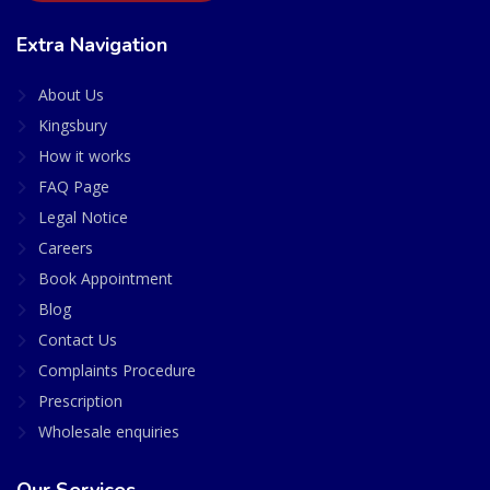
Extra Navigation
About Us
Kingsbury
How it works
FAQ Page
Legal Notice
Careers
Book Appointment
Blog
Contact Us
Complaints Procedure
Prescription
Wholesale enquiries