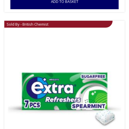
ADD TO BASKET
Sold By - British Chemist