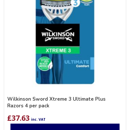
Wilkinson Sword Xtreme 3 Ultimate Plus
Razors 4 per pack
£
37.63
inc. VAT