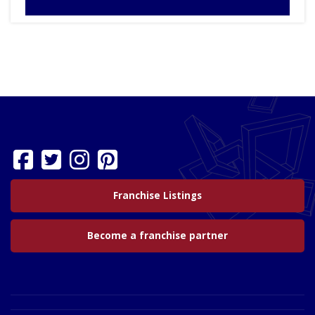
Franchise Listings
Become a franchise partner