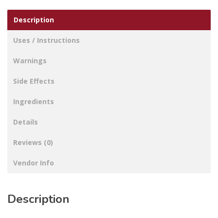
Description
Uses / Instructions
Warnings
Side Effects
Ingredients
Details
Reviews (0)
Vendor Info
Description