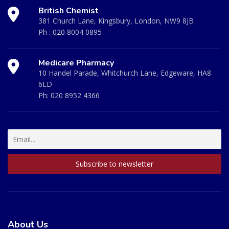
British Chemist
381 Church Lane, Kingsbury, London, NW9 8JB
Ph :
020 8004 0895
Medicare Pharmacy
10 Handel Parade, Whitchurch Lane, Edgeware, HA8
6LD
Ph:
020 8952 4366
About Us