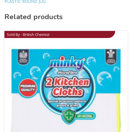
PLASTIC ROUND JUG
Related products
Sold By - British Chemist