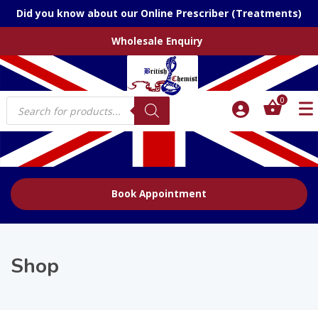
Did you know about our Online Prescriber (Treatments)
Wholesale Enquiry
Products
0
search
Book Appointment
Shop