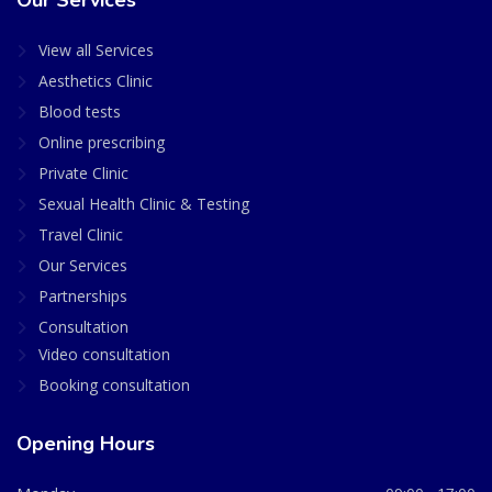
Our Services
View all Services
Aesthetics Clinic
Blood tests
Online prescribing
Private Clinic
Sexual Health Clinic & Testing
Travel Clinic
Our Services
Partnerships
Consultation
Video consultation
Booking consultation
Opening Hours