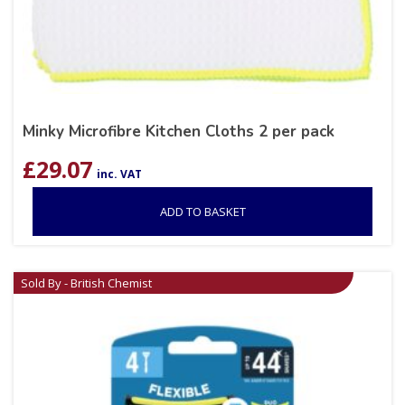
Minky Microfibre Kitchen Cloths 2 per pack
£
29.07
inc. VAT
ADD TO BASKET
Sold By - British Chemist