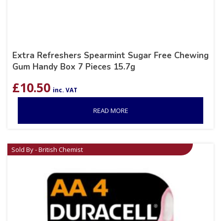
Extra Refreshers Spearmint Sugar Free Chewing
Gum Handy Box 7 Pieces 15.7g
£
10.50
inc. VAT
READ MORE
Sold By - British Chemist