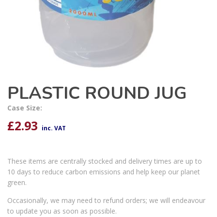
PLASTIC ROUND JUG
Case Size:
£
2.93
inc. VAT
These items are centrally stocked and delivery times are up to
10 days to reduce carbon emissions and help keep our planet
green.
Occasionally, we may need to refund orders; we will endeavour
to update you as soon as possible.