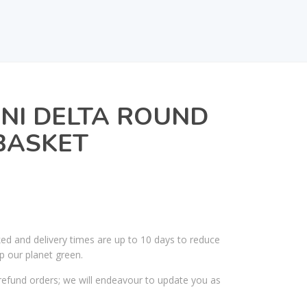
INI DELTA ROUND
BASKET
ked and delivery times are up to 10 days to reduce
p our planet green.
efund orders; we will endeavour to update you as