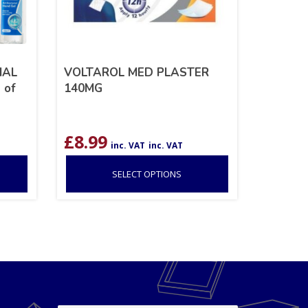
IAL
VOLTAROL MED PLASTER
 of
140MG
nt
£
8.99
T
inc. VAT
inc. VAT
SELECT OPTIONS