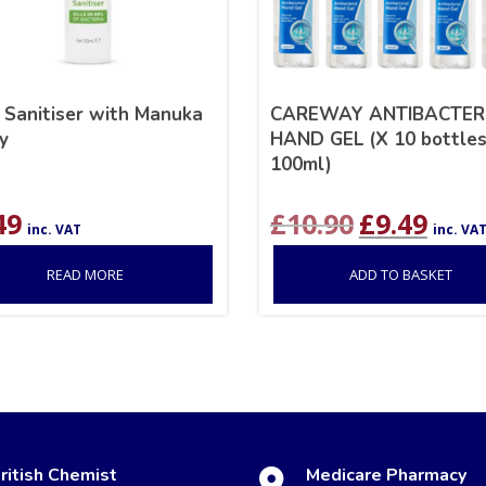
 Sanitiser with Manuka
CAREWAY ANTIBACTER
y
HAND GEL (X 10 bottles
100ml)
Original
Curre
49
£
10.90
£
9.49
inc. VAT
inc. VA
price
price
was:
is:
READ MORE
ADD TO BASKET
£10.90.
£9.49.
ritish Chemist
Medicare Pharmacy