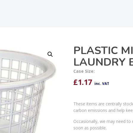
PLASTIC M
LAUNDRY 
Case Size:
£
1.17
inc. VAT
These items are centrally stoc
carbon emissions and help kee
Occasionally, we may need to r
soon as possible.