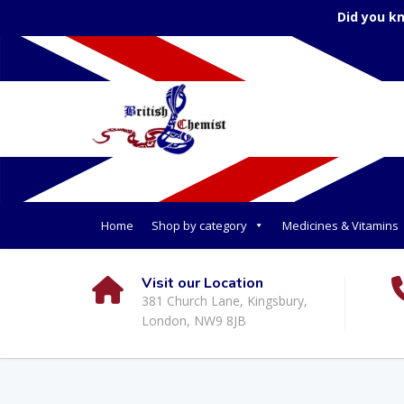
Did you k
Home
Shop by category
Medicines & Vitamins
Visit our Location
381 Church Lane, Kingsbury,
London, NW9 8JB