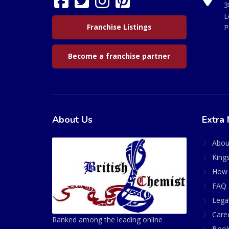
3
L
Franchise Listings
P
Become a franchise partner
About Us
Extra 
Abou
King
How 
FAQ 
Lega
Care
Ranked among the leading online
Book