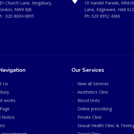
81 Church Lane, Kingsbury,
10 Handel Parade, Whitc
ondon, NW9 8JB
Lane, Edgeware, HA8 6L
h :
020 8004 0895
Ph:
020 8952 4366
Navigation
Our Services
t Us
View all Services
sbury
Aesthetics Clinic
it works
Blood tests
Page
Online prescribing
l Notice
Private Clinic
ers
Sexual Health Clinic & Testin
 Appointment
Travel Clinic