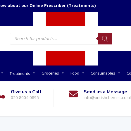
now about our Online Prescriber (Treatments)
Products
search
Groceries
Food
Consumables
Co
Treatments
Give us a Call
Send us a Message
020 8004 0895
info@britishchemist.co.u