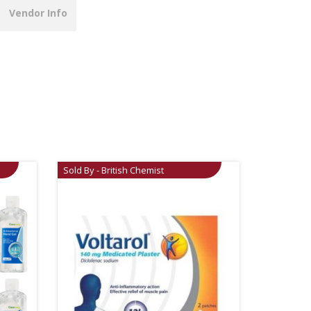
Vendor Info
Sold By - British Chemist