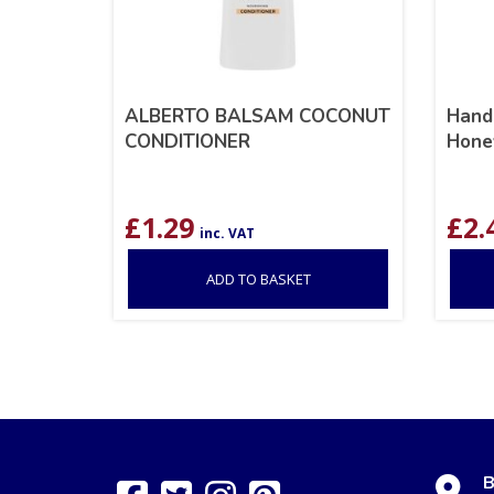
ALBERTO BALSAM COCONUT
Hand
CONDITIONER
Hone
£
1.29
£
2.
inc. VAT
ADD TO BASKET
B