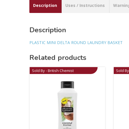
Description
Uses / Instructions
Warnin
Description
PLASTIC MINI DELTA ROUND LAUNDRY BASKET
Related products
Sold By - British Chemist
Sold By