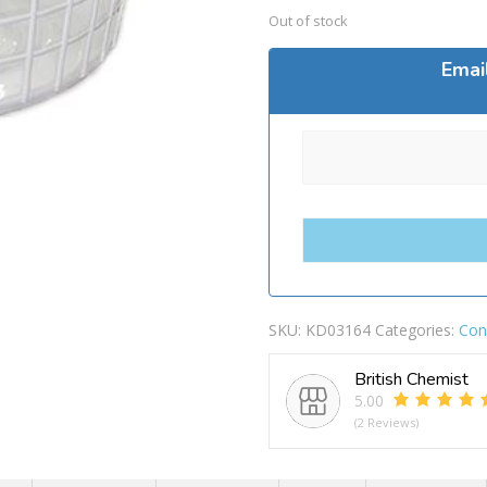
Out of stock
Emai
SKU:
KD03164
Categories:
Con
British Chemist
5.00
(2 Reviews)