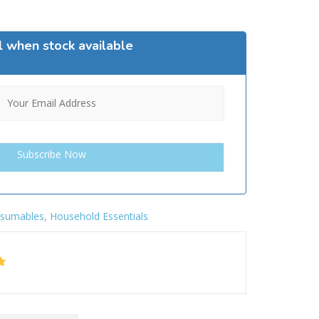
l when stock available
sumables
,
Household Essentials