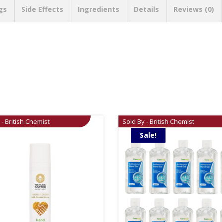
gs
Side Effects
Ingredients
Details
Reviews (0)
 - British Chemist
Sold By - British Chemist
Sale!