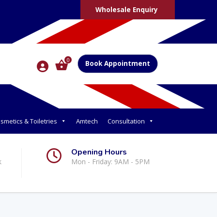
Wholesale Enquiry
0
Book Appointment
smetics & Toiletries
Amtech
Consultation
Opening Hours
k
Mon - Friday: 9AM - 5PM