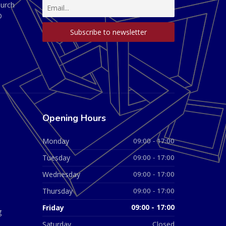
hurch
D
Opening Hours
Monday
09:00 - 17:00
Tuesday
09:00 - 17:00
Wednesday
09:00 - 17:00
Thursday
09:00 - 17:00
Friday
09:00 - 17:00
g
Saturday
Closed