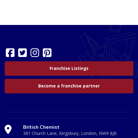
Franchise Listings
Become a franchise partner
British Chemist
381 Church Lane, Kingsbury, London, NW9 8JB