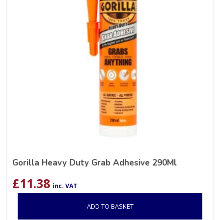
Gorilla Heavy Duty Grab Adhesive 290Ml
£
11.38
inc. VAT
ADD TO BASKET