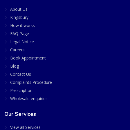
About Us
Kingsbury
How it works
FAQ Page
Legal Notice
Careers
Book Appointment
Blog
Contact Us
Complaints Procedure
Prescription
Wholesale enquiries
Our Services
View all Services