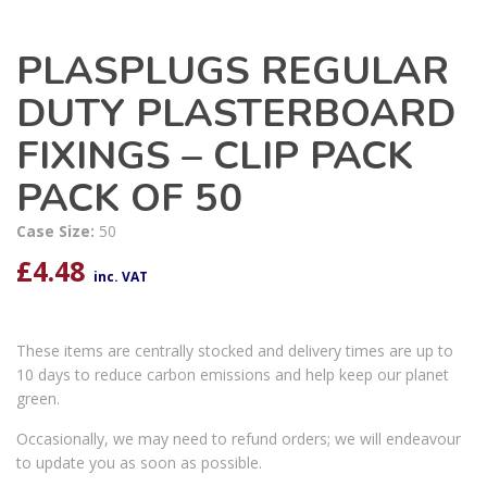
PLASPLUGS REGULAR
DUTY PLASTERBOARD
FIXINGS – CLIP PACK
PACK OF 50
Case Size:
50
£
4.48
inc. VAT
These items are centrally stocked and delivery times are up to
10 days to reduce carbon emissions and help keep our planet
green.
Occasionally, we may need to refund orders; we will endeavour
to update you as soon as possible.