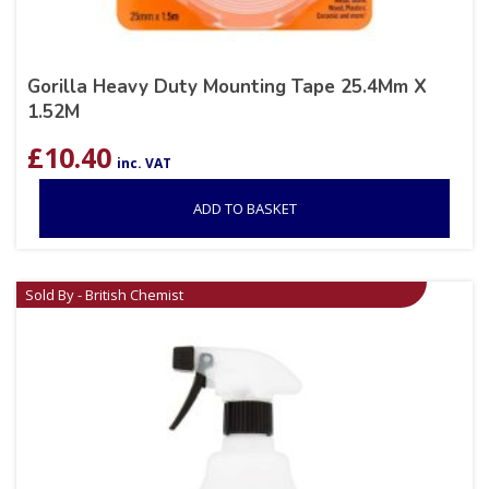
Gorilla Heavy Duty Mounting Tape 25.4Mm X
1.52M
£
10.40
inc. VAT
ADD TO BASKET
Sold By - British Chemist