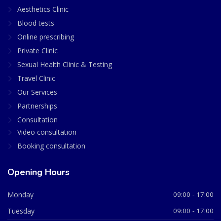
Aesthetics Clinic
Blood tests
Online prescribing
Private Clinic
Sexual Health Clinic & Testing
Travel Clinic
Our Services
Partnerships
Consultation
Video consultation
Booking consultation
Opening Hours
Monday
09:00 - 17:00
Tuesday
09:00 - 17:00