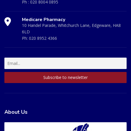
Ph :
020 8004 0895
Medicare Pharmacy
10 Handel Parade, Whitchurch Lane, Edgeware, HA8
6LD
Ph:
020 8952 4366
About Us