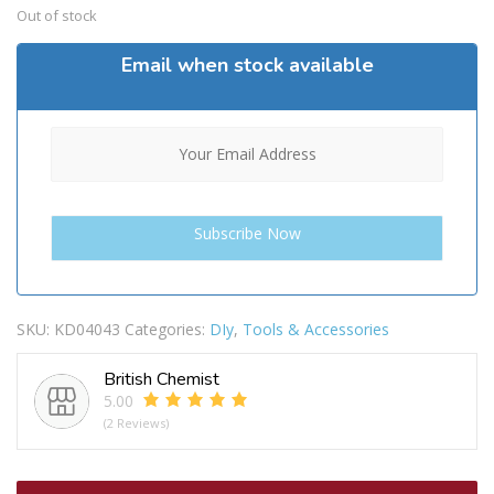
Out of stock
Email when stock available
SKU:
KD04043
Categories:
DIy
,
Tools & Accessories
British Chemist
5.00
(2 Reviews)