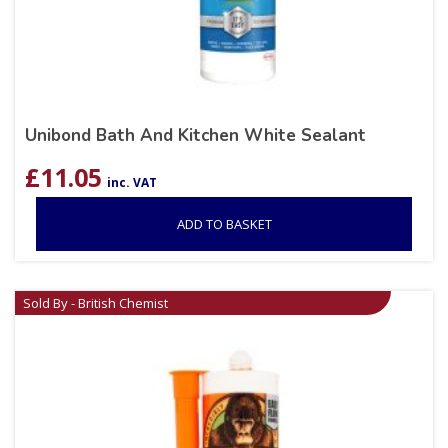
Unibond Bath And Kitchen White Sealant
£
11.05
inc. VAT
ADD TO BASKET
Sold By - British Chemist