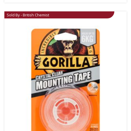
Sold By - British Chemist