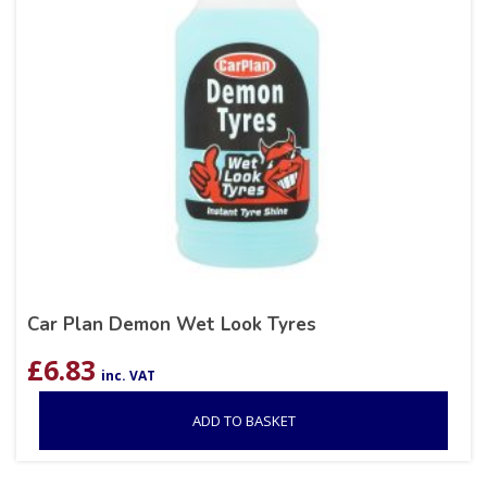
Car Plan Demon Wet Look Tyres
£
6.83
inc. VAT
ADD TO BASKET