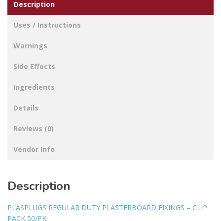
Description
Uses / Instructions
Warnings
Side Effects
Ingredients
Details
Reviews (0)
Vendor Info
Description
PLASPLUGS REGULAR DUTY PLASTERBOARD FIXINGS – CLIP
PACK 50/PK