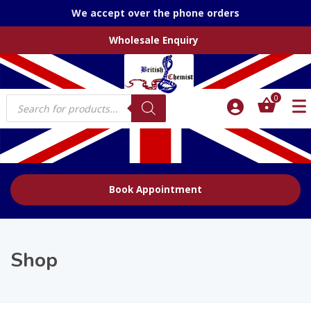
We accept over the phone orders
Wholesale Enquiry
Products
0
search
Book Appointment
Shop