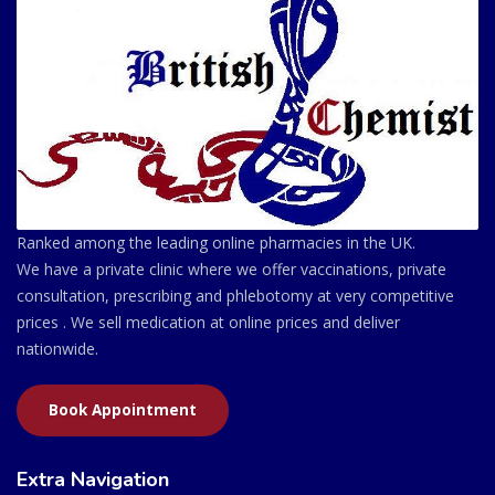
Ranked among the leading online pharmacies in the UK.
We have a private clinic where we offer vaccinations, private
consultation, prescribing and phlebotomy at very competitive
prices . We sell medication at online prices and deliver
nationwide.
Book Appointment
Extra Navigation