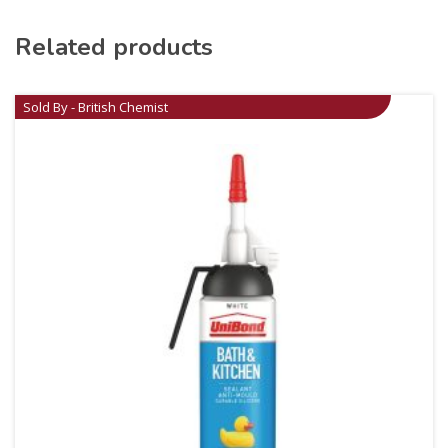
Related products
Sold By - British Chemist