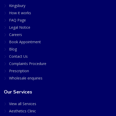
Kingsbury
How it works
FAQ Page
Legal Notice
Careers
Book Appointment
Blog
Contact Us
Complaints Procedure
Prescription
Wholesale enquiries
Our Services
View all Services
Aesthetics Clinic