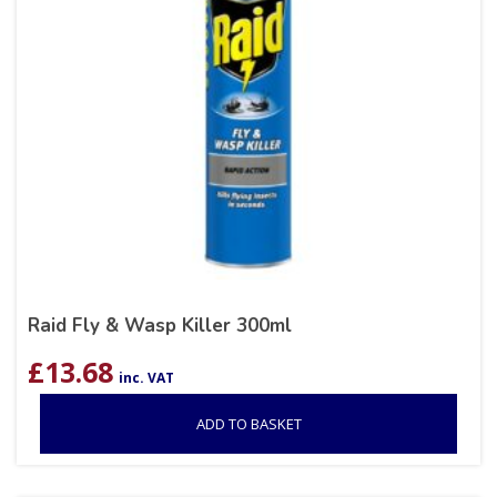
Raid Fly & Wasp Killer 300ml
£
13.68
inc. VAT
ADD TO BASKET