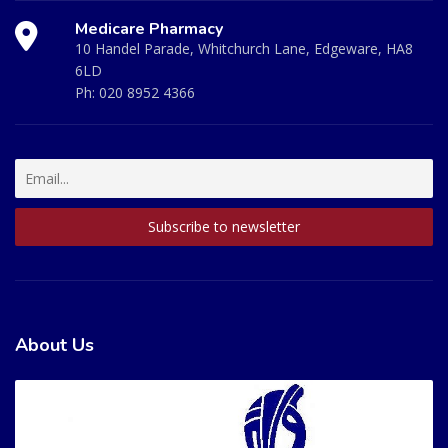
Medicare Pharmacy
10 Handel Parade, Whitchurch Lane, Edgeware, HA8
6LD
Ph:
020 8952 4366
About Us