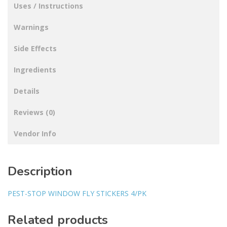
Uses / Instructions
Warnings
Side Effects
Ingredients
Details
Reviews (0)
Vendor Info
Description
PEST-STOP WINDOW FLY STICKERS 4/PK
Related products