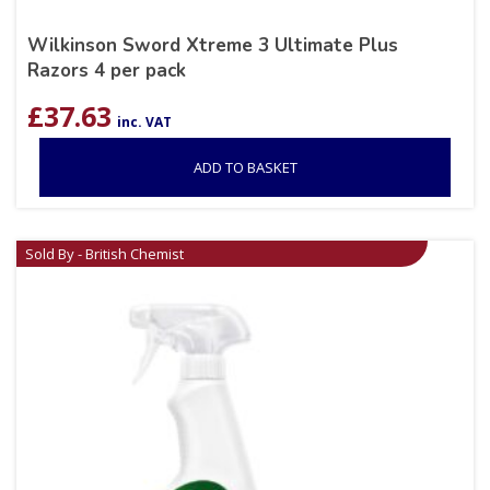
Wilkinson Sword Xtreme 3 Ultimate Plus
Razors 4 per pack
£
37.63
inc. VAT
ADD TO BASKET
Sold By - British Chemist