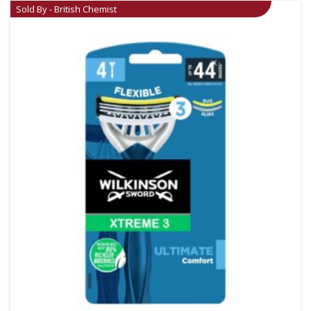
Sold By - British Chemist