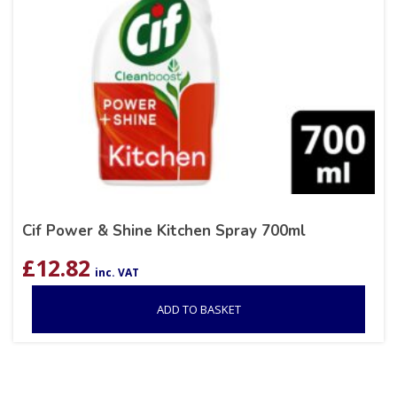
Cif Power & Shine Kitchen Spray 700ml
£
12.82
inc. VAT
ADD TO BASKET