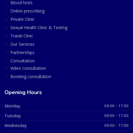
Blood tests
Online prescribing
Private Clinic
Sexual Health Clinic & Testing
Travel Clinic
Our Services
Partnerships
Consultation
Video consultation
Booking consultation
Opening Hours
Monday
09:00 - 17:00
Tuesday
09:00 - 17:00
Wednesday
09:00 - 17:00