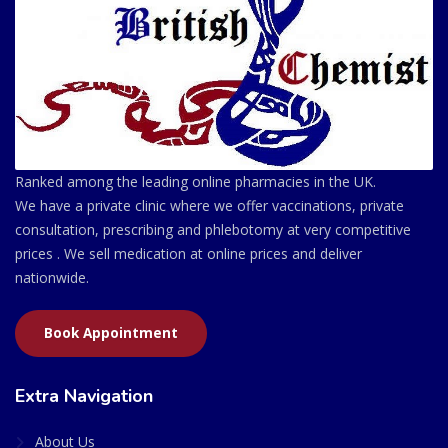
Ranked among the leading online pharmacies in the UK.
We have a private clinic where we offer vaccinations, private
consultation, prescribing and phlebotomy at very competitive
prices . We sell medication at online prices and deliver
nationwide.
Book Appointment
Extra Navigation
About Us