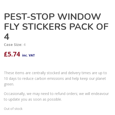
PEST-STOP WINDOW
FLY STICKERS PACK OF
4
Case Size:
4
£
5.74
inc. VAT
These items are centrally stocked and delivery times are up to
10 days to reduce carbon emissions and help keep our planet
green.
Occasionally, we may need to refund orders; we will endeavour
to update you as soon as possible.
Out of stock