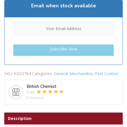
Email when stock available
SKU:
KD03764
Categories:
General Merchandise
,
Pest Control
British Chemist
5.00
(2 Reviews)
Description