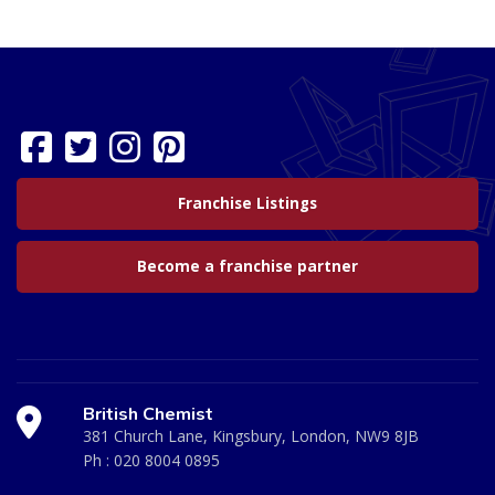
Franchise Listings
Become a franchise partner
British Chemist
381 Church Lane, Kingsbury, London, NW9 8JB
Ph :
020 8004 0895