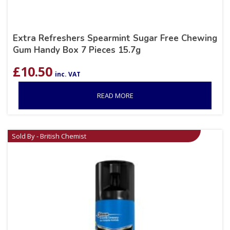
Extra Refreshers Spearmint Sugar Free Chewing
Gum Handy Box 7 Pieces 15.7g
£
10.50
inc. VAT
READ MORE
Sold By - British Chemist