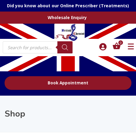
Did you know about our Online Prescriber (Treatments)
Wholesale Enquiry
Products
0
search
Book Appointment
Shop