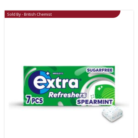
Sold By - British Chemist