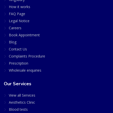
How it works
FAQ Page
Legal Notice
Careers
Book Appointment
Blog
Contact Us
Complaints Procedure
Prescription
Wholesale enquiries
Our Services
View all Services
Aesthetics Clinic
Blood tests