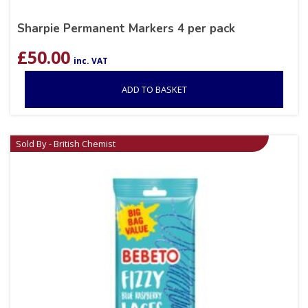
Sharpie Permanent Markers 4 per pack
£
50.00
inc. VAT
ADD TO BASKET
Sold By - British Chemist