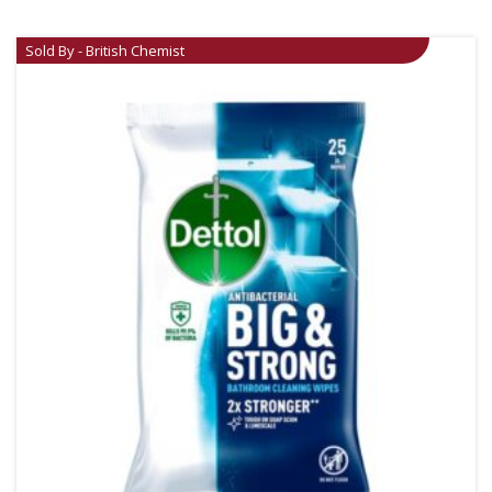
Sold By - British Chemist