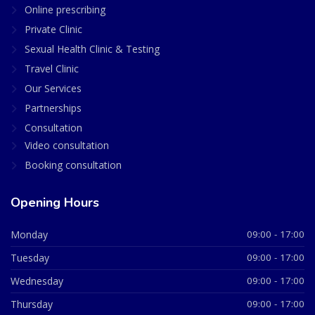
Online prescribing
Private Clinic
Sexual Health Clinic & Testing
Travel Clinic
Our Services
Partnerships
Consultation
Video consultation
Booking consultation
Opening Hours
Monday
09:00 - 17:00
Tuesday
09:00 - 17:00
Wednesday
09:00 - 17:00
Thursday
09:00 - 17:00