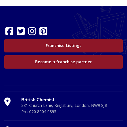
Franchise Listings
Become a franchise partner
British Chemist
381 Church Lane, Kingsbury, London, NW9 8JB
Ph :
020 8004 0895