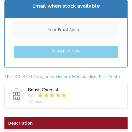
Email when stock available
SKU:
KD03754
Categories:
General Merchandise
,
Pest Control
British Chemist
5.00
(2 Reviews)
Description