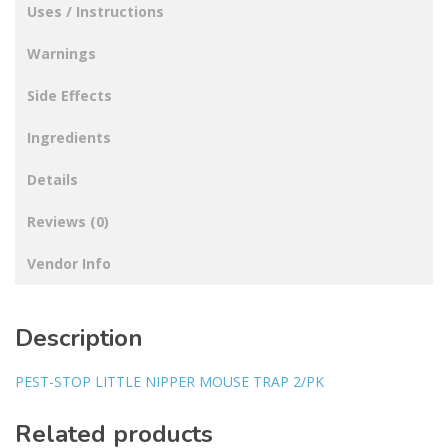
Uses / Instructions
Warnings
Side Effects
Ingredients
Details
Reviews (0)
Vendor Info
Description
PEST-STOP LITTLE NIPPER MOUSE TRAP 2/PK
Related products