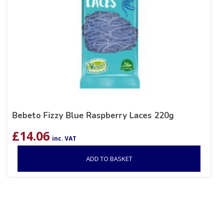
Bebeto Fizzy Blue Raspberry Laces 220g
£
14.06
inc. VAT
ADD TO BASKET