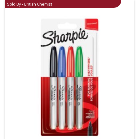
Sold By - British Chemist