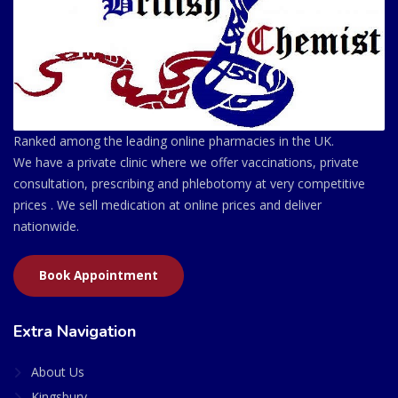
Ranked among the leading online pharmacies in the UK.
We have a private clinic where we offer vaccinations, private
consultation, prescribing and phlebotomy at very competitive
prices . We sell medication at online prices and deliver
nationwide.
Book Appointment
Extra Navigation
About Us
Kingsbury