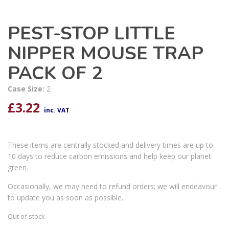
PEST-STOP LITTLE
NIPPER MOUSE TRAP
PACK OF 2
Case Size:
2
£
3.22
inc. VAT
These items are centrally stocked and delivery times are up to
10 days to reduce carbon emissions and help keep our planet
green.
Occasionally, we may need to refund orders; we will endeavour
to update you as soon as possible.
Out of stock