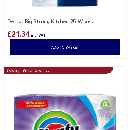
Dettol Big Strong Kitchen 25 Wipes
£
21.34
inc. VAT
ADD TO BASKET
Sold By - British Chemist