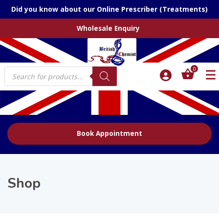
Did you know about our Online Prescriber (Treatments)
Wholesale Enquiry
Products
0
search
Book Appointment
Shop