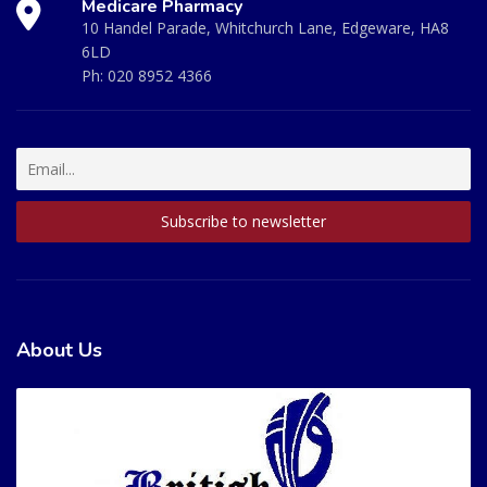
Medicare Pharmacy
10 Handel Parade, Whitchurch Lane, Edgeware, HA8
6LD
Ph:
020 8952 4366
About Us