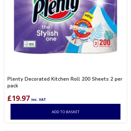
Plenty Decorated Kitchen Roll 200 Sheets 2 per
pack
£
19.97
inc. VAT
ADD TO BASKET