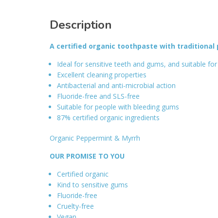
Description
A certified organic toothpaste with traditional
Ideal for sensitive teeth and gums, and suitable for 
Excellent cleaning properties
Antibacterial and anti-microbial action
Fluoride-free and SLS-free
Suitable for people with bleeding gums
87% certified organic ingredients
Organic Peppermint & Myrrh
OUR PROMISE TO YOU
Certified organic
Kind to sensitive gums
Fluoride-free
Cruelty-free
Vegan