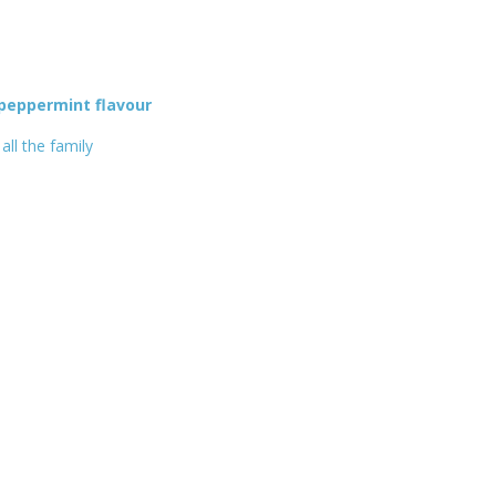
 peppermint flavour
all the family