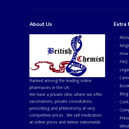
About Us
Extra 
Abou
King
How 
FAQ 
Lega
Care
Ranked among the leading online
Book
pharmacies in the UK.
Blog
We have a private clinic where we offer
vaccinations, private consultation,
Cont
prescribing and phlebotomy at very
Comp
competitive prices . We sell medication
Presc
at online prices and deliver nationwide.
Whol