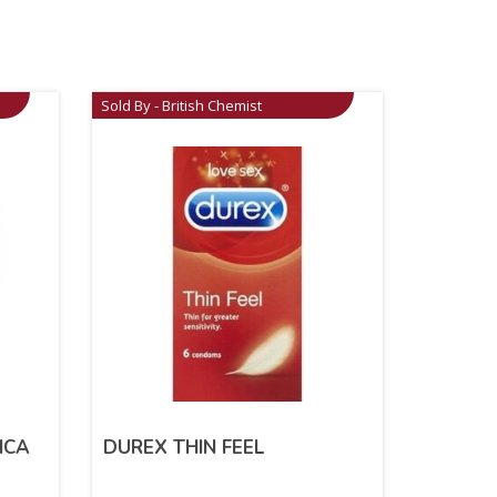
Sold By - British Chemist
ICA
DUREX THIN FEEL