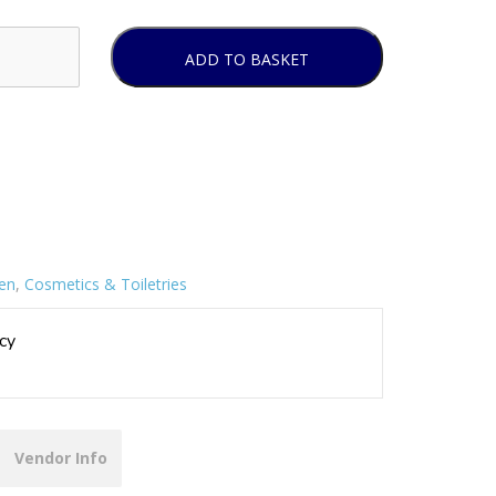
ADD TO BASKET
ren
,
Cosmetics & Toiletries
cy
Vendor Info