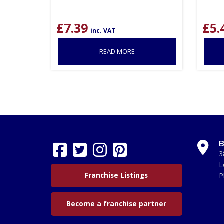
£
7.39
£
5.
inc. VAT
READ MORE
B
3
L
Franchise Listings
P
Become a franchise partner