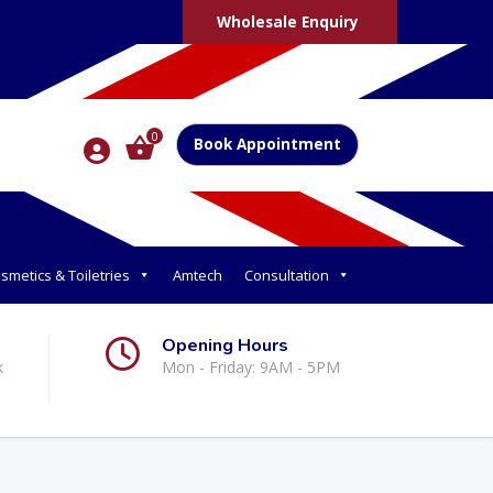
Wholesale Enquiry
0
Book Appointment
smetics & Toiletries
Amtech
Consultation
Opening Hours
k
Mon - Friday: 9AM - 5PM