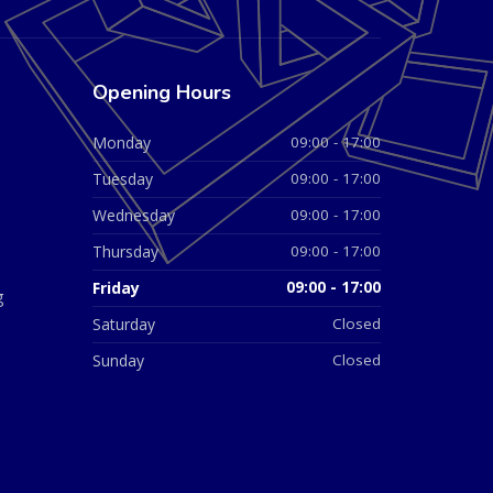
Opening Hours
Monday
09:00 - 17:00
Tuesday
09:00 - 17:00
Wednesday
09:00 - 17:00
Thursday
09:00 - 17:00
Friday
09:00 - 17:00
g
Saturday
Closed
Sunday
Closed