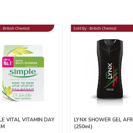
 - British Chemist
Sold By - British Chemist
LE VITAL VITAMIN DAY
LYNX SHOWER GEL AFR
AM
(250ml)