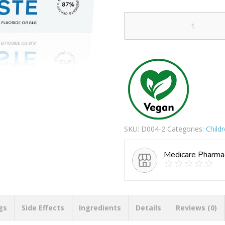
PEPPERMINT
&
ALOE
VERA
TOOTHPASTE
quantity
SKU:
D004-2
Categories:
Child
Medicare Pharma
gs
Side Effects
Ingredients
Details
Reviews (0)