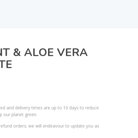
T & ALOE VERA
TE
ked and delivery times are up to 10 days to reduce
p our planet green.
efund orders; we will endeavour to update you as