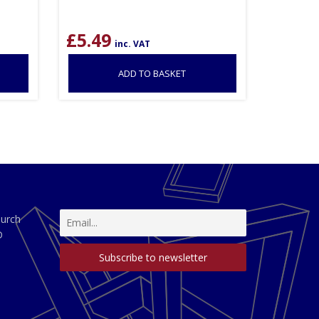
£
5.49
inc. VAT
ADD TO BASKET
hurch
D