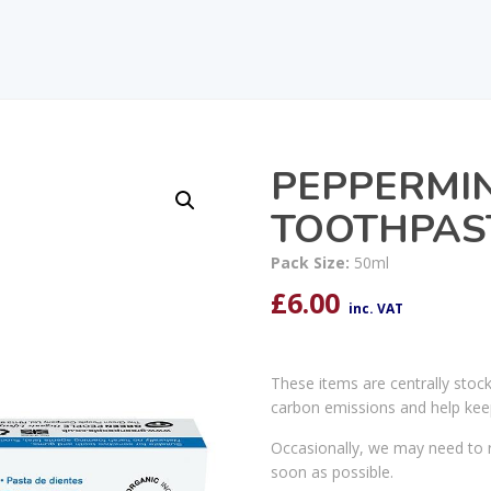
PEPPERMIN
TOOTHPAS
Pack Size:
50ml
£
6.00
inc. VAT
These items are centrally stoc
carbon emissions and help kee
Occasionally, we may need to r
soon as possible.