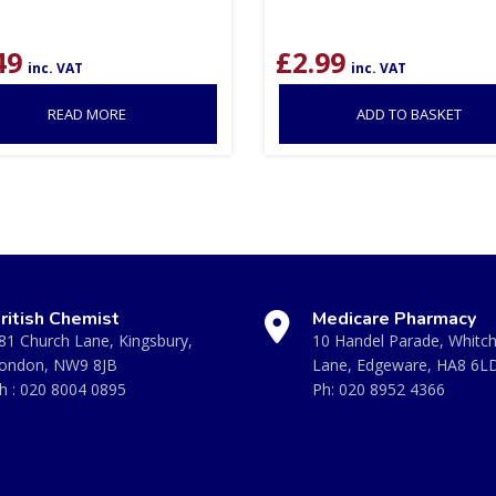
49
£
2.99
inc. VAT
inc. VAT
READ MORE
ADD TO BASKET
ritish Chemist
Medicare Pharmacy
81 Church Lane, Kingsbury,
10 Handel Parade, Whitc
ondon, NW9 8JB
Lane, Edgeware, HA8 6L
h :
020 8004 0895
Ph:
020 8952 4366