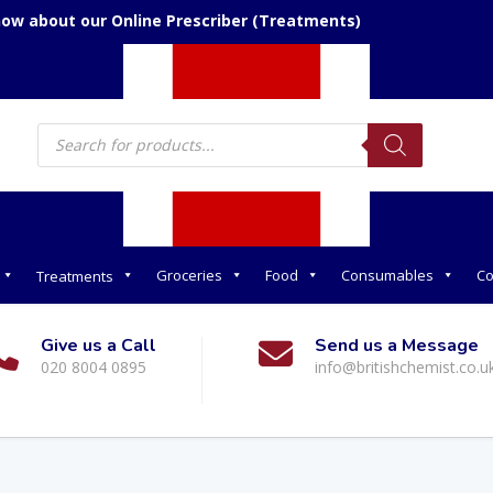
now about our Online Prescriber (Treatments)
Products
search
Groceries
Food
Consumables
Co
Treatments
Give us a Call
Send us a Message
020 8004 0895
info@britishchemist.co.u