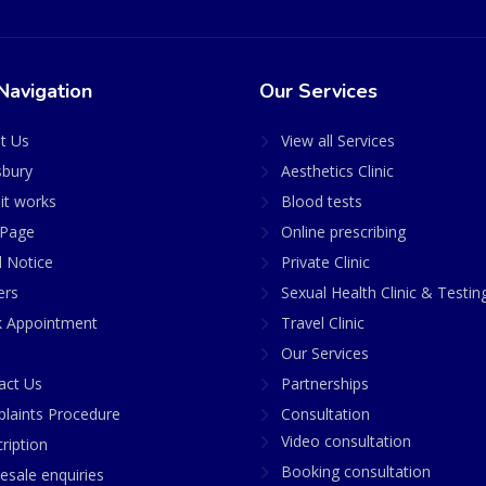
Navigation
Our Services
t Us
View all Services
sbury
Aesthetics Clinic
it works
Blood tests
Page
Online prescribing
l Notice
Private Clinic
ers
Sexual Health Clinic & Testin
 Appointment
Travel Clinic
Our Services
act Us
Partnerships
laints Procedure
Consultation
Video consultation
ription
Booking consultation
esale enquiries