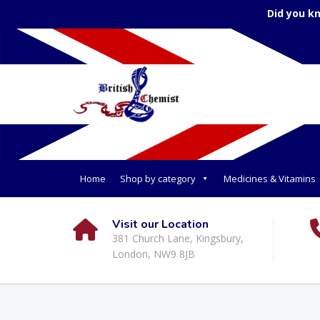
Did you k
Home
Shop by category
Medicines & Vitamins
Visit our Location
381 Church Lane, Kingsbury,
London, NW9 8JB