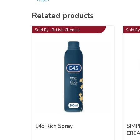
Related products
Sold By - British Chemist
Sold By
E45 Rich Spray
SIMP
CRE