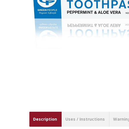
Description
Uses / Instructions
Warnin