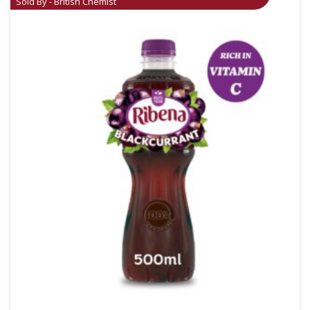
Sold By - British Chemist