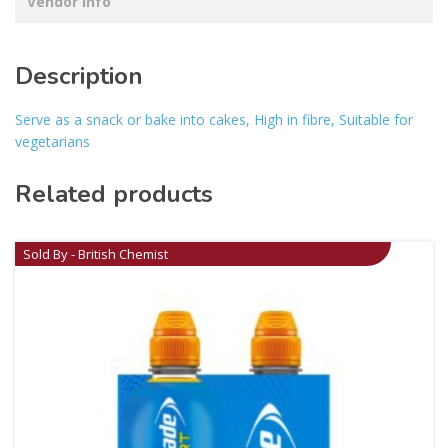
Vendor Info
Description
Serve as a snack or bake into cakes, High in fibre, Suitable for
vegetarians
Related products
Sold By - British Chemist