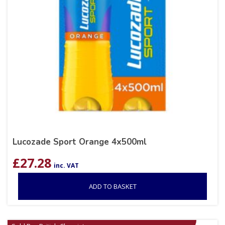
Lucozade Sport Orange 4x500ml
£
27.28
inc. VAT
ADD TO BASKET