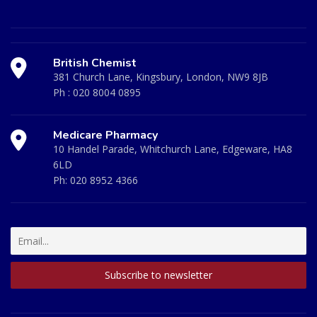
British Chemist
381 Church Lane, Kingsbury, London, NW9 8JB
Ph :
020 8004 0895
Medicare Pharmacy
10 Handel Parade, Whitchurch Lane, Edgeware, HA8
6LD
Ph:
020 8952 4366