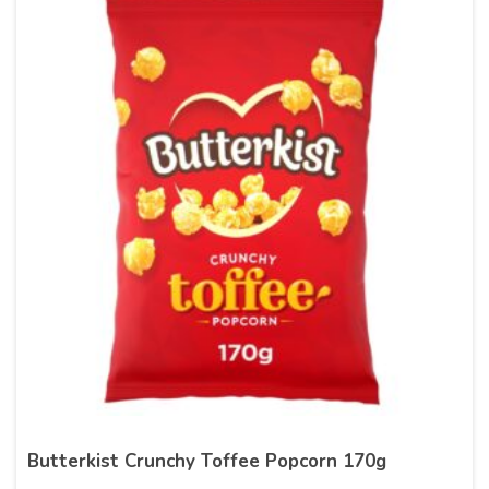
Butterkist Crunchy Toffee Popcorn 170g