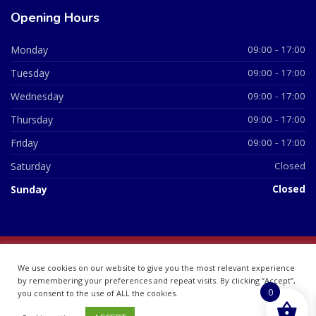
Opening Hours
Monday
09:00 - 17:00
Tuesday
09:00 - 17:00
Wednesday
09:00 - 17:00
Thursday
09:00 - 17:00
Friday
09:00 - 17:00
Saturday
Closed
Sunday
Closed
© 2026 All Rights Reserved | British Chemist Company No:
We use cookies on our website to give you the most relevant experience
07748360
by remembering your preferences and repeat visits. By clicking “Accept”,
0
you consent to the use of ALL the cookies.