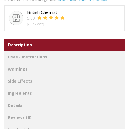
British Chemist
5.00
(2 Reviews)
Description
Uses / Instructions
Warnings
Side Effects
Ingredients
Details
Reviews (0)