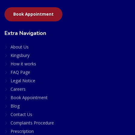
Book Appointment
Extra Navigation
About Us
Kingsbury
How it works
FAQ Page
Legal Notice
Careers
Book Appointment
Blog
Contact Us
Complaints Procedure
Prescription