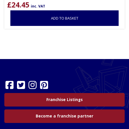
£
24.45
inc. VAT
ADD TO BASKET
Franchise Listings
Become a franchise partner