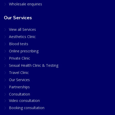
Wholesale enquiries
Our Services
View all Services
Aesthetics Clinic
Blood tests
Online prescribing
Private Clinic
Sexual Health Clinic & Testing
Travel Clinic
Our Services
Partnerships
Consultation
Video consultation
Booking consultation