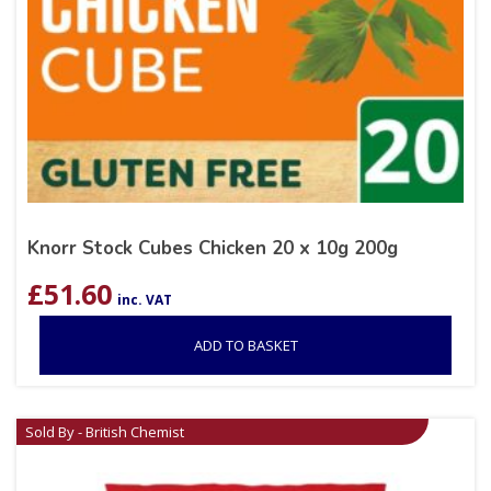
Knorr Stock Cubes Chicken 20 x 10g 200g
£
51.60
inc. VAT
ADD TO BASKET
Sold By - British Chemist