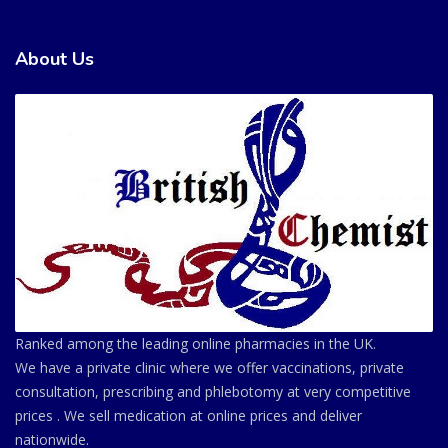
About Us
Ranked among the leading online pharmacies in the UK.
We have a private clinic where we offer vaccinations, private
consultation, prescribing and phlebotomy at very competitive
prices . We sell medication at online prices and deliver
nationwide.