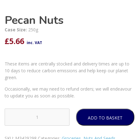
Pecan Nuts
Case Size:
250g
£
5.66
inc. VAT
These items are centrally stocked and delivery times are up to
10 days to reduce carbon emissions and help keep our planet
green.
Occasionally, we may need to refund orders; we will endeavour
to update you as soon as possible.
ADD TO BASKET
Pecan
Nuts
quantity
SKU:
M3429298
Categories:
Groceries
,
Nuts And Seeds