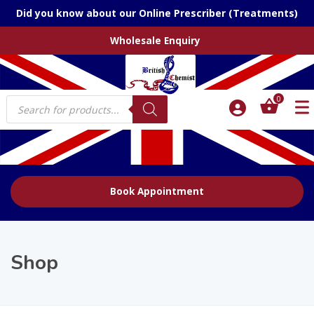
Did you know about our Online Prescriber (Treatments)
Wholesale Enquiry
Products
0
search
Book Appointment
Shop