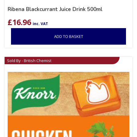
Ribena Blackcurrant Juice Drink 500ml
£
16.96
inc. VAT
ADD TO BASKET
Sold By - British Chemist