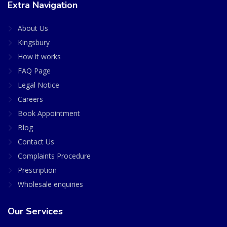
Extra Navigation
About Us
Kingsbury
How it works
FAQ Page
Legal Notice
Careers
Book Appointment
Blog
Contact Us
Complaints Procedure
Prescription
Wholesale enquiries
Our Services