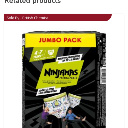
Related products
Sold By - British Chemist