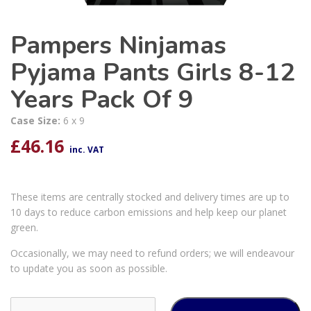
Pampers Ninjamas
Pyjama Pants Girls 8-12
Years Pack Of 9
Case Size:
6 x 9
£
46.16
inc. VAT
These items are centrally stocked and delivery times are up to
10 days to reduce carbon emissions and help keep our planet
green.
Occasionally, we may need to refund orders; we will endeavour
to update you as soon as possible.