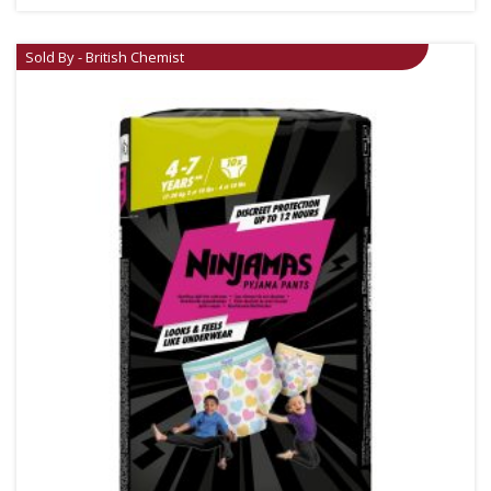
Sold By - British Chemist