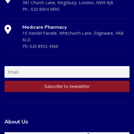
381 Church Lane, Kingsbury, London, NW9 8JB
Ph :
020 8004 0895
Medicare Pharmacy
10 Handel Parade, Whitchurch Lane, Edgeware, HA8
6LD
Ph:
020 8952 4366
About Us