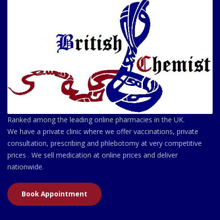
Ranked among the leading online pharmacies in the UK.
We have a private clinic where we offer vaccinations, private
consultation, prescribing and phlebotomy at very competitive
prices . We sell medication at online prices and deliver
nationwide.
Book Appointment