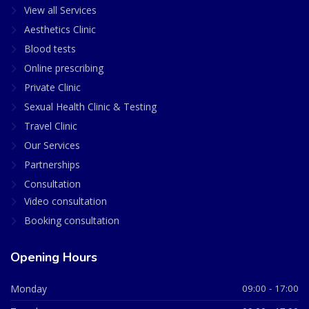
View all Services
Aesthetics Clinic
Blood tests
Online prescribing
Private Clinic
Sexual Health Clinic & Testing
Travel Clinic
Our Services
Partnerships
Consultation
Video consultation
Booking consultation
Opening Hours
Monday
09:00 - 17:00