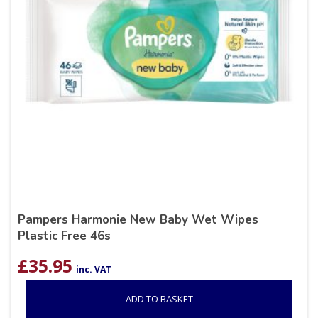
Pampers Harmonie New Baby Wet Wipes
Plastic Free 46s
£
35.95
inc. VAT
ADD TO BASKET