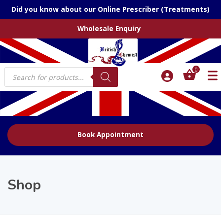
Did you know about our Online Prescriber (Treatments)
Wholesale Enquiry
Products
0
search
Book Appointment
Shop