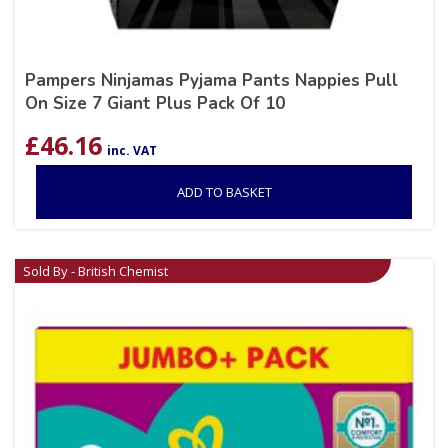
Pampers Ninjamas Pyjama Pants Nappies Pull
On Size 7 Giant Plus Pack Of 10
£
46.16
inc. VAT
ADD TO BASKET
Sold By - British Chemist