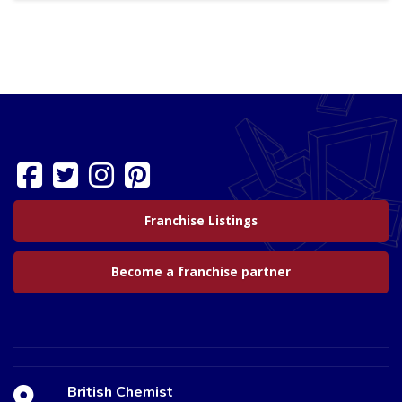
Franchise Listings
Become a franchise partner
British Chemist