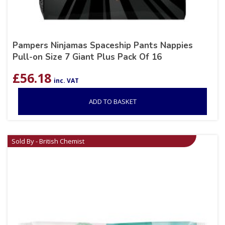
Pampers Ninjamas Spaceship Pants Nappies
Pull-on Size 7 Giant Plus Pack Of 16
£
56.18
inc. VAT
ADD TO BASKET
Sold By - British Chemist