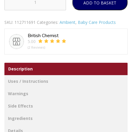
ADD TO BASKET
Pampers
Ninjamas
Pyjama
SKU:
112711691
Categories:
Ambient
,
Baby Care Products
Pants
Girls
British Chemist
8-
5.00
12
(2 Reviews)
Years
Pack
Of
Description
9
quantity
Uses / Instructions
Warnings
Side Effects
Ingredients
Details