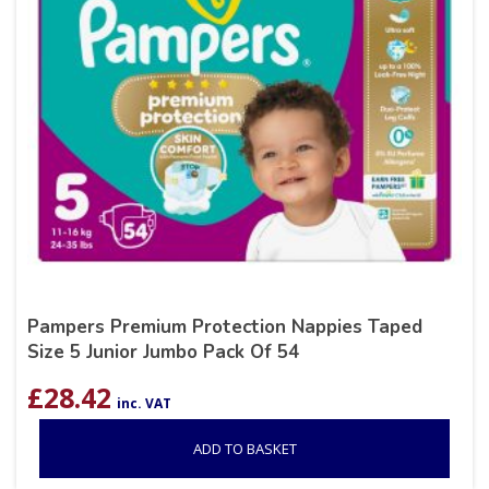
Pampers Premium Protection Nappies Taped
Size 5 Junior Jumbo Pack Of 54
£
28.42
inc. VAT
ADD TO BASKET