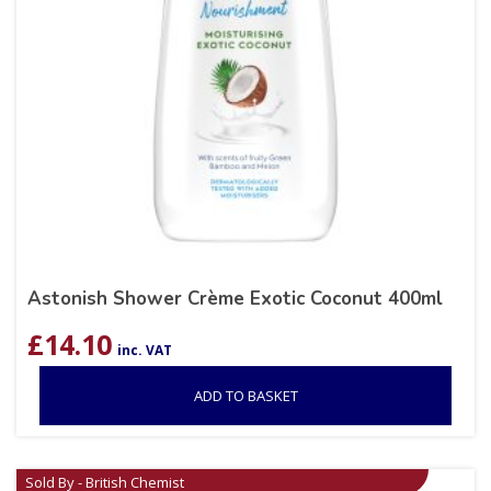
Astonish Shower Crème Exotic Coconut 400ml
£
14.10
inc. VAT
ADD TO BASKET
Sold By - British Chemist