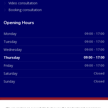
Video consultation
Booking consultation
Opening Hours
Monday
09:00 - 17:00
Tuesday
09:00 - 17:00
Wednesday
09:00 - 17:00
Thursday
09:00 - 17:00
Friday
09:00 - 17:00
Saturday
Closed
Sunday
Closed
© 2026 All Rights Reserved | British Chemist Company No: