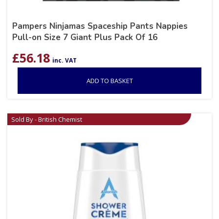
Pampers Ninjamas Spaceship Pants Nappies
Pull-on Size 7 Giant Plus Pack Of 16
£
56.18
inc. VAT
ADD TO BASKET
Sold By - British Chemist