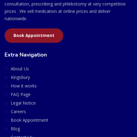
consultation, prescribing and phlebotomy at very competitive
prices . We sell medication at online prices and deliver
nationwide.
Book Appointment
Extra Navigation
About Us
Kingsbury
How it works
FAQ Page
Legal Notice
Careers
Book Appointment
Blog