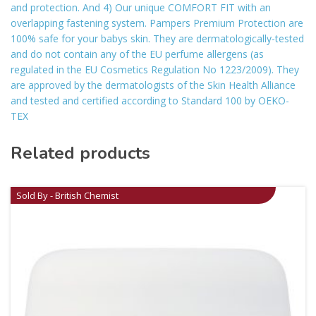
and protection. And 4) Our unique COMFORT FIT with an
overlapping fastening system. Pampers Premium Protection are
100% safe for your babys skin. They are dermatologically-tested
and do not contain any of the EU perfume allergens (as
regulated in the EU Cosmetics Regulation No 1223/2009). They
are approved by the dermatologists of the Skin Health Alliance
and tested and certified according to Standard 100 by OEKO-
TEX
Related products
Sold By - British Chemist