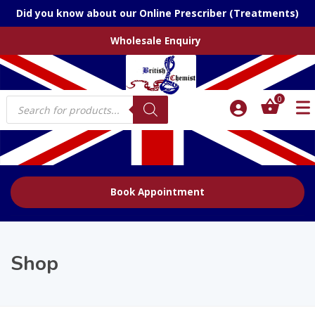
Did you know about our Online Prescriber (Treatments)
Wholesale Enquiry
Products
0
search
Book Appointment
Shop