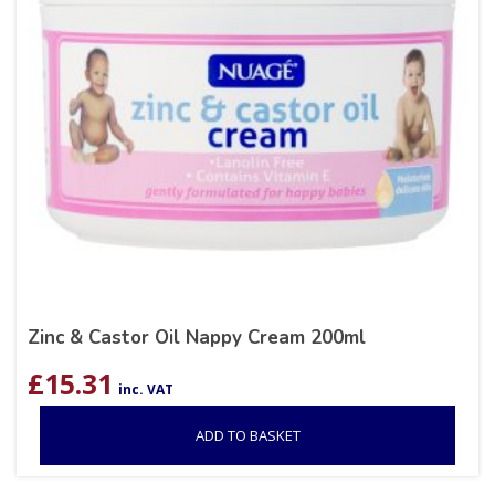
Zinc & Castor Oil Nappy Cream 200ml
£
15.31
inc. VAT
ADD TO BASKET