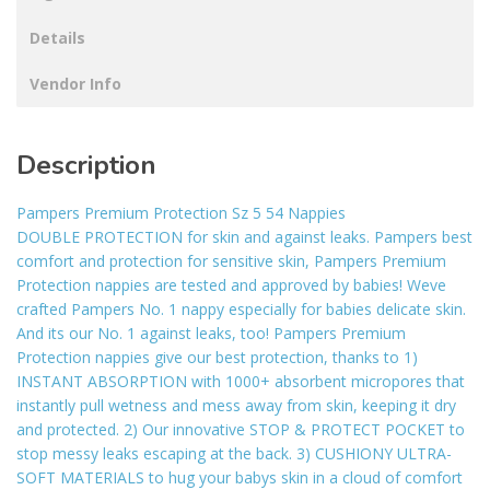
Details
Vendor Info
Description
Pampers Premium Protection Sz 5 54 Nappies
DOUBLE PROTECTION for skin and against leaks. Pampers best
comfort and protection for sensitive skin, Pampers Premium
Protection nappies are tested and approved by babies! Weve
crafted Pampers No. 1 nappy especially for babies delicate skin.
And its our No. 1 against leaks, too! Pampers Premium
Protection nappies give our best protection, thanks to 1)
INSTANT ABSORPTION with 1000+ absorbent micropores that
instantly pull wetness and mess away from skin, keeping it dry
and protected. 2) Our innovative STOP & PROTECT POCKET to
stop messy leaks escaping at the back. 3) CUSHIONY ULTRA-
SOFT MATERIALS to hug your babys skin in a cloud of comfort