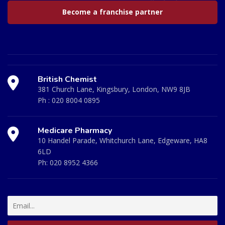
Become a franchise partner
British Chemist
381 Church Lane, Kingsbury, London, NW9 8JB
Ph :
020 8004 0895
Medicare Pharmacy
10 Handel Parade, Whitchurch Lane, Edgeware, HA8
6LD
Ph:
020 8952 4366