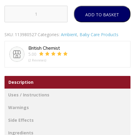
ADD TO BASKET
Pampers
Premium
Protection
SKU:
113980527
Categories:
Ambient
,
Baby Care Products
Nappies
Taped
British Chemist
Size
5.00
5
(2 Reviews)
Junior
Jumbo
Pack
Description
Of
54
Uses / Instructions
quantity
Warnings
Side Effects
Ingredients