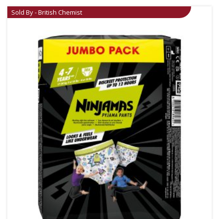
Sold By - British Chemist