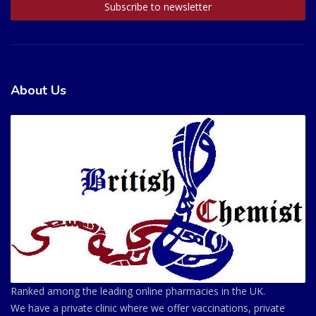
About Us
Ranked among the leading online pharmacies in the UK.
We have a private clinic where we offer vaccinations, private