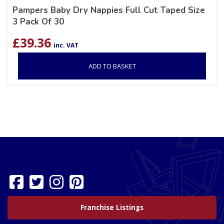
Pampers Baby Dry Nappies Full Cut Taped Size
3 Pack Of 30
£
39.36
inc. VAT
ADD TO BASKET
Franchise Listings