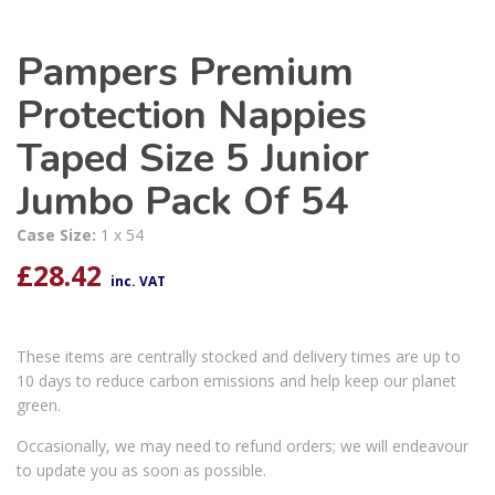
Pampers Premium
Protection Nappies
Taped Size 5 Junior
Jumbo Pack Of 54
Case Size:
1 x 54
£
28.42
inc. VAT
These items are centrally stocked and delivery times are up to
10 days to reduce carbon emissions and help keep our planet
green.
Occasionally, we may need to refund orders; we will endeavour
to update you as soon as possible.