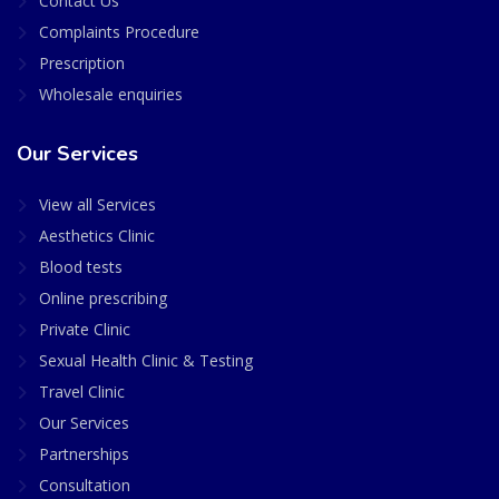
Contact Us
Complaints Procedure
Prescription
Wholesale enquiries
Our Services
View all Services
Aesthetics Clinic
Blood tests
Online prescribing
Private Clinic
Sexual Health Clinic & Testing
Travel Clinic
Our Services
Partnerships
Consultation