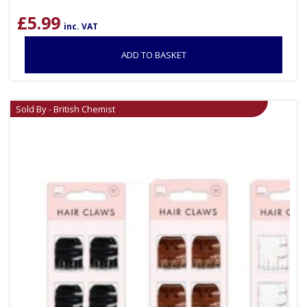
£
5.99
inc. VAT
ADD TO BASKET
Sold By - British Chemist