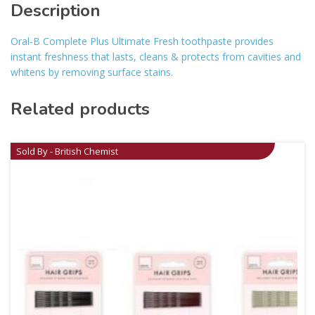
Description
Oral-B Complete Plus Ultimate Fresh toothpaste provides
instant freshness that lasts, cleans & protects from cavities and
whitens by removing surface stains.
Related products
Sold By - British Chemist