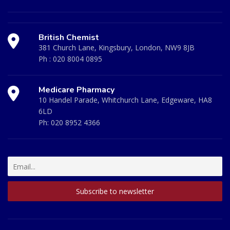
British Chemist
381 Church Lane, Kingsbury, London, NW9 8JB
Ph :
020 8004 0895
Medicare Pharmacy
10 Handel Parade, Whitchurch Lane, Edgeware, HA8
6LD
Ph:
020 8952 4366