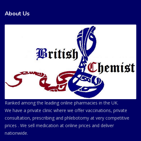
About Us
Ranked among the leading online pharmacies in the UK.
We have a private clinic where we offer vaccinations, private
consultation, prescribing and phlebotomy at very competitive
prices . We sell medication at online prices and deliver
nationwide.