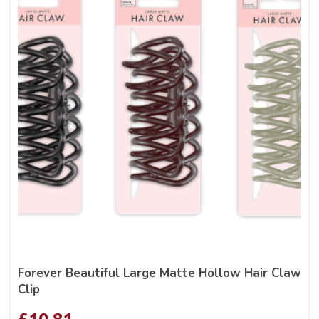
Forever Beautiful Large Matte Hollow Hair Claw
Clip
£
10.81