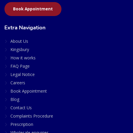
Book Appointment
Extra Navigation
About Us
Kingsbury
How it works
FAQ Page
Legal Notice
Careers
Book Appointment
Blog
Contact Us
Complaints Procedure
Prescription
Wholesale enquiries