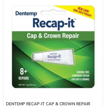
DENTEMP RECAP-IT CAP & CROWN REPAIR