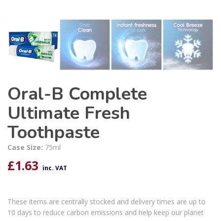
Oral-B Complete
Ultimate Fresh
Toothpaste
Case Size:
75ml
£
1.63
inc. VAT
These items are centrally stocked and delivery times are up to
10 days to reduce carbon emissions and help keep our planet