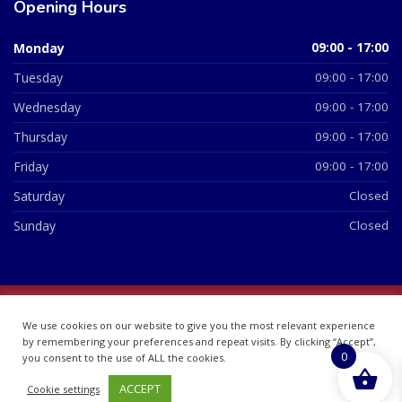
Opening Hours
Monday
09:00 - 17:00
Tuesday
09:00 - 17:00
Wednesday
09:00 - 17:00
Thursday
09:00 - 17:00
Friday
09:00 - 17:00
Saturday
Closed
Sunday
Closed
© 2026 All Rights Reserved | British Chemist Company No:
We use cookies on our website to give you the most relevant experience
07748360
by remembering your preferences and repeat visits. By clicking “Accept”,
0
you consent to the use of ALL the cookies.
ACCEPT
Cookie settings