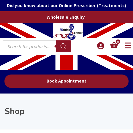
Did you know about our Online Prescriber (Treatments)
Wholesale Enquiry
Products
0
search
Book Appointment
Shop