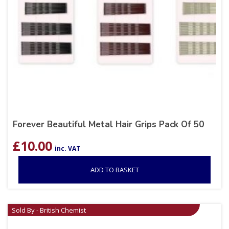
Forever Beautiful Metal Hair Grips Pack Of 50
£
10.00
inc. VAT
ADD TO BASKET
Sold By - British Chemist