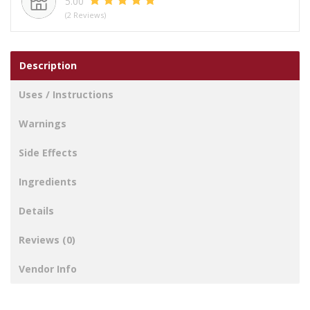
5.00
(2 Reviews)
Description
Uses / Instructions
Warnings
Side Effects
Ingredients
Details
Reviews (0)
Vendor Info