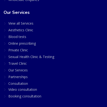
Our Services
View all Services
Aesthetics Clinic
Blood tests
Online prescribing
Private Clinic
Sexual Health Clinic & Testing
Travel Clinic
Our Services
Partnerships
Consultation
Video consultation
Booking consultation