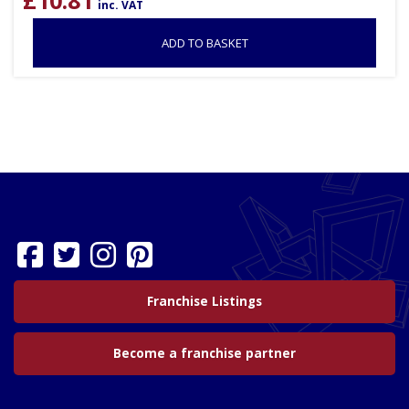
inc. VAT
ADD TO BASKET
Franchise Listings
Become a franchise partner