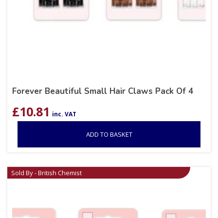
Forever Beautiful Small Hair Claws Pack Of 4
£
10.81
inc. VAT
ADD TO BASKET
Sold By - British Chemist