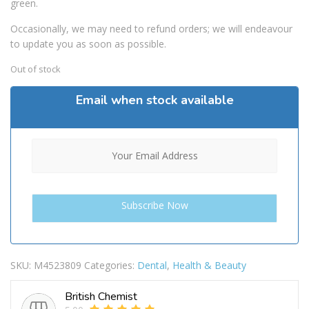
green.
Occasionally, we may need to refund orders; we will endeavour
to update you as soon as possible.
Out of stock
Email when stock available
SKU:
M4523809
Categories:
Dental
,
Health & Beauty
British Chemist