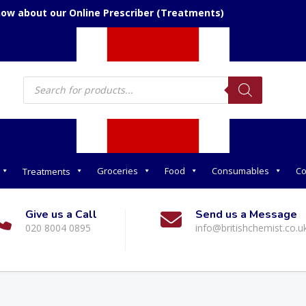
now about our Online Prescriber (Treatments)
Products
search
Groceries
Food
Consumables
Co
Treatments
Give us a Call
Send us a Message
020 8004 0895
info@britishchemist.co.u