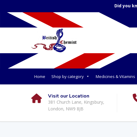
Did you k
Home
Shop by category
Medicines & Vitamins
Visit our Location
381 Church Lane, Kingsbury,
London, NW9 8JB