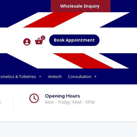
Wholesale Enquiry
0
Book Appointment
smetics & Toiletries
Amtech
Consultation
Opening Hours
k
Mon - Friday: 9AM - 5PM