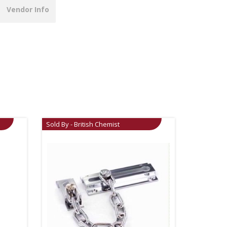
Vendor Info
Sold By - British Chemist