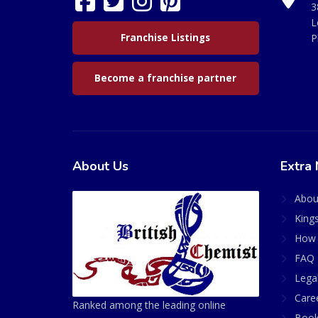
3
L
Franchise Listings
P
Become a franchise partner
About Us
Extra 
Abou
King
How 
FAQ 
Lega
Care
Ranked among the leading online
Book