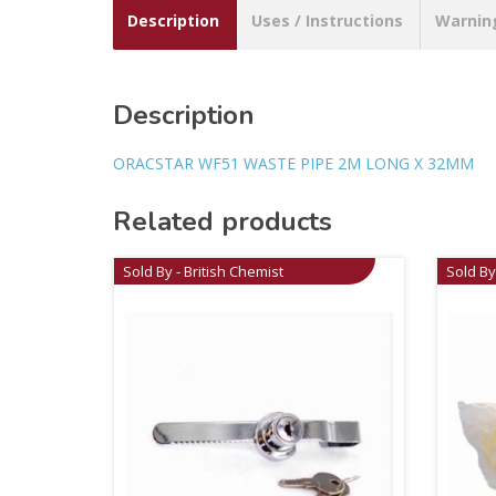
Description
Uses / Instructions
Warnin
Description
ORACSTAR WF51 WASTE PIPE 2M LONG X 32MM
Related products
Sold By - British Chemist
Sold By