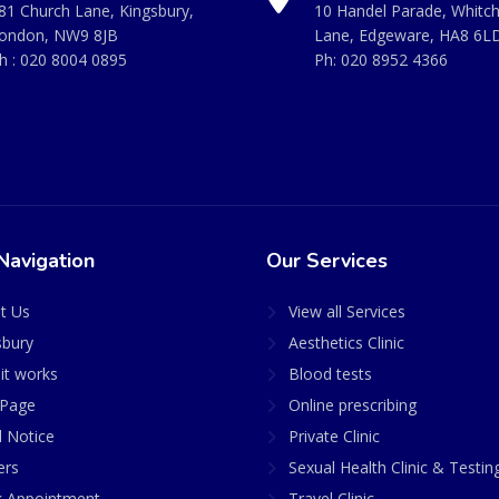
81 Church Lane, Kingsbury,
10 Handel Parade, Whitc
ondon, NW9 8JB
Lane, Edgeware, HA8 6L
h :
020 8004 0895
Ph:
020 8952 4366
Navigation
Our Services
t Us
View all Services
sbury
Aesthetics Clinic
it works
Blood tests
Page
Online prescribing
l Notice
Private Clinic
ers
Sexual Health Clinic & Testin
 Appointment
Travel Clinic