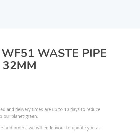
 WF51 WASTE PIPE
X 32MM
ked and delivery times are up to 10 days to reduce
p our planet green.
efund orders; we will endeavour to update you as