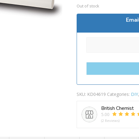
Out of stock
Emai
SKU:
KD04619
Categories:
DIY
British Chemist
5.00
(2 Reviews)