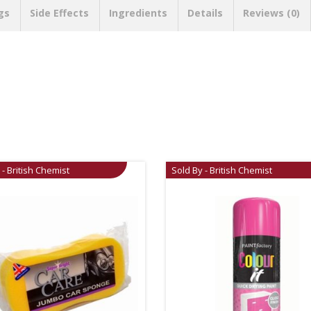
gs
Side Effects
Ingredients
Details
Reviews (0)
 - British Chemist
Sold By - British Chemist