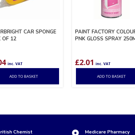
RBRIGHT CAR SPONGE
PAINT FACTORY COLOUR
 OF 12
PNK GLOSS SPRAY 250
04
£
2.01
inc. VAT
inc. VAT
ADD TO BASKET
ADD TO BASKET
ritish Chemist
Medicare Pharmacy