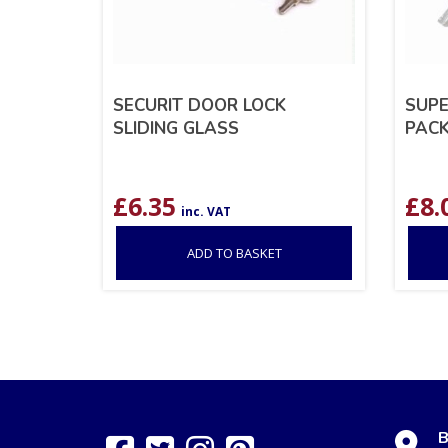
SECURIT DOOR LOCK
SUPE
SLIDING GLASS
PACK
£
6.35
£
8.
inc. VAT
ADD TO BASKET
B