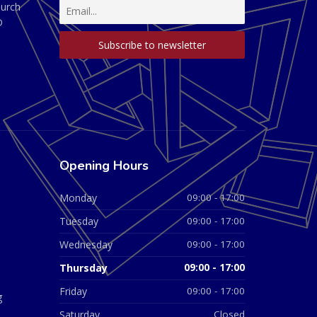
hurch
D
Opening Hours
Monday
09:00 - 17:00
Tuesday
09:00 - 17:00
Wednesday
09:00 - 17:00
Thursday
09:00 - 17:00
Friday
09:00 - 17:00
g
Saturday
Closed