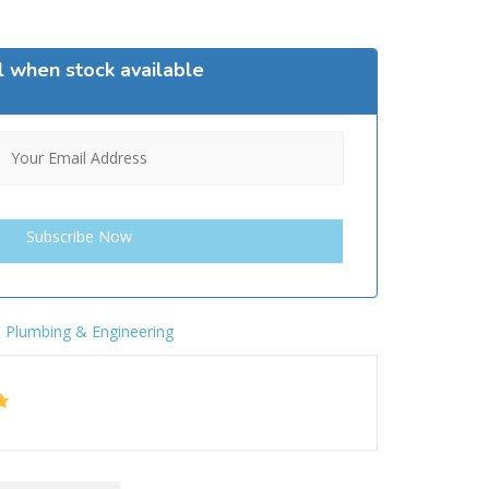
l when stock available
,
Plumbing & Engineering