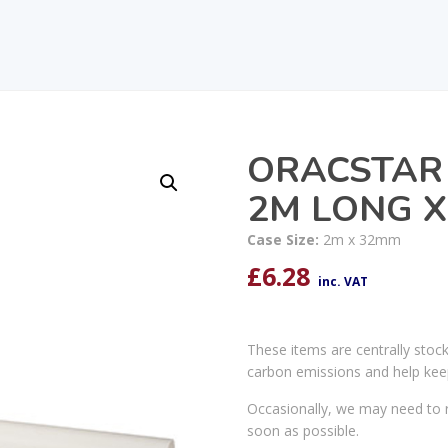
ORACSTAR
2M LONG 
Case Size:
2m x 32mm
£
6.28
inc. VAT
These items are centrally stoc
carbon emissions and help kee
Occasionally, we may need to r
soon as possible.