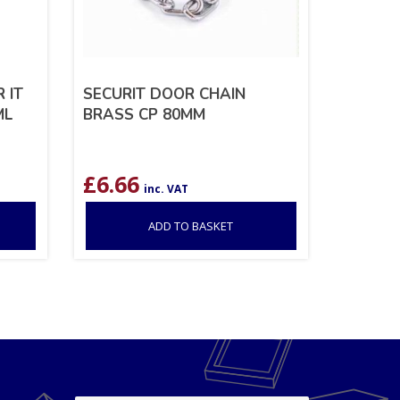
 IT
SECURIT DOOR CHAIN
ML
BRASS CP 80MM
£
6.66
inc. VAT
ADD TO BASKET