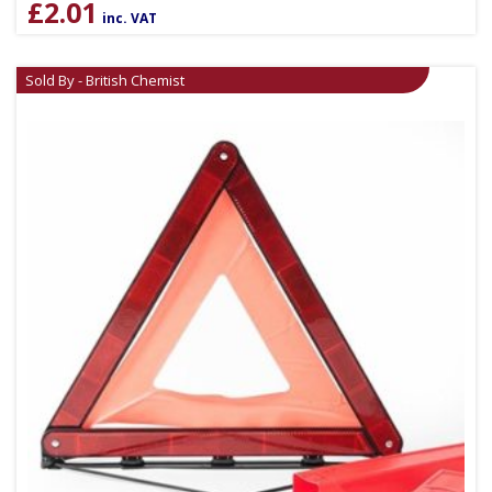
£
2.01
inc. VAT
Sold By - British Chemist