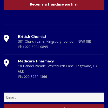
Become a franchise partner
British Chemist
381 Church Lane, Kingsbury, London, NW9 8JB
Ph :
020 8004 0895
Medicare Pharmacy
10 Handel Parade, Whitchurch Lane, Edgeware, HA8
6LD
Ph:
020 8952 4366