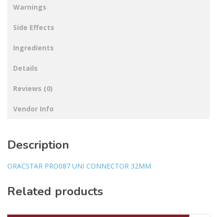
Warnings
Side Effects
Ingredients
Details
Reviews (0)
Vendor Info
Description
ORACSTAR PRO087 UNI CONNECTOR 32MM
Related products