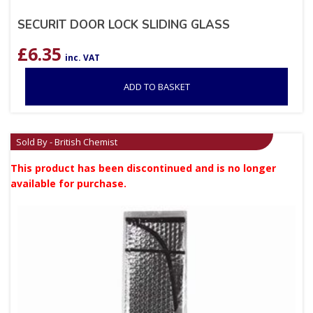
SECURIT DOOR LOCK SLIDING GLASS
£
6.35
inc. VAT
ADD TO BASKET
Sold By - British Chemist
This product has been discontinued and is no longer
available for purchase.