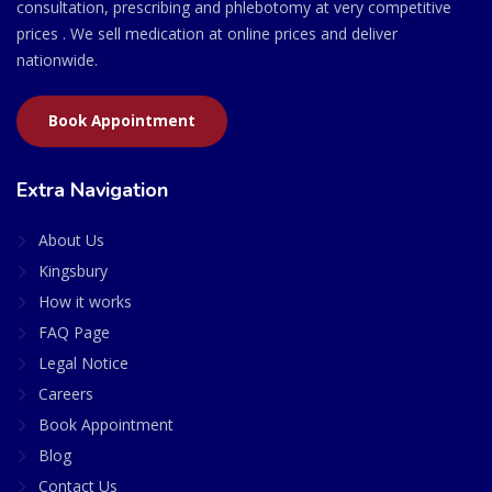
consultation, prescribing and phlebotomy at very competitive
prices . We sell medication at online prices and deliver
nationwide.
Book Appointment
Extra Navigation
About Us
Kingsbury
How it works
FAQ Page
Legal Notice
Careers
Book Appointment
Blog
Contact Us