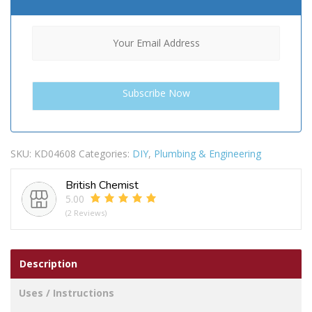
SKU:
KD04608
Categories:
DIY
,
Plumbing & Engineering
British Chemist
5.00
(2 Reviews)
Description
Uses / Instructions