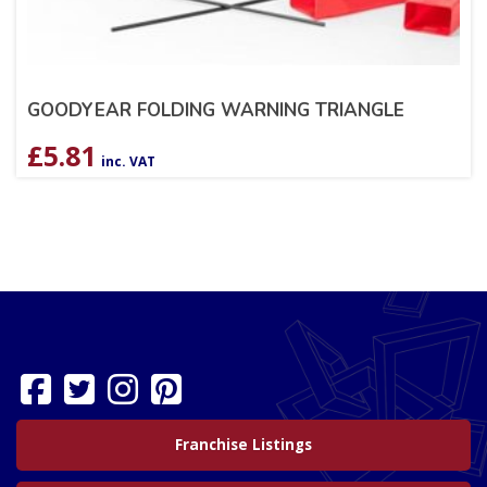
GOODYEAR FOLDING WARNING TRIANGLE
£
5.81
inc. VAT
Franchise Listings