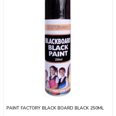
PAINT FACTORY BLACK BOARD BLACK 250ML