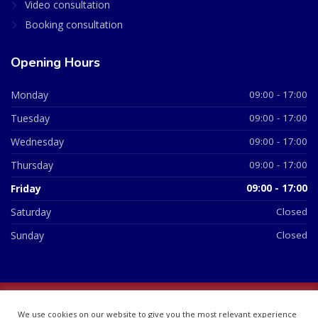
Video consultation
Booking consultation
Opening Hours
Monday
09:00 - 17:00
Tuesday
09:00 - 17:00
Wednesday
09:00 - 17:00
Thursday
09:00 - 17:00
Friday
09:00 - 17:00
Saturday
Closed
Sunday
Closed
© 2026 All Rights Reserved | British Chemist Company No:
We use cookies on our website to give you the most relevant experience
07748360