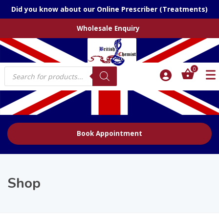
Did you know about our Online Prescriber (Treatments)
Wholesale Enquiry
Products
0
search
Book Appointment
Shop