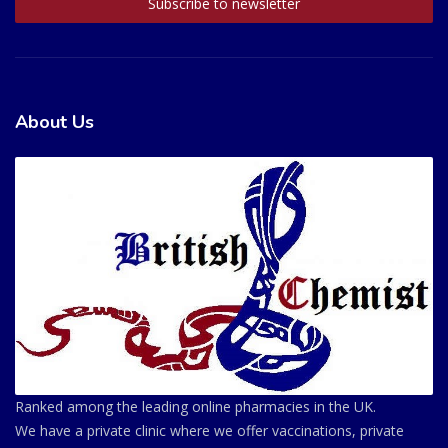
About Us
Ranked among the leading online pharmacies in the UK.
We have a private clinic where we offer vaccinations, private