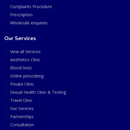
Complaints Procedure
Prescription
Wholesale enquiries
Our Services
View all Services
Aesthetics Clinic
Blood tests
Online prescribing
Private Clinic
Sexual Health Clinic & Testing
Travel Clinic
Our Services
Partnerships
Consultation