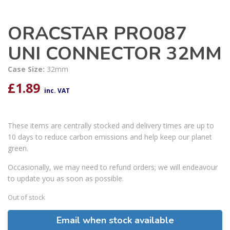
ORACSTAR PRO087
UNI CONNECTOR 32MM
Case Size:
32mm
£
1.89
inc. VAT
These items are centrally stocked and delivery times are up to
10 days to reduce carbon emissions and help keep our planet
green.
Occasionally, we may need to refund orders; we will endeavour
to update you as soon as possible.
Out of stock
Email when stock available