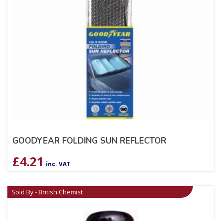
GOODYEAR FOLDING SUN REFLECTOR
£
4.21
inc. VAT
Sold By - British Chemist