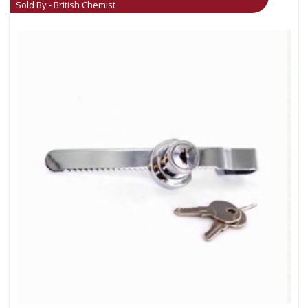
Sold By - British Chemist