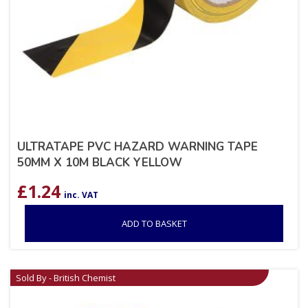
ULTRATAPE PVC HAZARD WARNING TAPE
50MM X 10M BLACK YELLOW
£
1.24
inc. VAT
ADD TO BASKET
Sold By - British Chemist