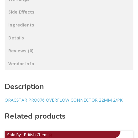
Side Effects
Ingredients
Details
Reviews (0)
Vendor Info
Description
ORACSTAR PRO076 OVERFLOW CONNECTOR 22MM 2/PK
Related products
Sold By - British Chemist