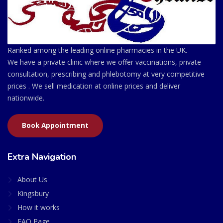
Ranked among the leading online pharmacies in the UK.
We have a private clinic where we offer vaccinations, private
consultation, prescribing and phlebotomy at very competitive
prices . We sell medication at online prices and deliver
nationwide.
Book Appointment
Extra Navigation
About Us
Kingsbury
How it works
FAQ Page