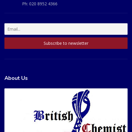
Ph:
020 8952 4366
About Us