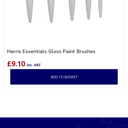
Harris Essentials Gloss Paint Brushes
£
9.10
inc. VAT
ADD TO BASKET