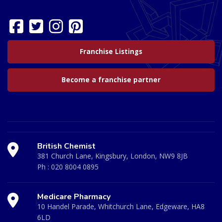
Franchise Listings
Become a franchise partner
British Chemist
381 Church Lane, Kingsbury, London, NW9 8JB
Ph :
020 8004 0895
Medicare Pharmacy
10 Handel Parade, Whitchurch Lane, Edgeware, HA8
6LD