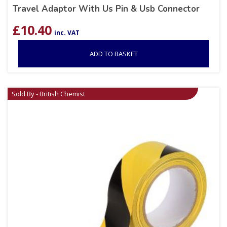
Travel Adaptor With Us Pin & Usb Connector
£
10.40
inc. VAT
ADD TO BASKET
Sold By - British Chemist