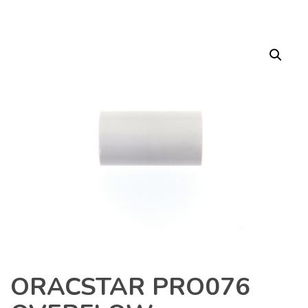
ORACSTAR PRO076