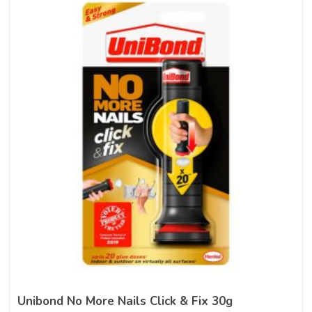
Unibond No More Nails Click & Fix 30g