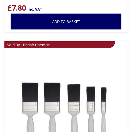
£
7.80
inc. VAT
ADD TO BASKET
Sold By - British Chemist