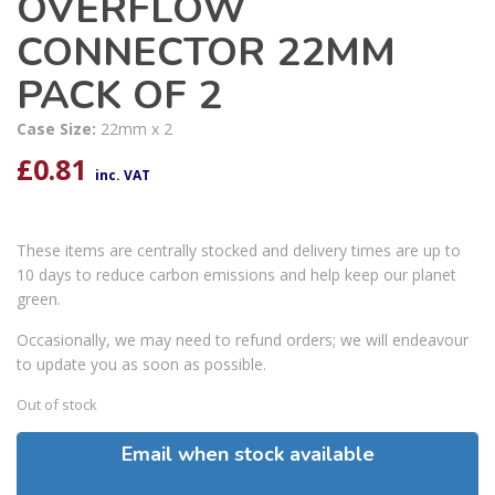
OVERFLOW
CONNECTOR 22MM
PACK OF 2
Case Size:
22mm x 2
£
0.81
inc. VAT
These items are centrally stocked and delivery times are up to
10 days to reduce carbon emissions and help keep our planet
green.
Occasionally, we may need to refund orders; we will endeavour
to update you as soon as possible.
Out of stock
Email when stock available