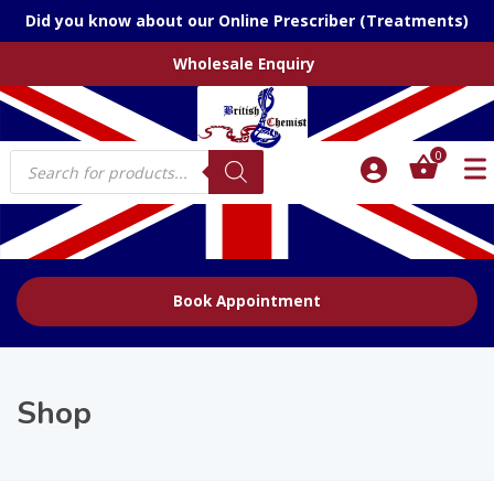
Did you know about our Online Prescriber (Treatments)
Wholesale Enquiry
Products
0
search
Book Appointment
Shop