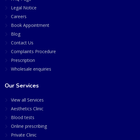
Legal Notice
Careers
Book Appointment
Blog
Contact Us
Complaints Procedure
Prescription
Wholesale enquiries
Our Services
View all Services
Aesthetics Clinic
Blood tests
Online prescribing
Private Clinic