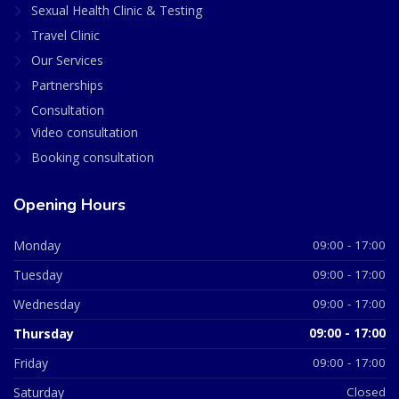
Sexual Health Clinic & Testing
Travel Clinic
Our Services
Partnerships
Consultation
Video consultation
Booking consultation
Opening Hours
Monday
09:00 - 17:00
Tuesday
09:00 - 17:00
Wednesday
09:00 - 17:00
Thursday
09:00 - 17:00
Friday
09:00 - 17:00
Saturday
Closed