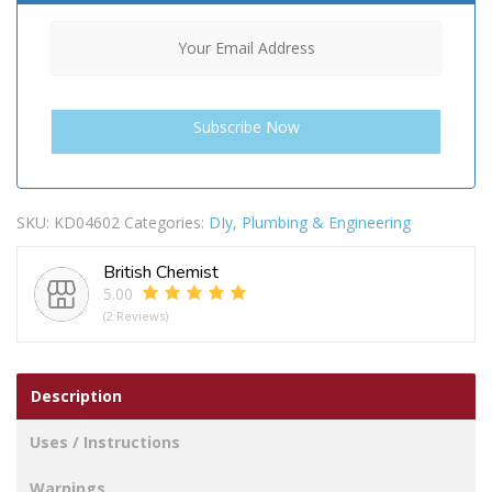
SKU:
KD04602
Categories:
DIy
,
Plumbing & Engineering
British Chemist
5.00
(2 Reviews)
Description
Uses / Instructions
Warnings