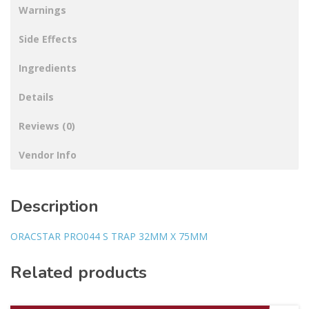
Warnings
Side Effects
Ingredients
Details
Reviews (0)
Vendor Info
Description
ORACSTAR PRO044 S TRAP 32MM X 75MM
Related products