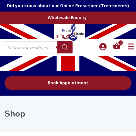
Did you know about our Online Prescriber (Treatments)
Wholesale Enquiry
Products
0
search
Book Appointment
Shop