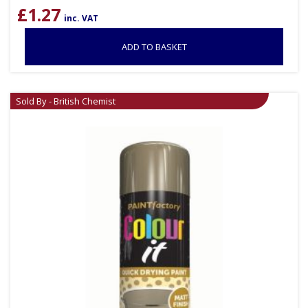
£
1.27
inc. VAT
ADD TO BASKET
Sold By - British Chemist