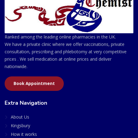
Ranked among the leading online pharmacies in the UK.
We have a private clinic where we offer vaccinations, private
consultation, prescribing and phlebotomy at very competitive
prices . We sell medication at online prices and deliver
nationwide.
Book Appointment
Extra Navigation
About Us
Kingsbury
How it works