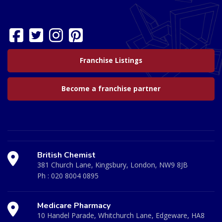
Franchise Listings
Become a franchise partner
British Chemist
381 Church Lane, Kingsbury, London, NW9 8JB
Ph :
020 8004 0895
Medicare Pharmacy
10 Handel Parade, Whitchurch Lane, Edgeware, HA8