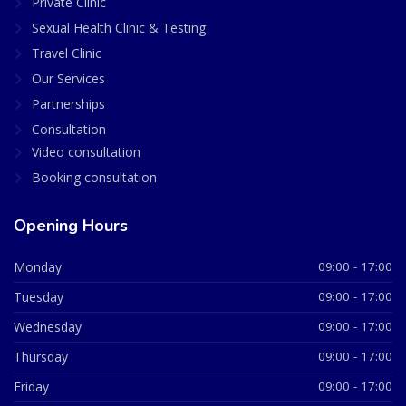
Private Clinic
Sexual Health Clinic & Testing
Travel Clinic
Our Services
Partnerships
Consultation
Video consultation
Booking consultation
Opening Hours
Monday
09:00 - 17:00
Tuesday
09:00 - 17:00
Wednesday
09:00 - 17:00
Thursday
09:00 - 17:00
Friday
09:00 - 17:00