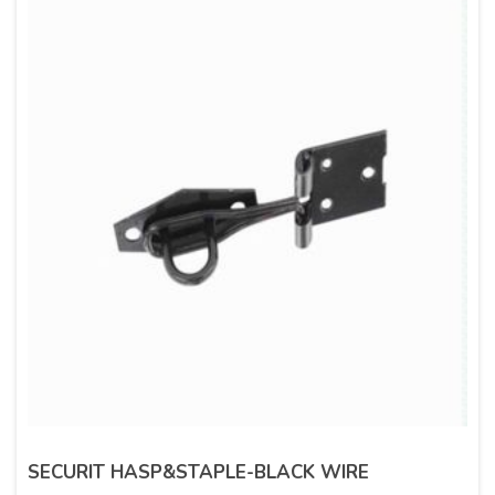
SECURIT HASP&STAPLE-BLACK WIRE