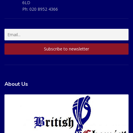
6LD
Ph:
020 8952 4366
About Us