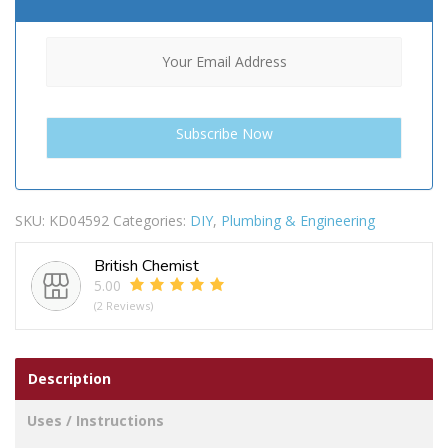
SKU:
KD04592
Categories:
DIY
,
Plumbing & Engineering
British Chemist
5.00
(2 Reviews)
Description
Uses / Instructions