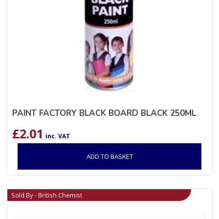
PAINT FACTORY BLACK BOARD BLACK 250ML
£
2.01
inc. VAT
ADD TO BASKET
Sold By - British Chemist