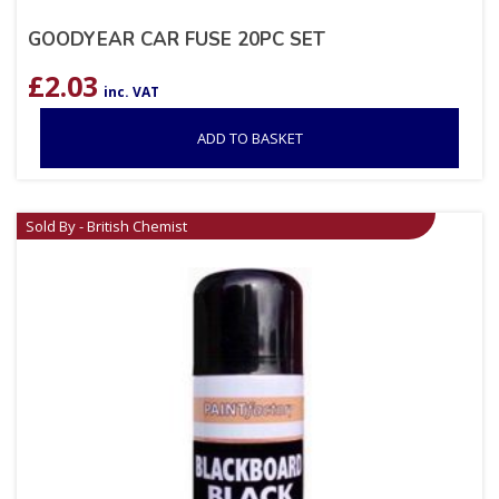
GOODYEAR CAR FUSE 20PC SET
£
2.03
inc. VAT
ADD TO BASKET
Sold By - British Chemist