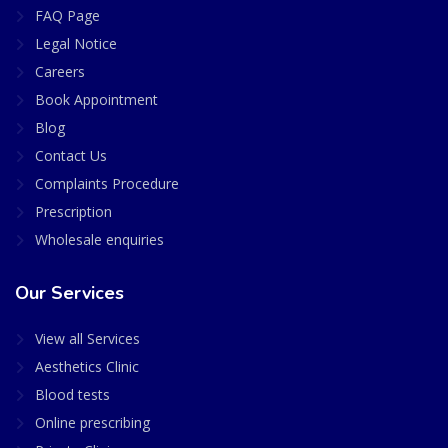
FAQ Page
Legal Notice
Careers
Book Appointment
Blog
Contact Us
Complaints Procedure
Prescription
Wholesale enquiries
Our Services
View all Services
Aesthetics Clinic
Blood tests
Online prescribing