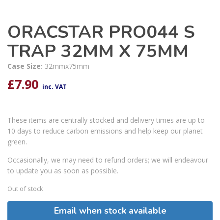
ORACSTAR PRO044 S
TRAP 32MM X 75MM
Case Size:
32mmx75mm
£
7.90
inc. VAT
These items are centrally stocked and delivery times are up to
10 days to reduce carbon emissions and help keep our planet
green.
Occasionally, we may need to refund orders; we will endeavour
to update you as soon as possible.
Out of stock
Email when stock available