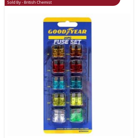
Sold By - British Chemist