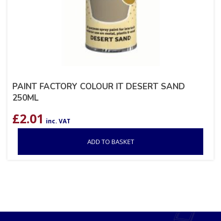
PAINT FACTORY COLOUR IT DESERT SAND
250ML
£
2.01
inc. VAT
ADD TO BASKET