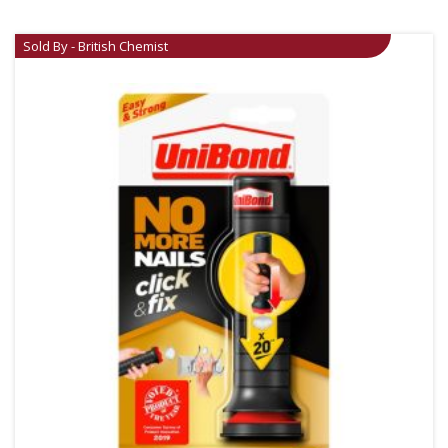
Sold By - British Chemist