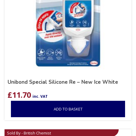
Unibond Special Silicone Re – New Ice White
£
11.70
inc. VAT
ADD TO BASKET
Sold By - British Chemist