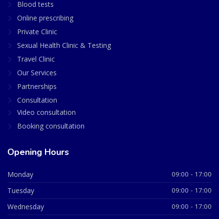
Blood tests
Online prescribing
Private Clinic
Sexual Health Clinic & Testing
Travel Clinic
Our Services
Partnerships
Consultation
Video consultation
Booking consultation
Opening Hours
Monday
09:00 - 17:00
Tuesday
09:00 - 17:00
Wednesday
09:00 - 17:00