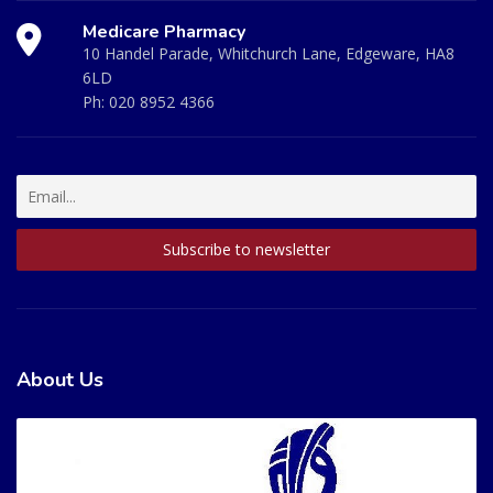
Medicare Pharmacy
10 Handel Parade, Whitchurch Lane, Edgeware, HA8
6LD
Ph:
020 8952 4366
About Us