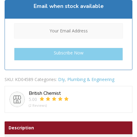
Email when stock available
SKU:
KD04589
Categories:
DIy
,
Plumbing & Engineering
British Chemist
5.00
(2 Reviews)
Description