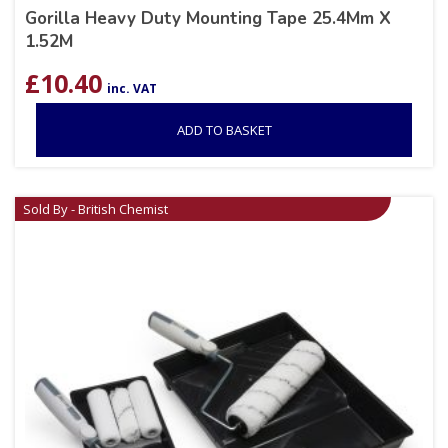
Gorilla Heavy Duty Mounting Tape 25.4Mm X
1.52M
£
10.40
inc. VAT
ADD TO BASKET
Sold By - British Chemist