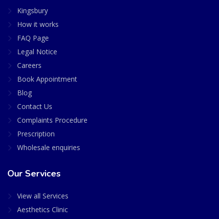
Kingsbury
How it works
FAQ Page
Legal Notice
Careers
Book Appointment
Blog
Contact Us
Complaints Procedure
Prescription
Wholesale enquiries
Our Services
View all Services
Aesthetics Clinic