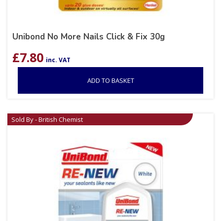
Unibond No More Nails Click & Fix 30g
£
7.80
inc. VAT
ADD TO BASKET
Sold By - British Chemist