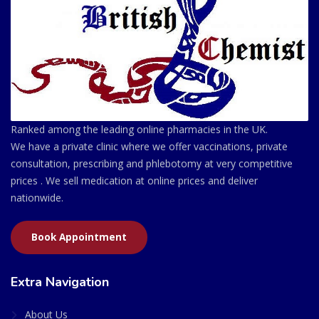
Ranked among the leading online pharmacies in the UK.
We have a private clinic where we offer vaccinations, private
consultation, prescribing and phlebotomy at very competitive
prices . We sell medication at online prices and deliver
nationwide.
Book Appointment
Extra Navigation
About Us