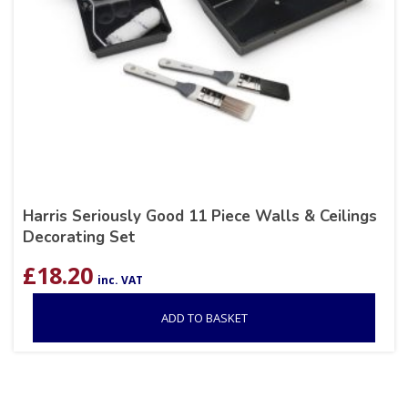
Harris Seriously Good 11 Piece Walls & Ceilings
Decorating Set
£
18.20
inc. VAT
ADD TO BASKET