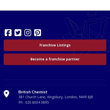
Franchise Listings
Become a franchise partner
British Chemist
381 Church Lane, Kingsbury, London, NW9 8JB
Ph :
020 8004 0895