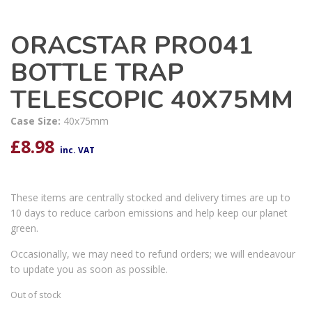
ORACSTAR PRO041
BOTTLE TRAP
TELESCOPIC 40X75MM
Case Size:
40x75mm
£
8.98
inc. VAT
These items are centrally stocked and delivery times are up to
10 days to reduce carbon emissions and help keep our planet
green.
Occasionally, we may need to refund orders; we will endeavour
to update you as soon as possible.
Out of stock