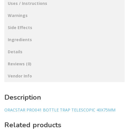
Uses / Instructions
Warnings
Side Effects
Ingredients
Details
Reviews (0)
Vendor Info
Description
ORACSTAR PRO041 BOTTLE TRAP TELESCOPIC 40X75MM
Related products