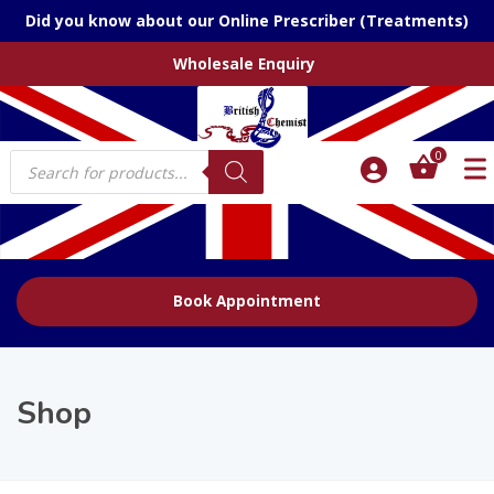
Did you know about our Online Prescriber (Treatments)
Wholesale Enquiry
Products
0
search
Book Appointment
Shop