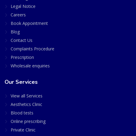
Legal Notice
Careers
Book Appointment
Blog
Contact Us
Complaints Procedure
Prescription
Wholesale enquiries
Our Services
View all Services
Aesthetics Clinic
Blood tests
Online prescribing
Private Clinic