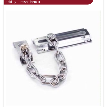
Sold By - British Chemist