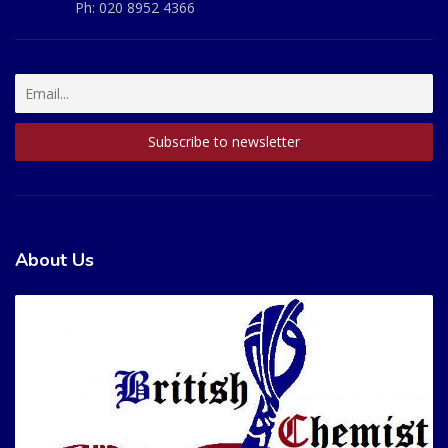
Ph:
020 8952 4366
About Us