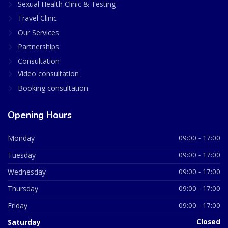
Sexual Health Clinic & Testing
Travel Clinic
Our Services
Partnerships
Consultation
Video consultation
Booking consultation
Opening Hours
Monday
09:00 - 17:00
Tuesday
09:00 - 17:00
Wednesday
09:00 - 17:00
Thursday
09:00 - 17:00
Friday
09:00 - 17:00
Saturday
Closed