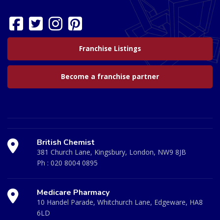
Franchise Listings
Become a franchise partner
British Chemist
381 Church Lane, Kingsbury, London, NW9 8JB
Ph :
020 8004 0895
Medicare Pharmacy
10 Handel Parade, Whitchurch Lane, Edgeware, HA8
6LD