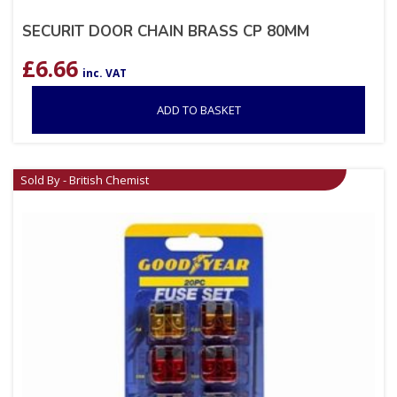
SECURIT DOOR CHAIN BRASS CP 80MM
£
6.66
inc. VAT
ADD TO BASKET
Sold By - British Chemist