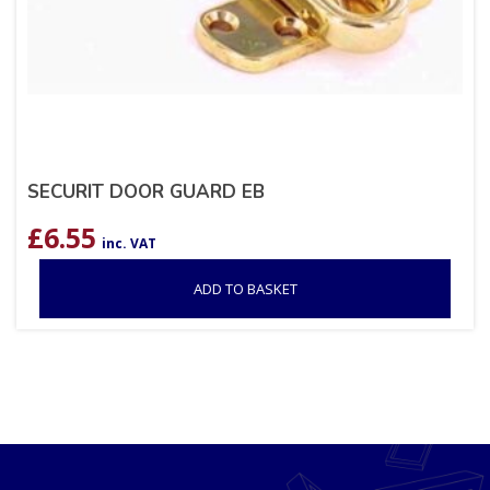
SECURIT DOOR GUARD EB
£
6.55
inc. VAT
ADD TO BASKET