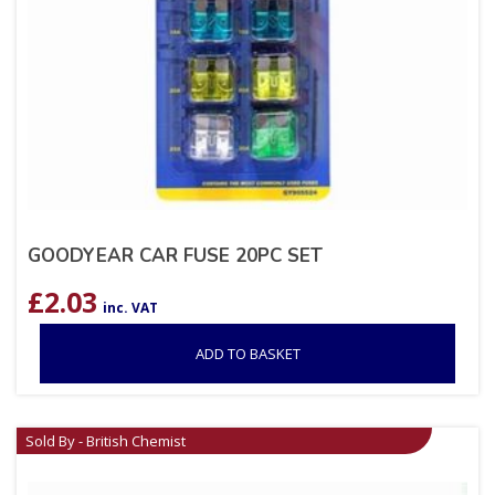
GOODYEAR CAR FUSE 20PC SET
£
2.03
inc. VAT
ADD TO BASKET
Sold By - British Chemist