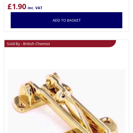
£
1.90
inc. VAT
ADD TO BASKET
Sold By - British Chemist