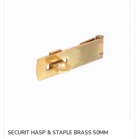
SECURIT HASP & STAPLE BRASS 50MM