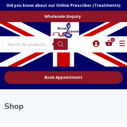
Did you know about our Online Prescriber (Treatments)
Wholesale Enquiry
Products
0
search
Book Appointment
Shop