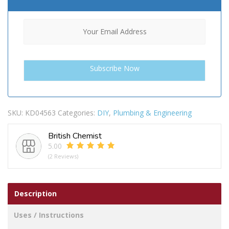
SKU:
KD04563
Categories:
DIY
,
Plumbing & Engineering
British Chemist
5.00
(2 Reviews)
Description
Uses / Instructions