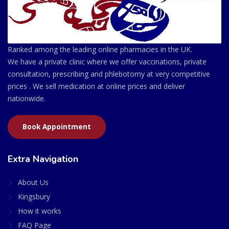
Ranked among the leading online pharmacies in the UK.
We have a private clinic where we offer vaccinations, private
consultation, prescribing and phlebotomy at very competitive
prices . We sell medication at online prices and deliver
nationwide.
Book Appointment
Extra Navigation
About Us
Kingsbury
How it works
FAQ Page