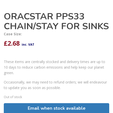
ORACSTAR PPS33
CHAIN/STAY FOR SINKS
Case Size:
£
2.68
inc. VAT
These items are centrally stocked and delivery times are up to
10 days to reduce carbon emissions and help keep our planet
green.
Occasionally, we may need to refund orders; we will endeavour
to update you as soon as possible.
Out of stock
Email when stock available