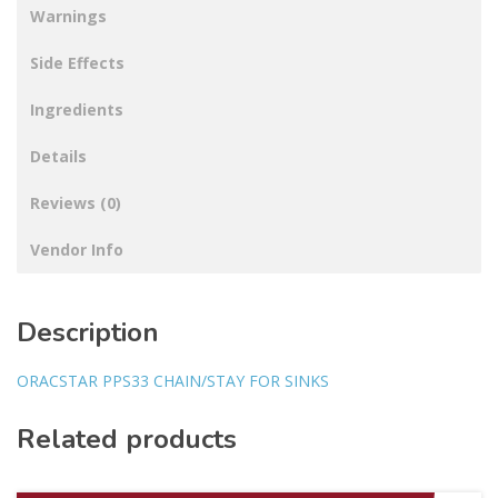
Warnings
Side Effects
Ingredients
Details
Reviews (0)
Vendor Info
Description
ORACSTAR PPS33 CHAIN/STAY FOR SINKS
Related products