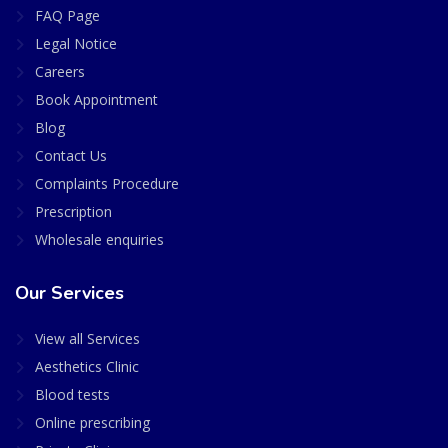
FAQ Page
Legal Notice
Careers
Book Appointment
Blog
Contact Us
Complaints Procedure
Prescription
Wholesale enquiries
Our Services
View all Services
Aesthetics Clinic
Blood tests
Online prescribing