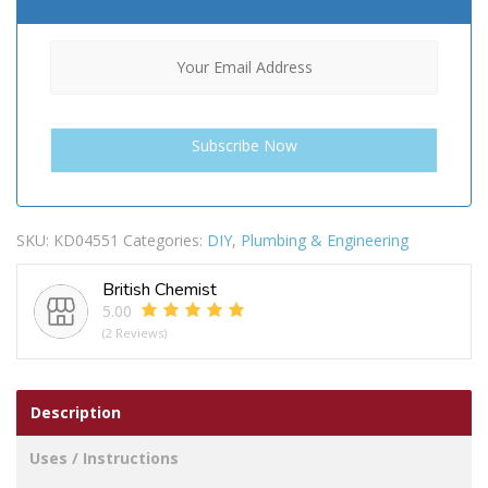
SKU:
KD04551
Categories:
DIY
,
Plumbing & Engineering
British Chemist
5.00
(2 Reviews)
Description
Uses / Instructions