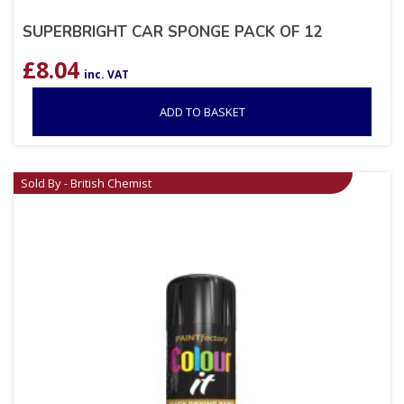
SUPERBRIGHT CAR SPONGE PACK OF 12
£
8.04
inc. VAT
ADD TO BASKET
Sold By - British Chemist