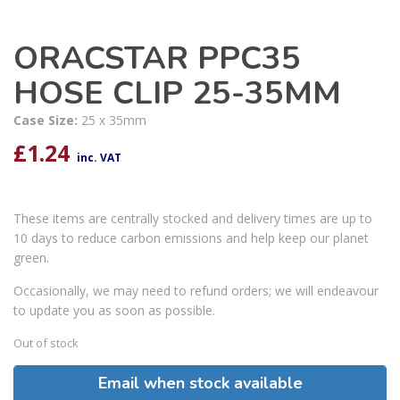
ORACSTAR PPC35
HOSE CLIP 25-35MM
Case Size:
25 x 35mm
£
1.24
inc. VAT
These items are centrally stocked and delivery times are up to
10 days to reduce carbon emissions and help keep our planet
green.
Occasionally, we may need to refund orders; we will endeavour
to update you as soon as possible.
Out of stock
Email when stock available