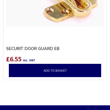
SECURIT DOOR GUARD EB
£
6.55
inc. VAT
ADD TO BASKET