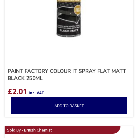
PAINT FACTORY COLOUR IT SPRAY FLAT MATT
BLACK 250ML
£
2.01
inc. VAT
ADD TO BASKET
Sold By - British Chemist