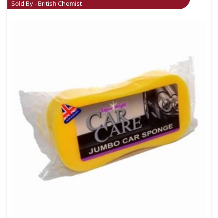
Sold By - British Chemist