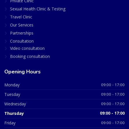
Private Clinic
Sexual Health Clinic & Testing
Travel Clinic
Our Services
Partnerships
Consultation
Video consultation
Booking consultation
Opening Hours
Monday
09:00 - 17:00
Tuesday
09:00 - 17:00
Wednesday
09:00 - 17:00
Thursday
09:00 - 17:00
Friday
09:00 - 17:00