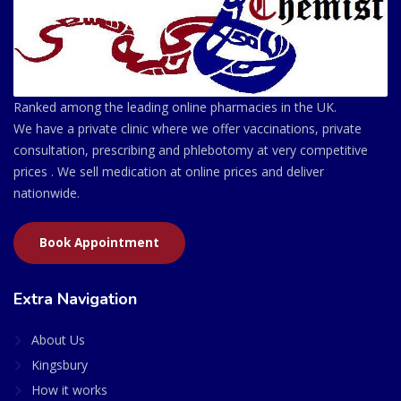
Ranked among the leading online pharmacies in the UK.
We have a private clinic where we offer vaccinations, private
consultation, prescribing and phlebotomy at very competitive
prices . We sell medication at online prices and deliver
nationwide.
Book Appointment
Extra Navigation
About Us
Kingsbury
How it works