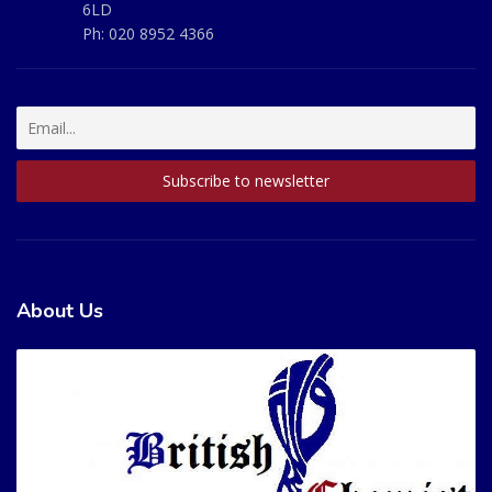
6LD
Ph:
020 8952 4366
About Us