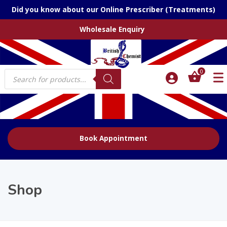
Did you know about our Online Prescriber (Treatments)
Wholesale Enquiry
Products
0
search
Book Appointment
Shop