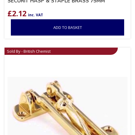
SECURIT HASP & STAPLE BRASS 75MM
£
2.12
inc. VAT
ADD TO BASKET
Sold By - British Chemist