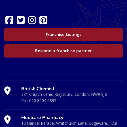
Franchise Listings
Become a franchise partner
British Chemist
381 Church Lane, Kingsbury, London, NW9 8JB
Ph :
020 8004 0895
Medicare Pharmacy
10 Handel Parade, Whitchurch Lane, Edgeware, HA8