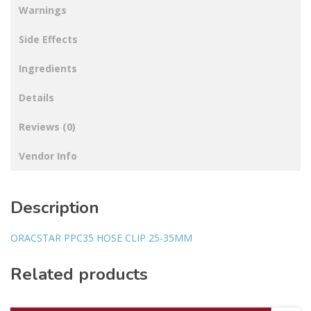
Warnings
Side Effects
Ingredients
Details
Reviews (0)
Vendor Info
Description
ORACSTAR PPC35 HOSE CLIP 25-35MM
Related products